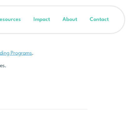
esources
Impact
About
Contact
nding Programs
.
es.