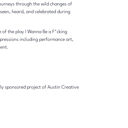
r journeys through the wild changes of
seen, heard, and celebrated during
 of the play I Wanna Be a F*cking
xpressions including performance art,
ment.
lly sponsored project of Austin Creative