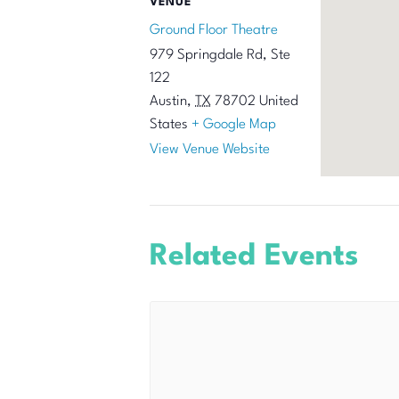
VENUE
Ground Floor Theatre
979 Springdale Rd, Ste
122
Austin
,
TX
78702
United
States
+ Google Map
View Venue Website
Related Events