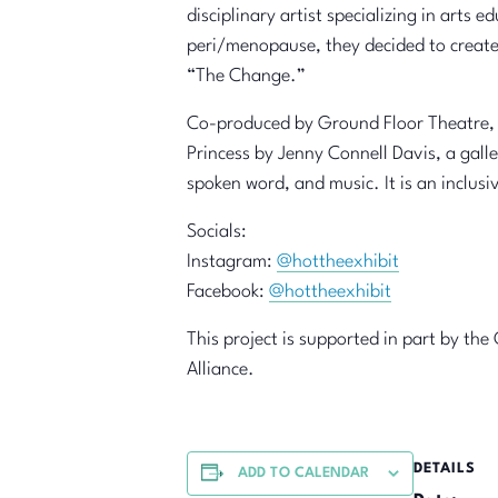
disciplinary artist specializing in arts 
peri/menopause, they decided to create
“The Change.”
Co-produced by Ground Floor Theatre, H
Princess by Jenny Connell Davis, a gall
spoken word, and music. It is an inclu
Socials:
Instagram:
@hottheexhibit
Facebook:
@hottheexhibit
This project is supported in part by th
Alliance.
DETAILS
ADD TO CALENDAR