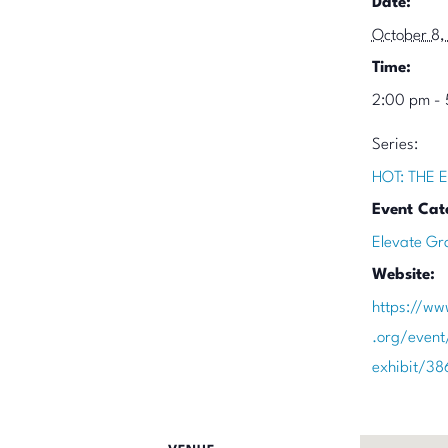
Date:
October 8,
Time:
2:00 pm -
Series:
HOT: THE E
Event Cat
Elevate Gr
Website:
https://ww
.org/event
exhibit/3