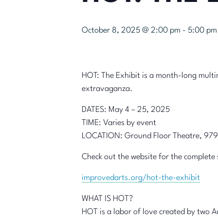
October 8, 2025 @ 2:00 pm
-
5:00 pm
HOT: The Exhibit is a month-long mult
extravaganza.
DATES: May 4 – 25, 2025
TIME: Varies by event
LOCATION: Ground Floor Theatre, 979
Check out the website for the complete 
improvedarts.org/hot-the-exhibit
WHAT IS HOT?
HOT is a labor of love created by two A