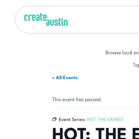
Browse local ev
Tap
« All Events
This event has passed.
Event Series:
HOT: THE EXHIBIT
HOT: THE 