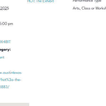
Performance Type
HOT: The Exhibit
 2025
Arts, Class or Works
 5:00 pm
XHIBIT
egory:
ant
w.austintexas
/hot%3a-the-
86883/