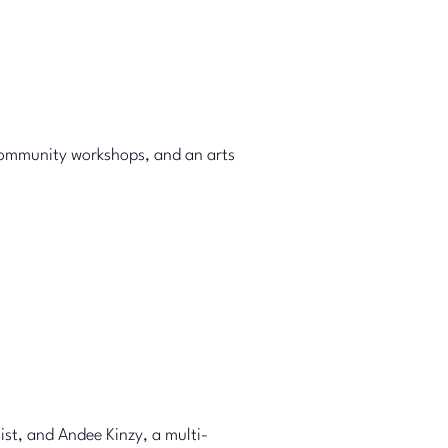
community workshops, and an arts
ist, and Andee Kinzy, a multi-