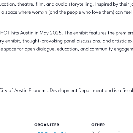
education, theatre, film, and audio storytelling. Inspired by thei
 a space where womxn (and the people who love them) can feel 
OT hits Austin in May 2025. The exhibit features the premiere
ery exhibit, thought-provoking panel discussions, and artistic e
sive space for open dialogue, education, and community engage
e City of Austin Economic Development Department and is a fisca
ORGANIZER
OTHER