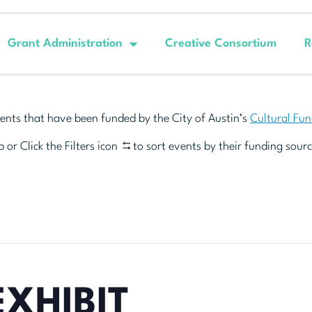
Grant Administration
Creative Consortium
R
ents that have been funded by the City of Austin’s
Cultural Fu
 or Click the Filters icon
to sort events by their funding sourc
EXHIBIT