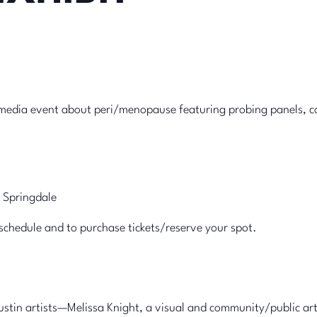
imedia event about peri/menopause featuring probing panels, 
 Springdale
schedule and to purchase tickets/reserve your spot.
ustin artists—Melissa Knight, a visual and community/public art