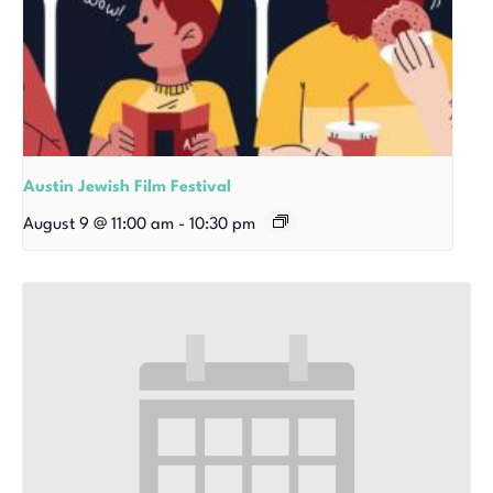
Austin Jewish Film Festival
August 9 @ 11:00 am
-
10:30 pm