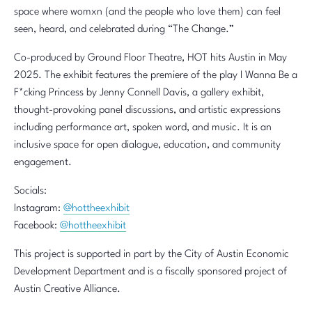
space where womxn (and the people who love them) can feel
seen, heard, and celebrated during “The Change.”
Co-produced by Ground Floor Theatre, HOT hits Austin in May
2025. The exhibit features the premiere of the play I Wanna Be a
F*cking Princess by Jenny Connell Davis, a gallery exhibit,
thought-provoking panel discussions, and artistic expressions
including performance art, spoken word, and music. It is an
inclusive space for open dialogue, education, and community
engagement.
Socials:
Instagram:
@hottheexhibit
Facebook:
@hottheexhibit
This project is supported in part by the City of Austin Economic
Development Department and is a fiscally sponsored project of
Austin Creative Alliance.