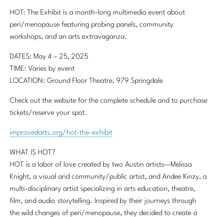
HOT: The Exhibit is a month-long multimedia event about
peri/menopause featuring probing panels, community
workshops, and an arts extravaganza.
DATES: May 4 – 25, 2025
TIME: Varies by event
LOCATION: Ground Floor Theatre, 979 Springdale
Check out the website for the complete schedule and to purchase
tickets/reserve your spot.
improvedarts.org/hot-the-exhibit
WHAT IS HOT?
HOT is a labor of love created by two Austin artists—Melissa
Knight, a visual and community/public artist, and Andee Kinzy, a
multi-disciplinary artist specializing in arts education, theatre,
film, and audio storytelling. Inspired by their journeys through
the wild changes of peri/menopause, they decided to create a