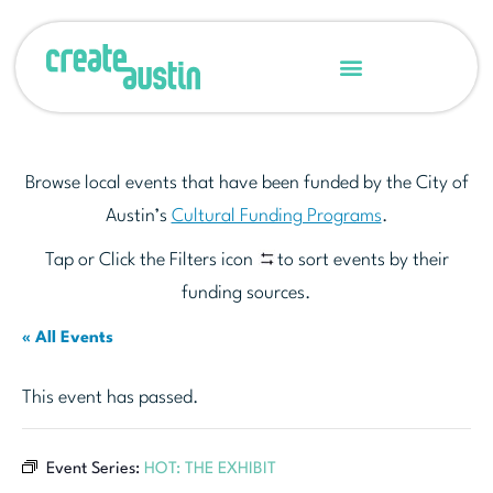
Browse local events that have been funded by the City of
Austin’s
Cultural Funding Programs
.
Tap or Click the Filters icon
to sort events by their
funding sources.
« All Events
This event has passed.
Event Series:
HOT: THE EXHIBIT