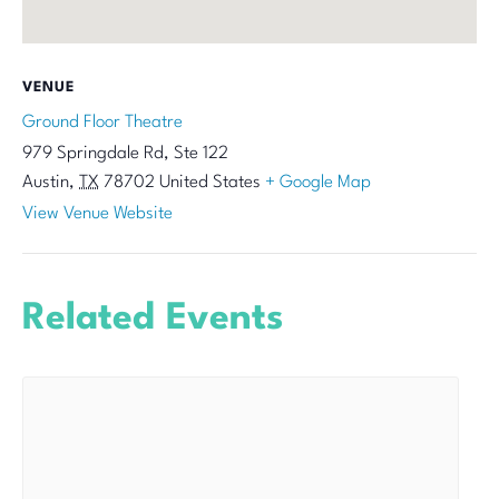
VENUE
Ground Floor Theatre
979 Springdale Rd, Ste 122
Austin
,
TX
78702
United States
+ Google Map
View Venue Website
Related Events