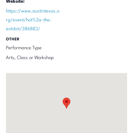
Website:
https://www.austintexas.o
rg/event/hot%3a-the-
exhibit/386883/
OTHER
Performance Type
Arts, Class or Workshop