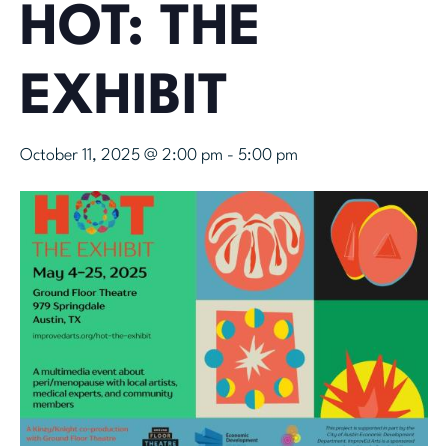
HOT: THE
EXHIBIT
October 11, 2025 @ 2:00 pm
-
5:00 pm