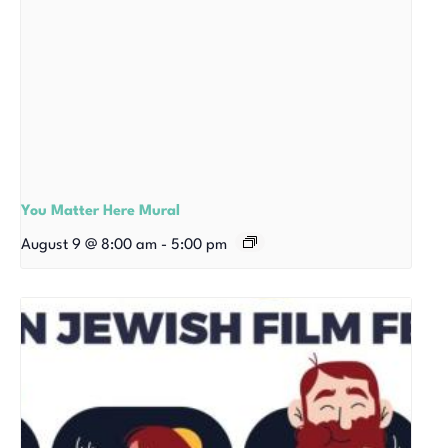
You Matter Here Mural
August 9 @ 8:00 am
-
5:00 pm