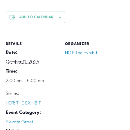
ADD TO CALENDAR
DETAILS
ORGANIZER
Date:
HOT: The Exhibit
October 11, 2025
Time:
2:00 pm - 5:00 pm
Series:
HOT: THE EXHIBIT
Event Category:
Elevate Grant