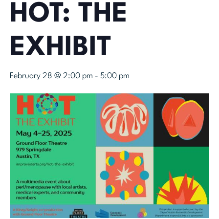
HOT: THE
EXHIBIT
February 28 @ 2:00 pm
-
5:00 pm