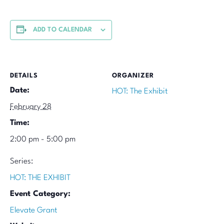
ADD TO CALENDAR
DETAILS
ORGANIZER
Date:
HOT: The Exhibit
February 28
Time:
2:00 pm - 5:00 pm
Series:
HOT: THE EXHIBIT
Event Category:
Elevate Grant