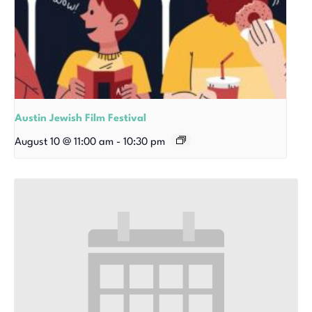
Austin Jewish Film Festival
August 10 @ 11:00 am
-
10:30 pm