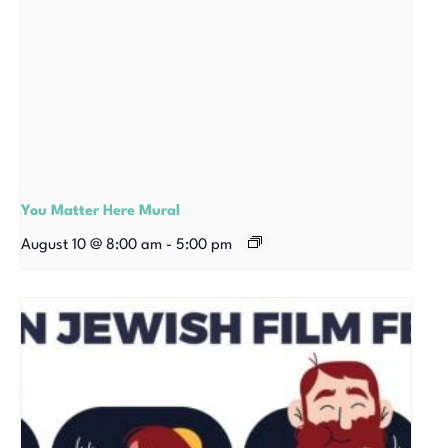
You Matter Here Mural
August 10 @ 8:00 am
-
5:00 pm