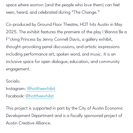
space where womxn (and the people who love them) can feel
seen, heard, and celebrated during “The Change.”
Co-produced by Ground Floor Theatre, HOT hits Austin in May
2025. The exhibit features the premiere of the play I Wanna Be a
F*cking Princess by Jenny Connell Davis, a gallery exhibit,
thought-provoking panel discussions, and artistic expressions
including performance art, spoken word, and music. It is an
inclusive space for open dialogue, education, and community
engagement.
Socials:
Instagram:
@hottheexhibit
Facebook:
@hottheexhibit
This project is supported in part by the City of Austin Economic
Development Department and is a fiscally sponsored project of
Austin Creative Alliance.