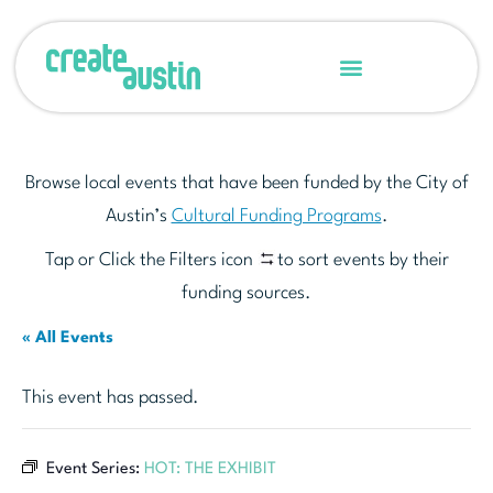
Browse local events that have been funded by the City of
Austin’s
Cultural Funding Programs
.
Tap or Click the Filters icon
to sort events by their
funding sources.
« All Events
This event has passed.
Event Series:
HOT: THE EXHIBIT