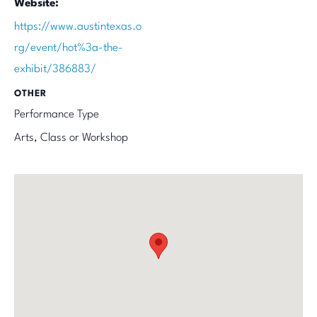
Website:
https://www.austintexas.o
rg/event/hot%3a-the-
exhibit/386883/
OTHER
Performance Type
Arts, Class or Workshop