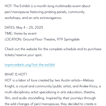
HOT: The Exhibit is a month-long multimedia event about
peri/menopause featuring probing panels, community
workshops, and an arts extravaganza.
DATES: May 4 – 25, 2025
TIME: Varies by event
LOCATION: Ground Floor Theatre, 979 Springdale
Check out the website for the complete schedule and to purchase
tickets/reserve your spot.
improvedarts.org/hot-the-exhibit
WHAT IS HOT?
HOT is a labor of love created by two Austin artists—Melissa
Knight, a visual and community/public artist, and Andee Kinzy, a
multi-disciplinary artist specializing in arts education, theatre,
film, and audio storytelling. Inspired by their journeys through
the wild changes of peri/menopause, they decided to create a