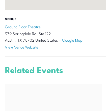
VENUE
Ground Floor Theatre
979 Springdale Rd, Ste 122
Austin
,
TX
78702
United States
+ Google Map
View Venue Website
Related Events