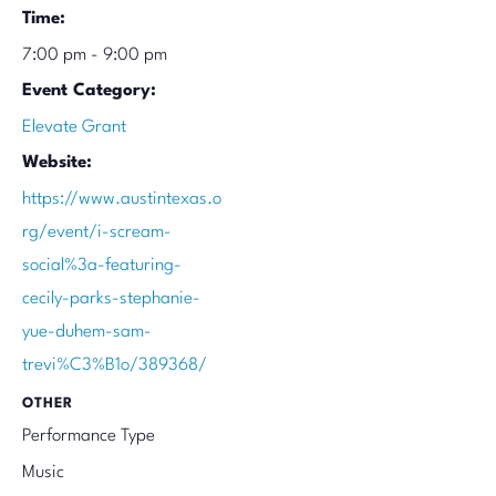
Time:
7:00 pm - 9:00 pm
Event Category:
Elevate Grant
Website:
https://www.austintexas.o
rg/event/i-scream-
social%3a-featuring-
cecily-parks-stephanie-
yue-duhem-sam-
trevi%C3%B1o/389368/
OTHER
Performance Type
Music