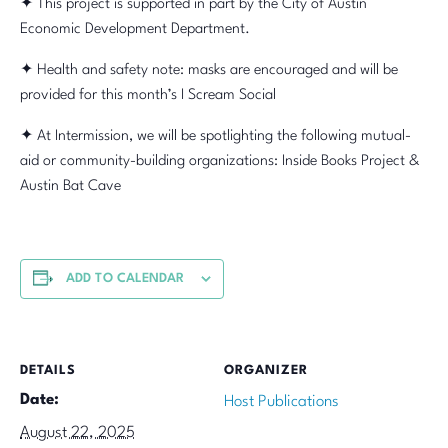
✦ This project is supported in part by the City of Austin
Economic Development Department.
✦ Health and safety note: masks are encouraged and will be
provided for this month’s I Scream Social
✦ At Intermission, we will be spotlighting the following mutual-
aid or community-building organizations: Inside Books Project &
Austin Bat Cave
ADD TO CALENDAR
DETAILS
ORGANIZER
Date:
Host Publications
August 22, 2025