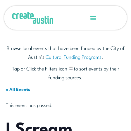
Browse local events that have been funded by the City of
Austin’s
Cultural Funding Programs
.
Tap or Click the Filters icon
to sort events by their
funding sources.
« All Events
This event has passed.
I Scream