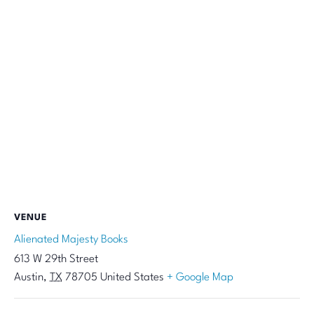
VENUE
Alienated Majesty Books
613 W 29th Street
Austin
,
TX
78705
United States
+ Google Map