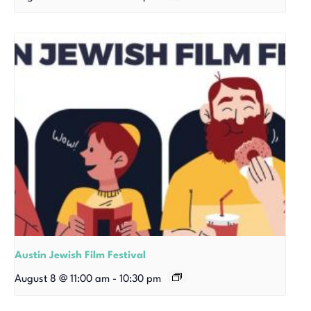
Austin Jewish Film Festival
August 8 @ 11:00 am
-
10:30 pm