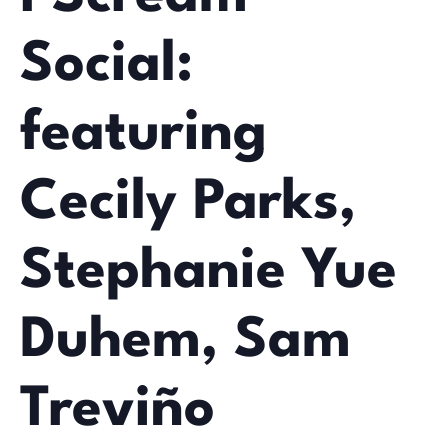
Social:
featuring
Cecily Parks,
Stephanie Yue
Duhem, Sam
Treviño