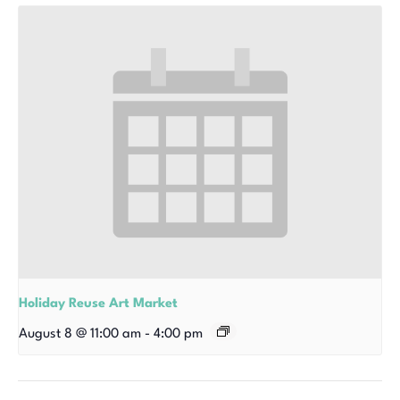
Holiday Reuse Art Market
August 8 @ 11:00 am
-
4:00 pm