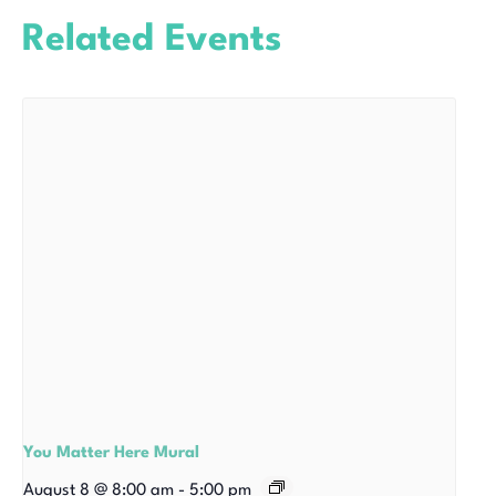
Related Events
You Matter Here Mural
August 8 @ 8:00 am
-
5:00 pm