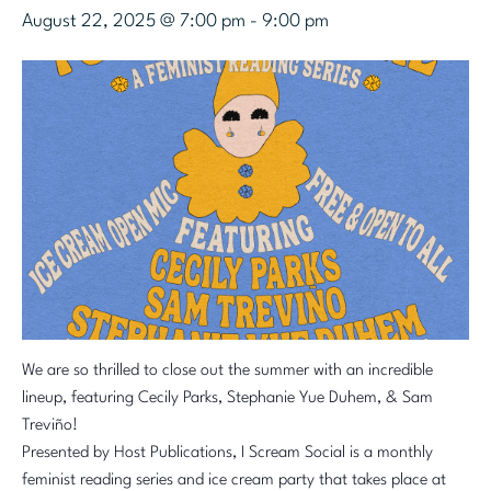
August 22, 2025 @ 7:00 pm
-
9:00 pm
We are so thrilled to close out the summer with an incredible
lineup, featuring Cecily Parks, Stephanie Yue Duhem, & Sam
Treviño!
Presented by Host Publications, I Scream Social is a monthly
feminist reading series and ice cream party that takes place at