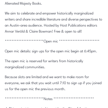
Alienated Majesty Books.
We aim to celebrate and empower historically marginalized
writers and share incredible literature and diverse perspectives to
an Austin-area audience. Hosted by Host Publications editors
Annar Veröld & Claire Bowman! Free & open to all!
***********************Open mic ************************
Open mic details: sign ups for the open mic begin at 6:45pm.
The open mic is reserved for writers from historically
marginalized communities.
Because slots are limited and we want to make room for
everyone, we ask that you wait until 7:10 to sign up if you joined
us for the open mic the previous month.
***********************Notes ************************