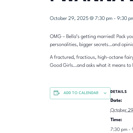
October 29, 2025 @ 7:30 pm
-
9:30 p
OMG – Bella’s getting married! Pack you
personalities, bigger secrets…and opinio
A fractured, fractious, high-octane fa
Good Girls…and asks what it means t
DETAILS
ADD TO CALENDAR
Date:
October 2
Time:
7:30 pm - 