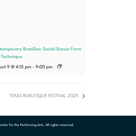
temporary Brazilian Social Dance Form
 Technique
ust 9 @ 4:15 pm
-
9:00 pm
TEXAS BURLESQUE FESTIVAL 2025
ter for the Performing Arts. All rights reserved.