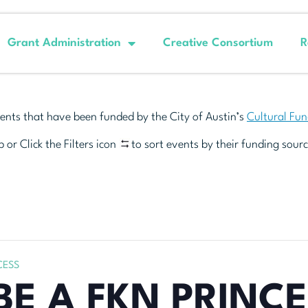
Grant Administration
Creative Consortium
R
ents that have been funded by the City of Austin’s
Cultural Fu
 or Click the Filters icon
to sort events by their funding sourc
CESS
BE A FKN PRINC