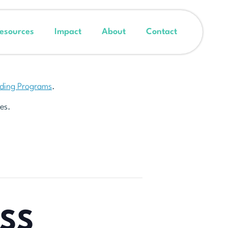
esources
Impact
About
Contact
nding Programs
.
es.
ESS