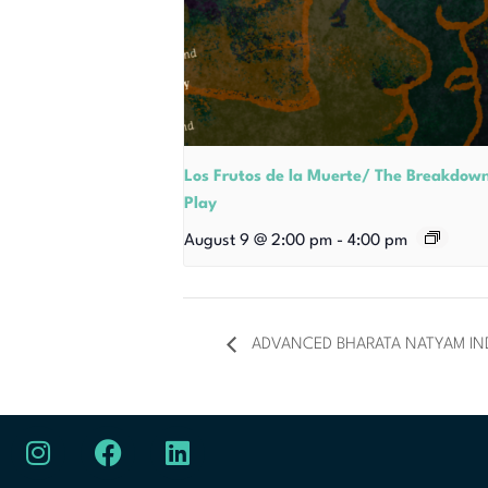
Los Frutos de la Muerte/ The Breakdow
Play
August 9 @ 2:00 pm
-
4:00 pm
ADVANCED BHARATA NATYAM I