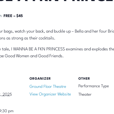
m
FREE – $45
r bags, watch your back, and buckle up – Bella and her four Bri
ns as strong as their cocktails.
iry tale, I WANNA BE A FKN PRINCESS examines and explodes the 
o be Good Women and Good Friends.
ORGANIZER
OTHER
Performance Type
Ground Floor Theatre
View Organizer Website
9, 2025
Theater
9:30 pm