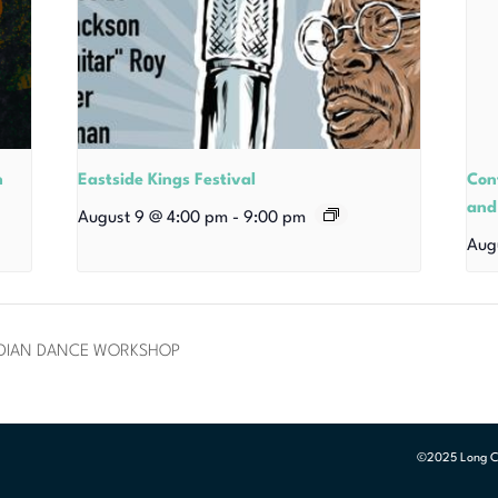
n
Eastside Kings Festival
Con
and
August 9 @ 4:00 pm
-
9:00 pm
Aug
NDIAN DANCE WORKSHOP
©2025 Long Cen