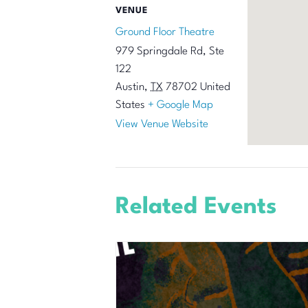
VENUE
Ground Floor Theatre
979 Springdale Rd, Ste
122
Austin
,
TX
78702
United
States
+ Google Map
View Venue Website
Related Events