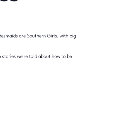
desmaids are Southern Girls, with big
stories we’re told about how to be