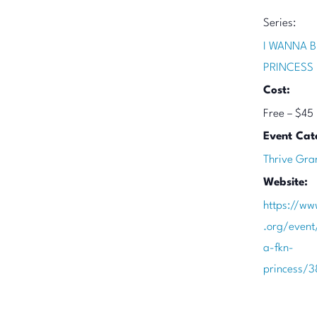
Series:
I WANNA B
PRINCESS
Cost:
Free – $45
Event Cat
Thrive Gra
Website:
https://ww
.org/event
a-fkn-
princess/