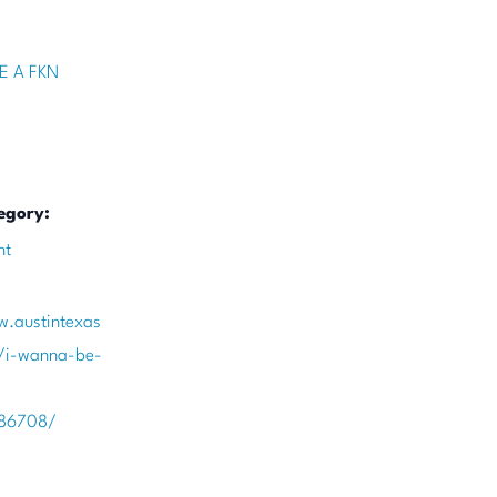
E A FKN
egory:
nt
w.austintexas
/i-wanna-be-
386708/