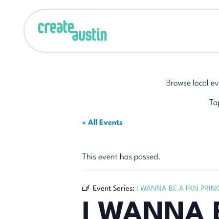
Browse local ev
Tap
« All Events
This event has passed.
Event Series:
I WANNA BE A FKN PRIN
I WANNA 