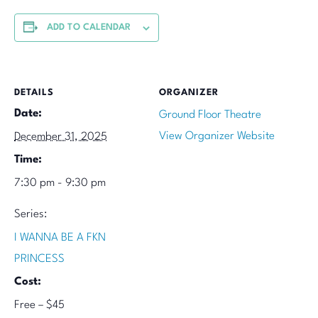
ADD TO CALENDAR
DETAILS
ORGANIZER
Date:
Ground Floor Theatre
View Organizer Website
December 31, 2025
Time:
7:30 pm - 9:30 pm
Series:
I WANNA BE A FKN
PRINCESS
Cost:
Free – $45