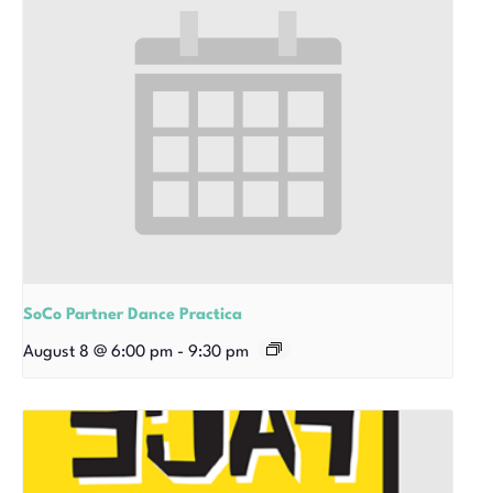
SoCo Partner Dance Practica
August 8 @ 6:00 pm
-
9:30 pm