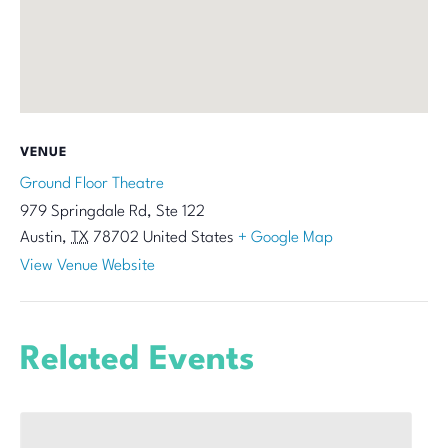
VENUE
Ground Floor Theatre
979 Springdale Rd, Ste 122
Austin
,
TX
78702
United States
+ Google Map
View Venue Website
Related Events