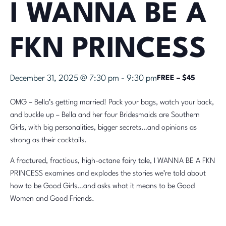
I WANNA BE A
FKN PRINCESS
December 31, 2025 @ 7:30 pm
-
9:30 pm
FREE – $45
OMG – Bella’s getting married! Pack your bags, watch your back,
and buckle up – Bella and her four Bridesmaids are Southern
Girls, with big personalities, bigger secrets…and opinions as
strong as their cocktails.
A fractured, fractious, high-octane fairy tale, I WANNA BE A FKN
PRINCESS examines and explodes the stories we’re told about
how to be Good Girls…and asks what it means to be Good
Women and Good Friends.