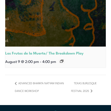
Los Frutos de la Muerte/ The Breakdown Play
August 9 @ 2:00 pm
-
4:00 pm
ADVANCED BHARATA NATYAM INDIAN
TEXAS BURLESQUE
DANCE WORKSHOP
FESTIVAL 2025