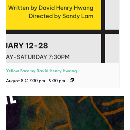
Yellow Face by David Henry Hwang
August 8 @ 7:30 pm
-
9:30 pm