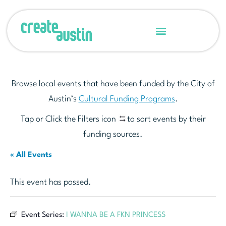
Browse local events that have been funded by the City of
Austin’s
Cultural Funding Programs
.
Tap or Click the Filters icon
to sort events by their
funding sources.
« All Events
This event has passed.
Event Series:
I WANNA BE A FKN PRINCESS