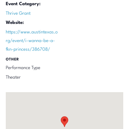
Event Category:
Thrive Grant
Website:
https://www.austintexas.o
rg/event/i-wanna-be-a-
fkn-princess/386708/
OTHER
Performance Type
Theater