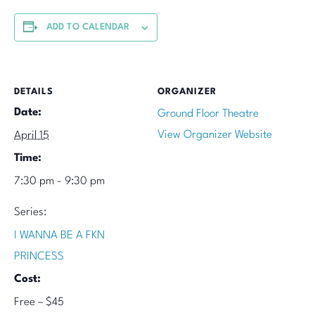
ADD TO CALENDAR
DETAILS
ORGANIZER
Date:
Ground Floor Theatre
View Organizer Website
April 15
Time:
7:30 pm - 9:30 pm
Series:
I WANNA BE A FKN
PRINCESS
Cost:
Free – $45