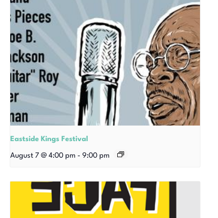
Eastside Kings Festival
August 7 @ 4:00 pm
-
9:00 pm