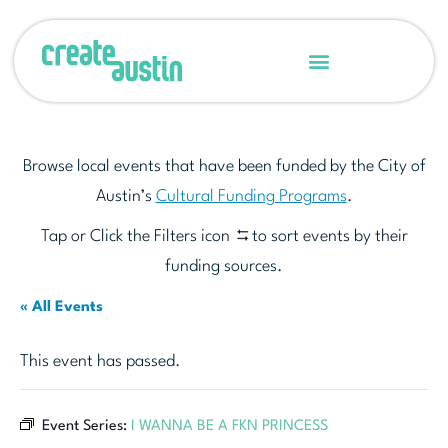
Browse local events that have been funded by the City of
Austin’s
Cultural Funding Programs
.
Tap or Click the Filters icon
to sort events by their
funding sources.
« All Events
This event has passed.
Event Series:
I WANNA BE A FKN PRINCESS