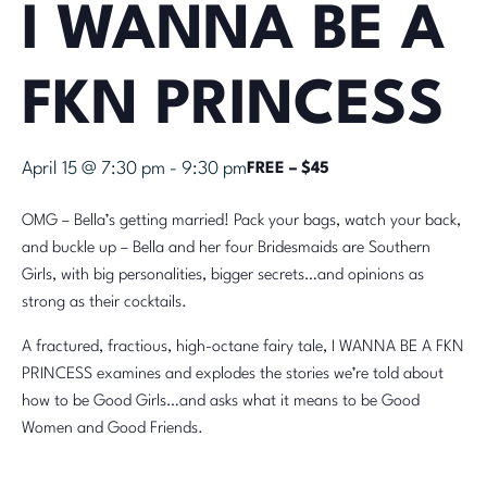
I WANNA BE A
FKN PRINCESS
April 15 @ 7:30 pm
-
9:30 pm
FREE – $45
OMG – Bella’s getting married! Pack your bags, watch your back,
and buckle up – Bella and her four Bridesmaids are Southern
Girls, with big personalities, bigger secrets…and opinions as
strong as their cocktails.
A fractured, fractious, high-octane fairy tale, I WANNA BE A FKN
PRINCESS examines and explodes the stories we’re told about
how to be Good Girls…and asks what it means to be Good
Women and Good Friends.