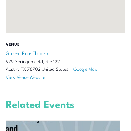
VENUE
Ground Floor Theatre
979 Springdale Rd, Ste 122
Austin
,
TX
78702
United States
+ Google Map
View Venue Website
Related Events