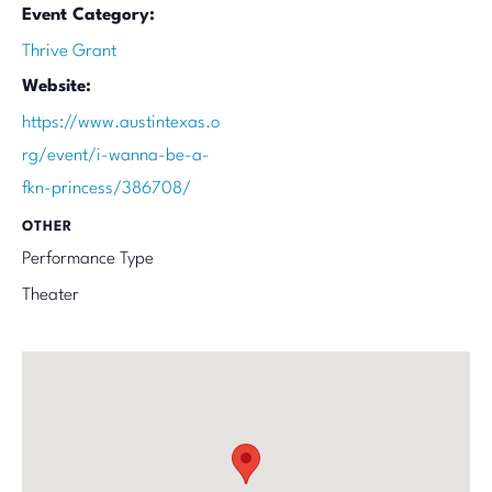
Event Category:
Thrive Grant
Website:
https://www.austintexas.o
rg/event/i-wanna-be-a-
fkn-princess/386708/
OTHER
Performance Type
Theater