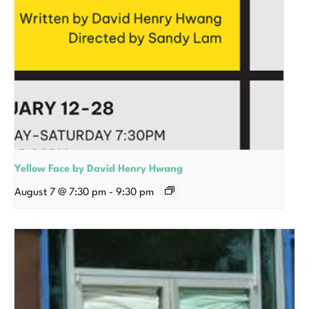
Yellow Face by David Henry Hwang
August 7 @ 7:30 pm
-
9:30 pm