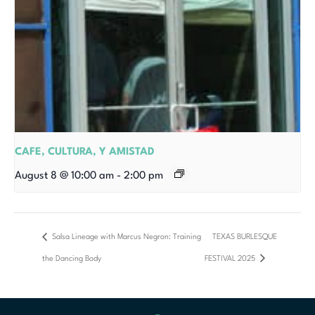
CAFE, CULTURA, Y AMISTAD
August 8 @ 10:00 am
-
2:00 pm
Salsa Lineage with Marcus Negron: Training
TEXAS BURLESQUE
the Dancing Body
FESTIVAL 2025