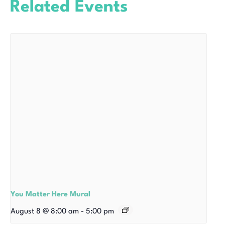
Related Events
You Matter Here Mural
August 8 @ 8:00 am
-
5:00 pm