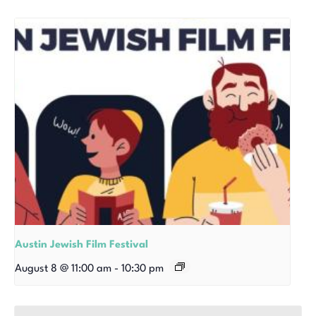
Austin Jewish Film Festival
August 8 @ 11:00 am
-
10:30 pm