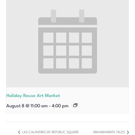
Holiday Reuse Art Market
August 8 @ 11:00 am
-
4:00 pm
LAS CALAVERAS DE REPUBLIC SQUARE
MAHABHARATA TALES