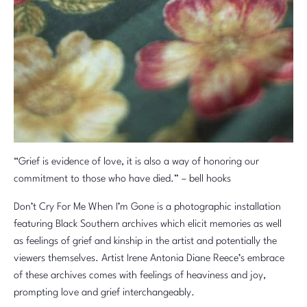
“Grief is evidence of love, it is also a way of honoring our
commitment to those who have died.” – bell hooks
Don’t Cry For Me When I’m Gone is a photographic installation
featuring Black Southern archives which elicit memories as well
as feelings of grief and kinship in the artist and potentially the
viewers themselves. Artist Irene Antonia Diane Reece’s embrace
of these archives comes with feelings of heaviness and joy,
prompting love and grief interchangeably.