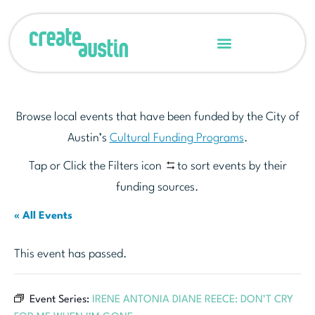
Browse local events that have been funded by the City of
Austin’s
Cultural Funding Programs
.
Tap or Click the Filters icon
to sort events by their
funding sources.
« All Events
This event has passed.
Event Series:
IRENE ANTONIA DIANE REECE: DON’T CRY