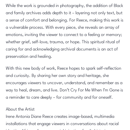
While the work is grounded in photography, the addition of Black
and family archives adds depth to it – layering not only text, but
a sense of comfort and belonging. For Reece, making this work is
a vulnerable process. With every piece, she reveals an array of
emotions, inviting the viewer to connect to a feeling or memory;
whether grief, self-love, trauma, or hope. This spiritual ritual of
caring for and acknowledging archival documents is an act of
preservation and healing.
With this new body of work, Reece hopes to spark self-reflection
and curiosity. By sharing her own story and heritage, she
encourages viewers to uncover, understand, and remember as a
way to heal, dream, and live. Don’t Cry For Me When I’m Gone is
a reminder to care deeply – for community and for oneself.
About the Artist
Irene Antonia Diane Reece creates image-based, multimedia
installations that engage viewers in conversations about racial