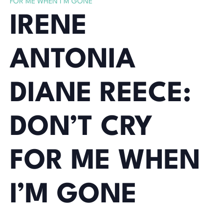
FOR ME WHEN I’M GONE
IRENE
ANTONIA
DIANE REECE:
DON’T CRY
FOR ME WHEN
I’M GONE