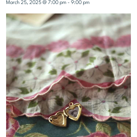
March 25, 2025 @ 7:00 pm
-
9:00 pm