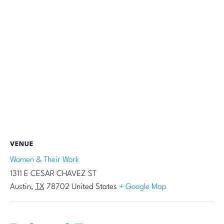
VENUE
Women & Their Work
1311 E CESAR CHAVEZ ST
Austin
,
TX
78702
United States
+ Google Map