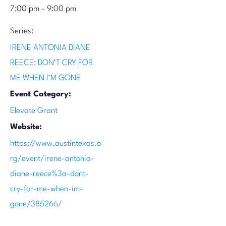
7:00 pm - 9:00 pm
Series:
IRENE ANTONIA DIANE
REECE: DON’T CRY FOR
ME WHEN I’M GONE
Event Category:
Elevate Grant
Website:
https://www.austintexas.o
rg/event/irene-antonia-
diane-reece%3a-dont-
cry-for-me-when-im-
gone/385266/