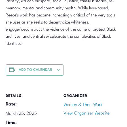
identity, African diaspora, social injustice, family histories, re-
memory, mental and community health. While lens-based,
Reece’s work has become increasingly critical of the very tools
she uses as she seeks to decentralize whiteness,
engage/deconstruct the violence of the camera, protect Black
archives, and centralize/celebrate the complexities of Black
identities.
ADD TO CALENDAR
DETAILS
ORGANIZER
Date:
Women & Their Work
View Organizer Website
March 25, 2025
Time: