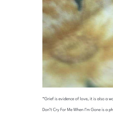
“Grief is evidence of love, it is also 
Don’t Cry For Me When I’m Gone is a pho