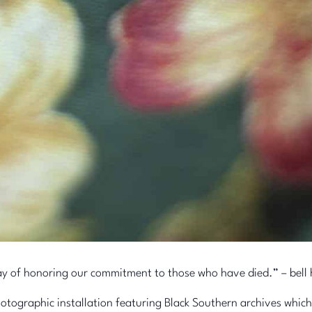
a way of honoring our commitment to those who have died.” – bell
tographic installation featuring Black Southern archives which e