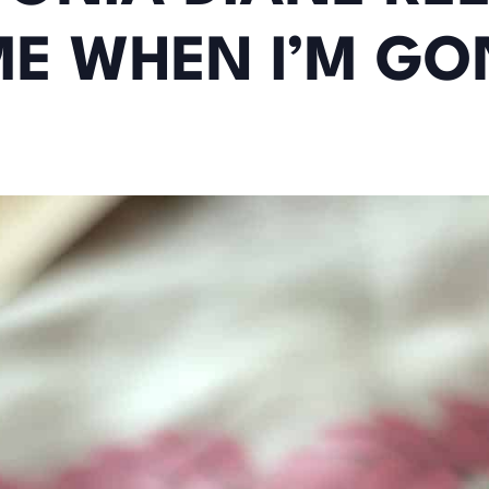
ME WHEN I’M GO