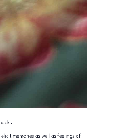
 hooks
licit memories as well as feelings of