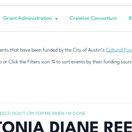
Grant Administration
Creative Consortium
R
ents that have been funded by the City of Austin’s
Cultural Fu
 or Click the Filters icon
to sort events by their funding sourc
REECE: DON’T CRY FOR ME WHEN I’M GONE
TONIA DIANE REE