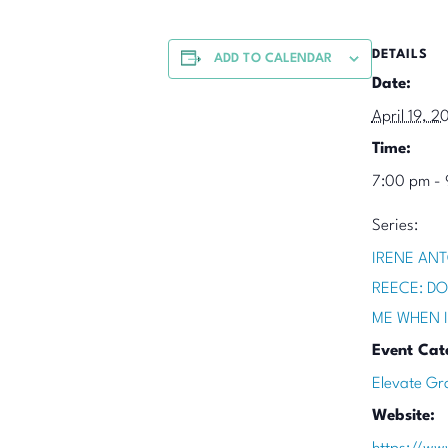
DETAILS
ADD TO CALENDAR
Date:
April 19, 2
Time:
7:00 pm -
Series:
IRENE ANT
REECE: DO
ME WHEN 
Event Cat
Elevate Gr
Website: