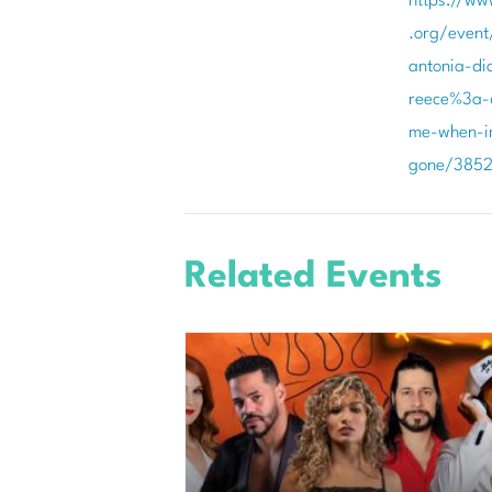
https://ww
.org/event
antonia-di
reece%3a-d
me-when-i
gone/385
Related Events