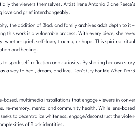
ntially the viewers themselves. Artist Irene Antonia Diane Reece
g love and grief interchangeably.
y, the addition of Black and family archives adds depth to it – 
g this work is a vulnerable process. With every piece, she revea
; whether grief, self-love, trauma, or hope. This spiritual ritu
ation and healing.
 to spark self-reflection and curiosity. By sharing her own sto
s a way to heal, dream, and live. Don’t Cry For Me When I’m Go
-based, multimedia installations that engage viewers in convers
ories, re-memory, mental and community health. While lens-base
he seeks to decentralize whiteness, engage/deconstruct the viole
omplexities of Black identities.