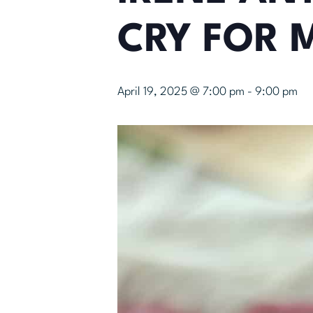
CRY FOR 
April 19, 2025 @ 7:00 pm
-
9:00 pm