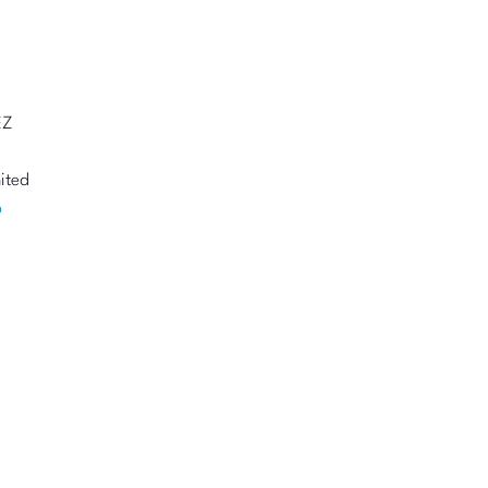
EZ
ited
p