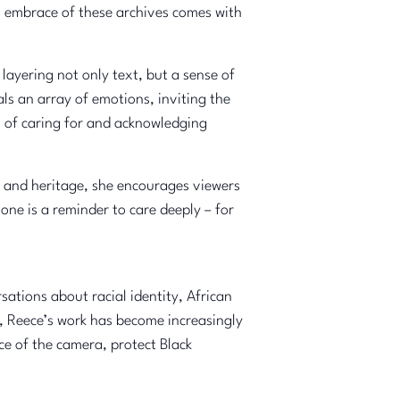
’s embrace of these archives comes with
layering not only text, but a sense of
ls an array of emotions, inviting the
al of caring for and acknowledging
ry and heritage, she encourages viewers
ne is a reminder to care deeply – for
ations about racial identity, African
d, Reece’s work has become increasingly
nce of the camera, protect Black