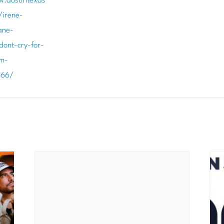
w.austintexas
/irene-
ane-
ont-cry-for-
m-
266/