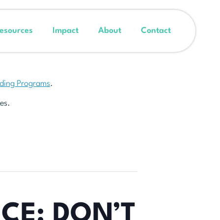
esources
Impact
About
Contact
nding Programs
.
es.
CE: DON’T