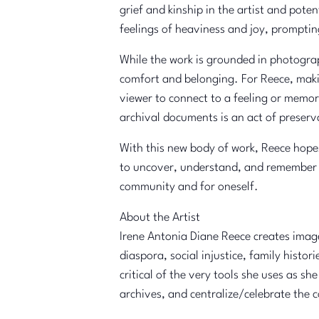
grief and kinship in the artist and pote
feelings of heaviness and joy, promptin
While the work is grounded in photograph
comfort and belonging. For Reece, makin
viewer to connect to a feeling or memory
archival documents is an act of preserv
With this new body of work, Reece hopes
to uncover, understand, and remember a
community and for oneself.
About the Artist
Irene Antonia Diane Reece creates image
diaspora, social injustice, family hist
critical of the very tools she uses as s
archives, and centralize/celebrate the c