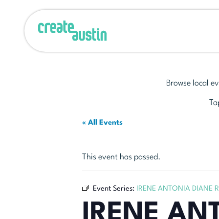
Browse local ev
Tap
« All Events
This event has passed.
Event Series:
IRENE ANTONIA DIANE 
IRENE AN