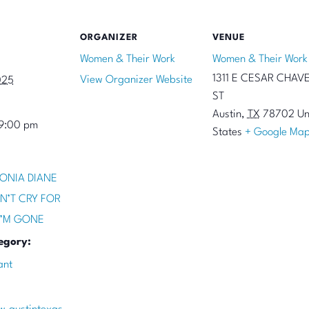
ORGANIZER
VENUE
Women & Their Work
Women & Their Work
1311 E CESAR CHAV
View Organizer Website
025
ST
Austin
,
TX
78702
Un
 9:00 pm
States
+ Google Ma
ONIA DIANE
N’T CRY FOR
I’M GONE
egory:
ant