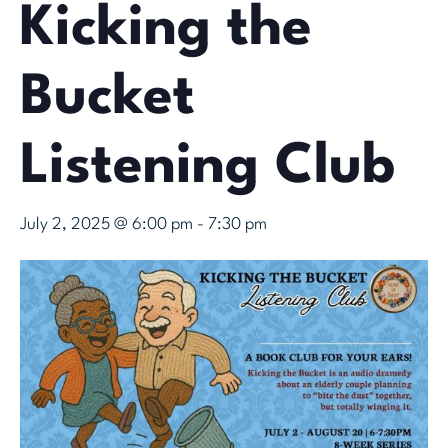
Kicking the
Bucket
Listening Club
July 2, 2025 @ 6:00 pm
-
7:30 pm