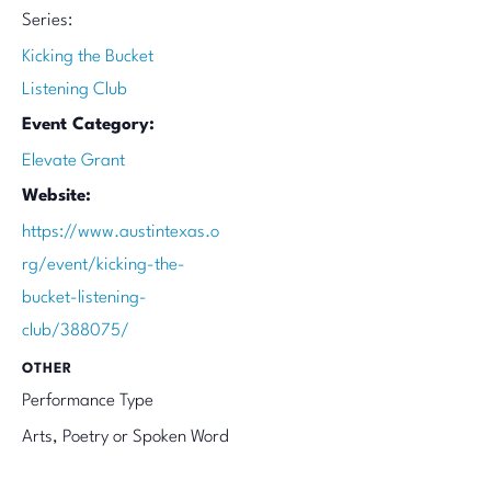
Series:
Kicking the Bucket
Listening Club
Event Category:
Elevate Grant
Website:
https://www.austintexas.o
rg/event/kicking-the-
bucket-listening-
club/388075/
OTHER
Performance Type
Arts, Poetry or Spoken Word