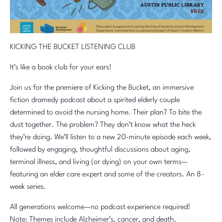
KICKING THE BUCKET LISTENING CLUB
It’s like a book club for your ears!
Join us for the premiere of Kicking the Bucket, an immersive
fiction dramedy podcast about a spirited elderly couple
determined to avoid the nursing home. Their plan? To bite the
dust together. The problem? They don’t know what the heck
they’re doing. We’ll listen to a new 20-minute episode each week,
followed by engaging, thoughtful discussions about aging,
terminal illness, and living (or dying) on your own terms—
featuring an elder care expert and some of the creators. An 8-
week series.
All generations welcome—no podcast experience required!
Note: Themes include Alzheimer’s, cancer, and death.