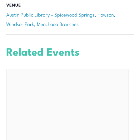
VENUE
Austin Public Library – Spicewood Springs, Howson,
Windsor Park, Menchaca Branches
Related Events