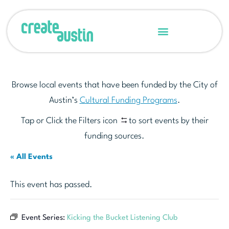
Browse local events that have been funded by the City of
Austin’s
Cultural Funding Programs
.
Tap or Click the Filters icon
to sort events by their
funding sources.
« All Events
This event has passed.
Event Series:
Kicking the Bucket Listening Club