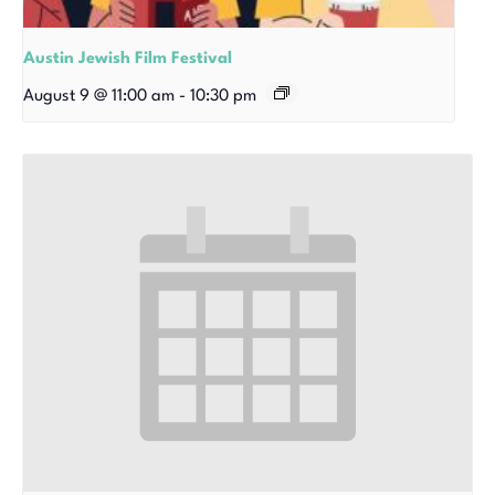
Austin Jewish Film Festival
August 9 @ 11:00 am
-
10:30 pm