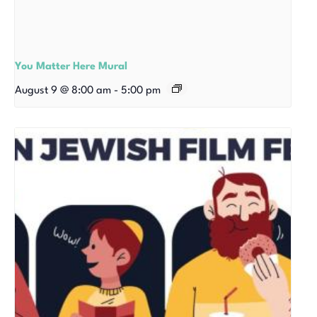
You Matter Here Mural
August 9 @ 8:00 am
-
5:00 pm