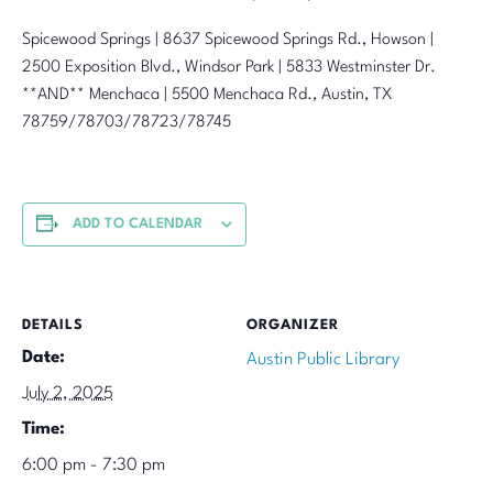
Spicewood Springs | 8637 Spicewood Springs Rd., Howson |
2500 Exposition Blvd., Windsor Park | 5833 Westminster Dr.
**AND** Menchaca | 5500 Menchaca Rd., Austin, TX
78759/78703/78723/78745
ADD TO CALENDAR
DETAILS
ORGANIZER
Date:
Austin Public Library
July 2, 2025
Time:
6:00 pm - 7:30 pm