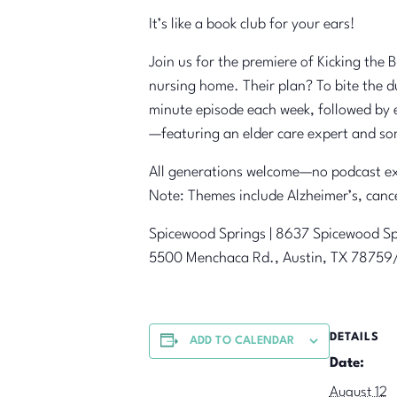
It’s like a book club for your ears!
Join us for the premiere of Kicking the
nursing home. Their plan? To bite the d
minute episode each week, followed by e
—featuring an elder care expert and so
All generations welcome—no podcast ex
Note: Themes include Alzheimer’s, canc
Spicewood Springs | 8637 Spicewood Sp
5500 Menchaca Rd., Austin, TX 787
DETAILS
ADD TO CALENDAR
Date:
August 12