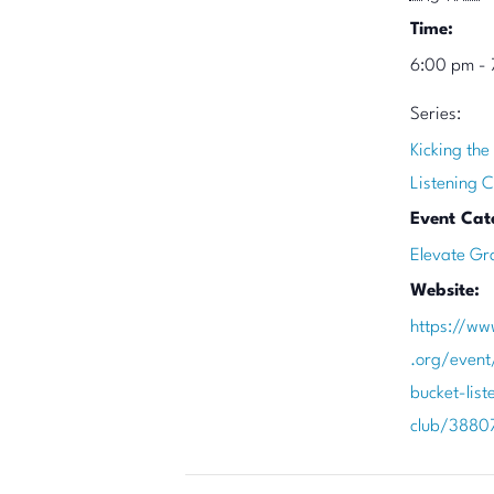
Time:
6:00 pm - 
Series:
Kicking the
Listening C
Event Cat
Elevate Gr
Website:
https://ww
.org/event
bucket-list
club/3880