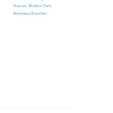
Howson, Windsor Park,
Menchaca Branches