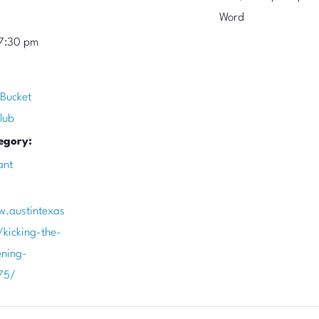
Word
7:30 pm
 Bucket
lub
egory:
ant
w.austintexas
/kicking-the-
ening-
75/