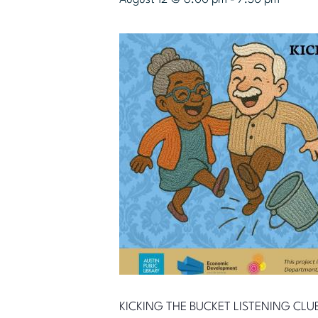
KICKING THE BUCKET LISTENING CLU