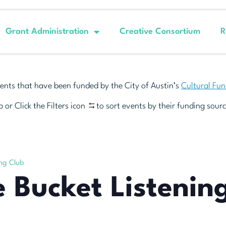
Grant Administration
Creative Consortium
R
ents that have been funded by the City of Austin’s
Cultural Fu
 or Click the Filters icon
to sort events by their funding sourc
ing Club
e Bucket Listenin