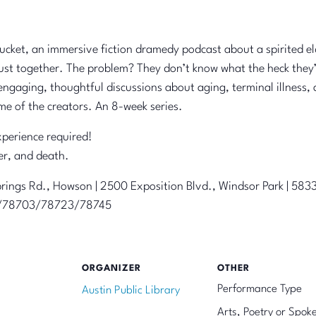
 Bucket, an immersive fiction dramedy podcast about a spirited e
ust together. The problem? They don’t know what the heck they’r
ngaging, thoughtful discussions about aging, terminal illness, 
me of the creators. An 8-week series.
perience required!
er, and death.
rings Rd., Howson | 2500 Exposition Blvd., Windsor Park | 58
59/78703/78723/78745
ORGANIZER
OTHER
Performance Type
Austin Public Library
Arts, Poetry or Spok