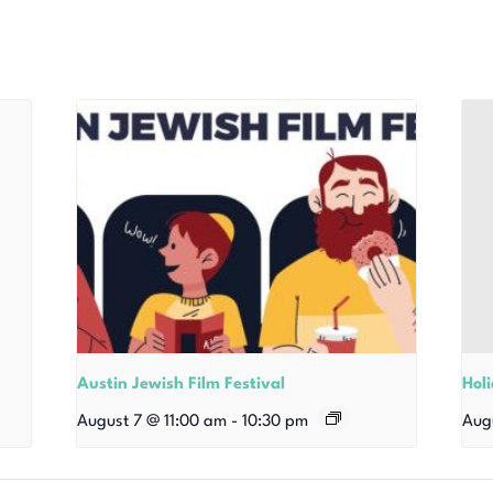
Austin Jewish Film Festival
Hol
August 7 @ 11:00 am
-
10:30 pm
Aug