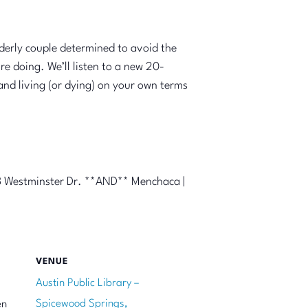
lderly couple determined to avoid the
e doing. We’ll listen to a new 20-
and living (or dying) on your own terms
33 Westminster Dr. **AND** Menchaca |
VENUE
Austin Public Library –
Spicewood Springs,
en