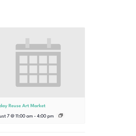
iday Reuse Art Market
ust 7 @ 11:00 am
-
4:00 pm