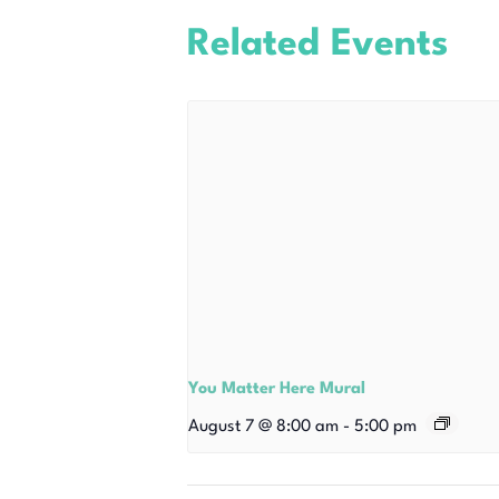
Related Events
You Matter Here Mural
August 7 @ 8:00 am
-
5:00 pm