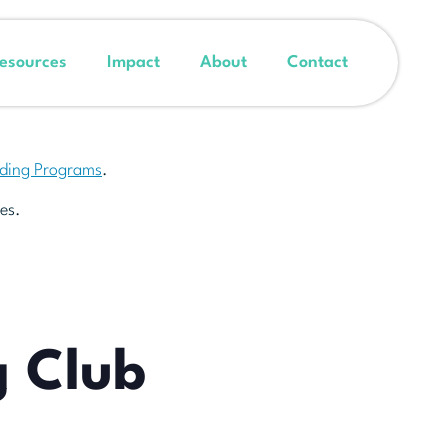
esources
Impact
About
Contact
nding Programs
.
es.
g Club