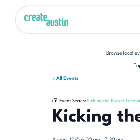
Browse local ev
Tap
« All Events
Event Series:
Kicking the Bucket Listen
Kicking th
August 12 @ 6:00 pm
-
7:30 pm