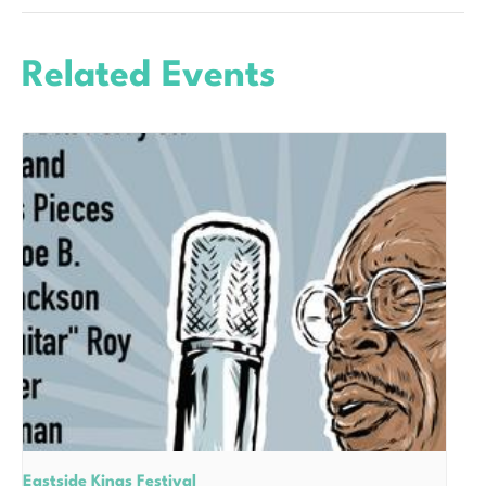
Related Events
Eastside Kings Festival