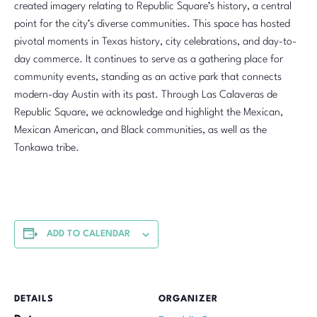
created imagery relating to Republic Square’s history, a central
point for the city’s diverse communities. This space has hosted
pivotal moments in Texas history, city celebrations, and day-to-
day commerce. It continues to serve as a gathering place for
community events, standing as an active park that connects
modern-day Austin with its past. Through Las Calaveras de
Republic Square, we acknowledge and highlight the Mexican,
Mexican American, and Black communities, as well as the
Tonkawa tribe.
ADD TO CALENDAR
DETAILS
ORGANIZER