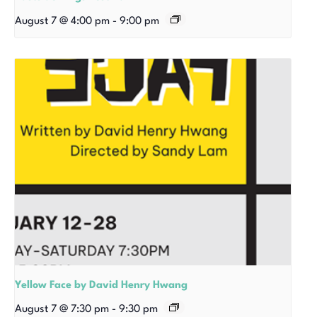
August 7 @ 4:00 pm
-
9:00 pm
Yellow Face by David Henry Hwang
August 7 @ 7:30 pm
-
9:30 pm