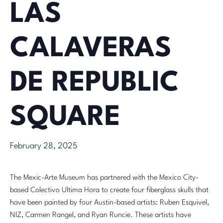
LAS
CALAVERAS
DE REPUBLIC
SQUARE
February 28, 2025
The Mexic-Arte Museum has partnered with the Mexico City-
based Colectivo Ultima Hora to create four fiberglass skulls that
have been painted by four Austin-based artists: Ruben Esquivel,
NIZ, Carmen Rangel, and
Ryan Runcie
. These artists have