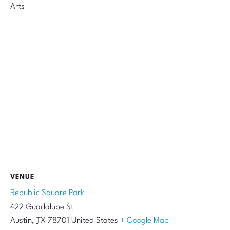
Arts
VENUE
Republic Square Park
422 Guadalupe St
Austin
,
TX
78701
United States
+ Google Map