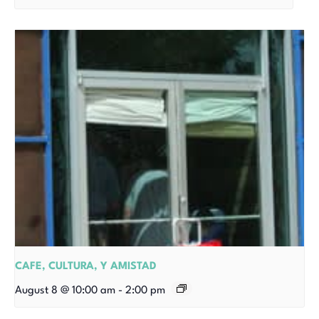
CAFE, CULTURA, Y AMISTAD
August 8 @ 10:00 am
-
2:00 pm