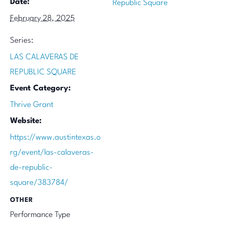
Date:
Republic Square
February 28, 2025
Series:
LAS CALAVERAS DE
REPUBLIC SQUARE
Event Category:
Thrive Grant
Website:
https://www.austintexas.o
rg/event/las-calaveras-
de-republic-
square/383784/
OTHER
Performance Type