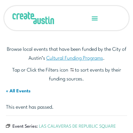
Browse local events that have been funded by the City of
Austin’s
Cultural Funding Programs
.
Tap or Click the Filters icon
to sort events by their
funding sources.
« All Events
This event has passed.
Event Series:
LAS CALAVERAS DE REPUBLIC SQUARE