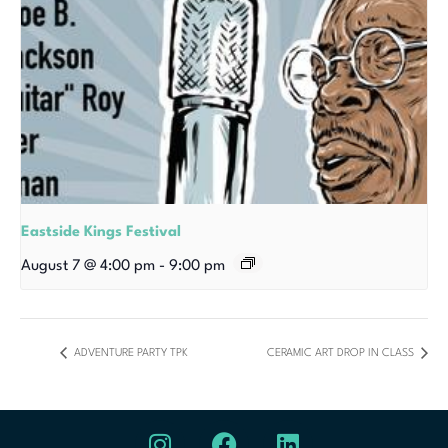
Eastside Kings Festival
August 7 @ 4:00 pm
-
9:00 pm
ADVENTURE PARTY TPK
CERAMIC ART DROP IN CLASS