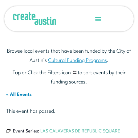
Browse local events that have been funded by the City of
Austin’s
Cultural Funding Programs
.
Tap or Click the Filters icon
to sort events by their
funding sources.
« All Events
This event has passed.
Event Series:
LAS CALAVERAS DE REPUBLIC SQUARE