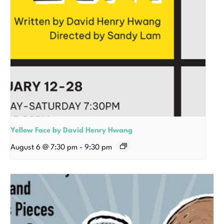
Yellow Face by David Henry Hwang
August 6 @ 7:30 pm
-
9:30 pm