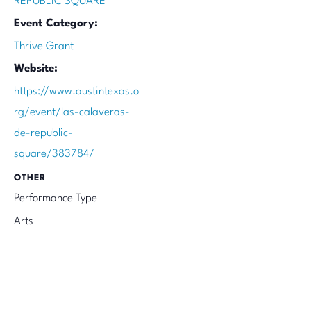
REPUBLIC SQUARE
Event Category:
Thrive Grant
Website:
https://www.austintexas.o
rg/event/las-calaveras-
de-republic-
square/383784/
OTHER
Performance Type
Arts