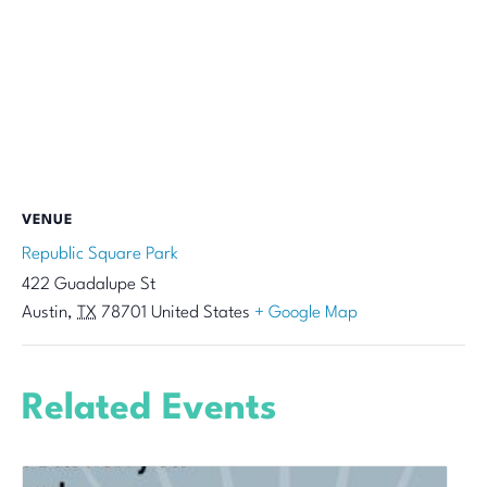
VENUE
Republic Square Park
422 Guadalupe St
Austin
,
TX
78701
United States
+ Google Map
Related Events