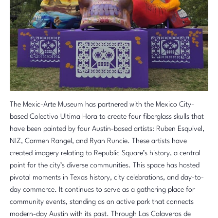
The Mexic-Arte Museum has partnered with the Mexico City-
based Colectivo Ultima Hora to create four fiberglass skulls that
have been painted by four Austin-based artists: Ruben Esquivel,
NIZ, Carmen Rangel, and
Ryan Runcie
. These artists have
created imagery relating to Republic Square’s history, a central
point for the city’s diverse communities. This space has hosted
pivotal moments in Texas history, city celebrations, and day-to-
day commerce. It continues to serve as a gathering place for
community events, standing as an active park that connects
modern-day Austin with its past. Through Las Calaveras de