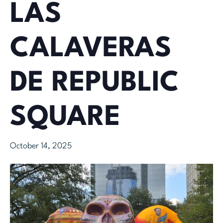
LAS
CALAVERAS
DE REPUBLIC
SQUARE
October 14, 2025