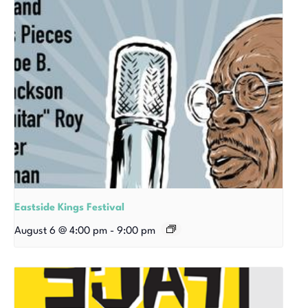
Eastside Kings Festival
August 6 @ 4:00 pm
-
9:00 pm