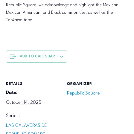
Republic Square, we acknowledge and highlight the Mexican,
Mexican American, and Black communities, as well as the
Tonkawa tribe.
ADD TO CALENDAR
DETAILS
ORGANIZER
Date:
Republic Square
October 14, 2025
Series:
LAS CALAVERAS DE