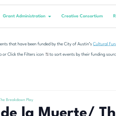
Grant Administration
Creative Consortium
R
ents that have been funded by the City of Austin’s
Cultural Fu
 or Click the Filters icon
to sort events by their funding sourc
 The Breakdown Play
 de la Muerte/ T