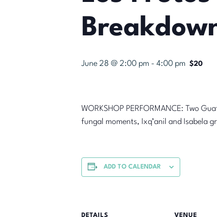
Breakdown
June 28 @ 2:00 pm
-
4:00 pm
$20
WORKSHOP PERFORMANCE: Two Guatemal
fungal moments, Ixq’anil and Isabela gr
ADD TO CALENDAR
DETAILS
VENUE