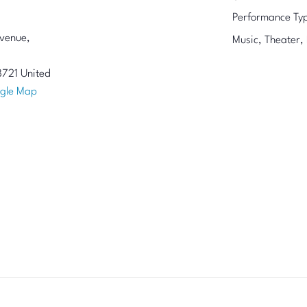
Performance Ty
venue,
Music, Theater,
8721
United
gle Map