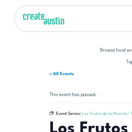
Browse local ev
Tap
« All Events
This event has passed.
Event Series:
Los Frutos de la Muerte/
Los Frutos