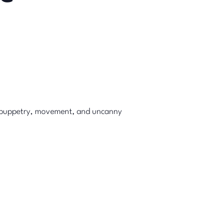
puppetry, movement, and uncanny