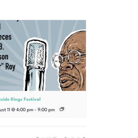
side Kings Festival
ust 11 @ 4:00 pm
-
9:00 pm