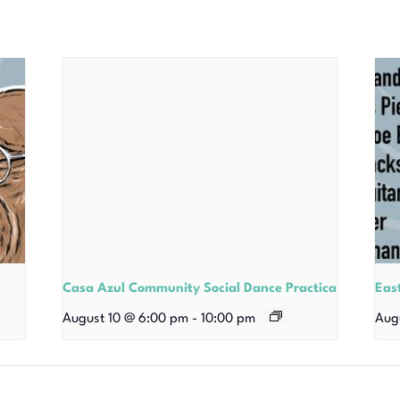
Casa Azul Community Social Dance Practica
East
August 10 @ 6:00 pm
-
10:00 pm
Aug