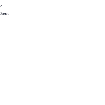
pe
 Dance