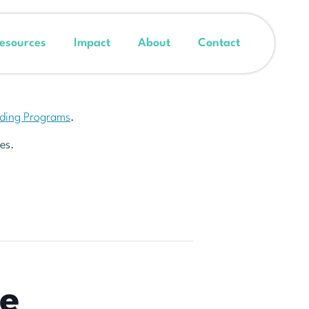
esources
Impact
About
Contact
nding Programs
.
es.
he