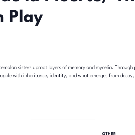
 Play
an sisters uproot layers of memory and mycelia. Through 
apple with inheritance, identity, and what emerges from decay,
OTHER