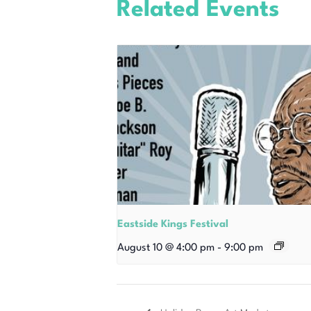
Related Events
Eastside Kings Festival
August 10 @ 4:00 pm
-
9:00 pm