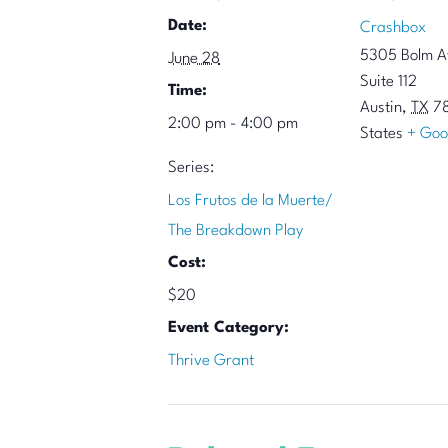
Date:
Crashbox
5305 Bolm A
June 28
Suite 112
Time:
Austin
,
TX
7
2:00 pm - 4:00 pm
States
+ Goo
Series:
Los Frutos de la Muerte/
The Breakdown Play
Cost:
$20
Event Category:
Thrive Grant