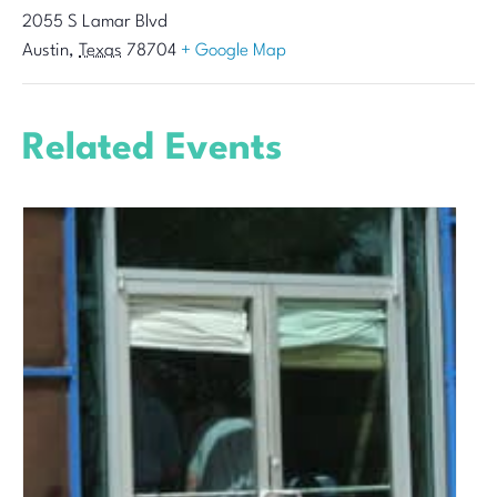
2055 S Lamar Blvd
Austin
,
Texas
78704
+ Google Map
Related Events