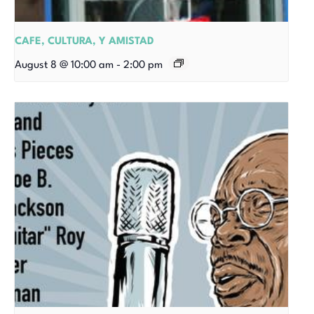
CAFE, CULTURA, Y AMISTAD
August 8 @ 10:00 am
-
2:00 pm