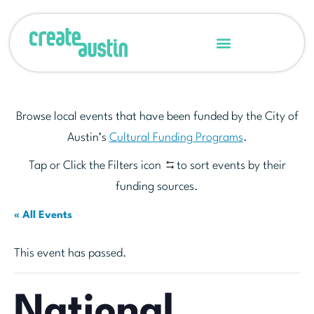
Browse local events that have been funded by the City of
Austin’s
Cultural Funding Programs
.
Tap or Click the Filters icon
to sort events by their
funding sources.
« All Events
This event has passed.
National