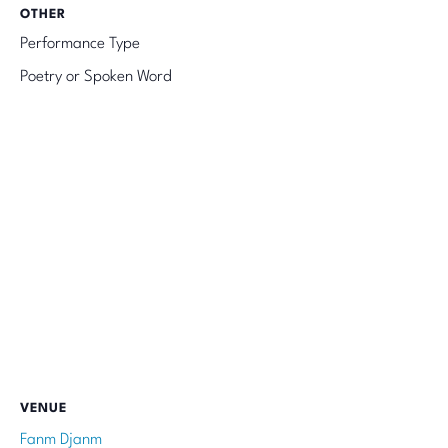
OTHER
Performance Type
Poetry or Spoken Word
VENUE
Fanm Djanm