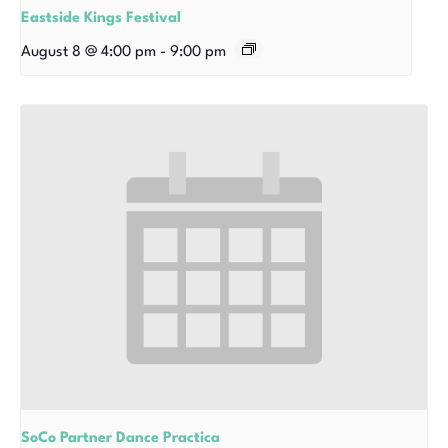
Eastside Kings Festival
August 8 @ 4:00 pm
-
9:00 pm
SoCo Partner Dance Practica