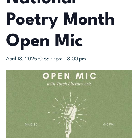
Poetry Month
Open Mic
April 18, 2025 @ 6:00 pm
-
8:00 pm