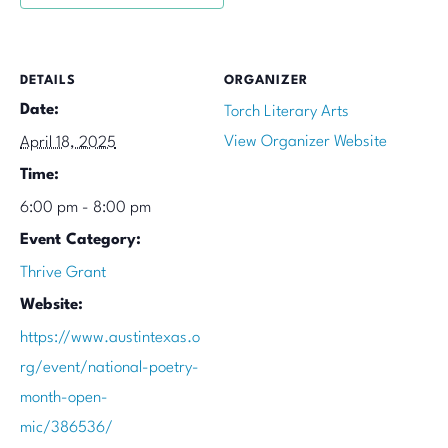
DETAILS
ORGANIZER
Date:
Torch Literary Arts
View Organizer Website
April 18, 2025
Time:
6:00 pm - 8:00 pm
Event Category:
Thrive Grant
Website:
https://www.austintexas.o
rg/event/national-poetry-
month-open-
mic/386536/