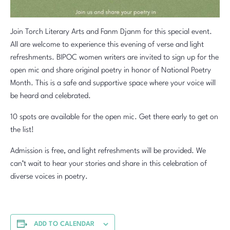
Join Torch Literary Arts and Fanm Djanm for this special event.
All are welcome to experience this evening of verse and light
refreshments. BIPOC women writers are invited to sign up for the
open mic and share original poetry in honor of National Poetry
Month. This is a safe and supportive space where your voice will
be heard and celebrated.
10 spots are available for the open mic. Get there early to get on
the list!
Admission is free, and light refreshments will be provided. We
can’t wait to hear your stories and share in this celebration of
diverse voices in poetry.
ADD TO CALENDAR