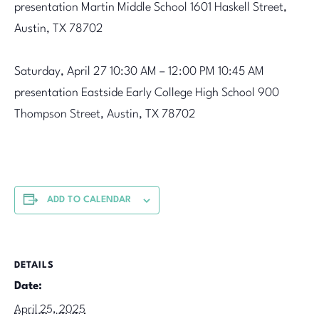
presentation
Martin Middle School
1601 Haskell Street,
Austin, TX 78702
Saturday, April 27
10:30 AM – 12:00 PM 10:45 AM
presentation
Eastside Early College High School
900
Thompson Street, Austin, TX 78702
ADD TO CALENDAR
DETAILS
Date:
April 25, 2025