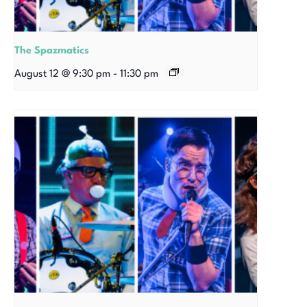
The Spazmatics
August 12 @ 9:30 pm
-
11:30 pm