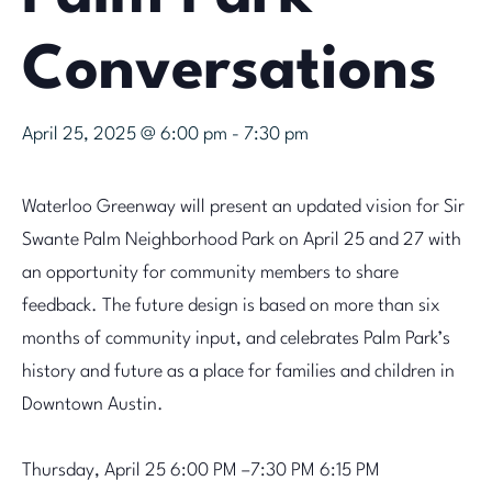
Conversations
April 25, 2025 @ 6:00 pm
-
7:30 pm
Waterloo Greenway will present an updated vision for Sir
Swante Palm Neighborhood Park on April 25 and 27 with
an opportunity for community members to share
feedback. The future design is based on more than six
months of community input, and celebrates Palm Park’s
history and future as a place for families and children in
Downtown Austin.
Thursday, April 25
6:00 PM –7:30 PM 6:15 PM