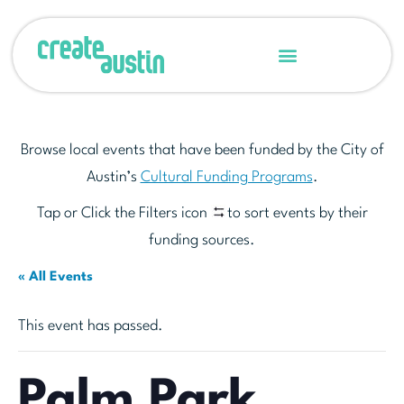
Browse local events that have been funded by the City of
Austin’s
Cultural Funding Programs
.
Tap or Click the Filters icon
to sort events by their
funding sources.
« All Events
This event has passed.
Palm Park