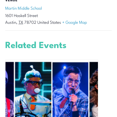
VENUE
Martin Middle School
1601 Haskell Street
Austin
,
TX
78702
United States
+ Google Map
Related Events