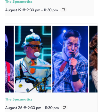
The Spazmatics
August 19 @ 9:30 pm
-
11:30 pm
The Spazmatics
August 26 @ 9:30 pm
-
11:30 pm