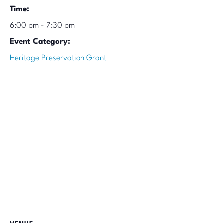
Time:
6:00 pm - 7:30 pm
Event Category:
Heritage Preservation Grant