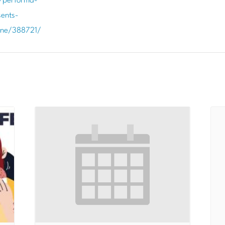
/performa-
ents-
ene/388721/