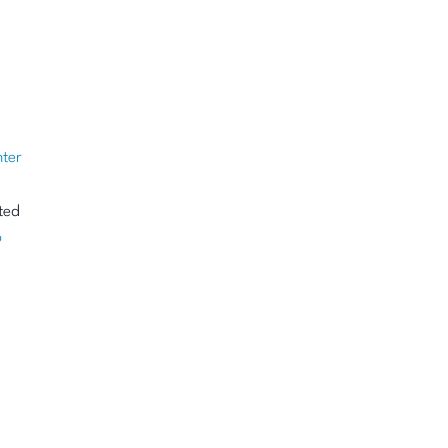
ter
ted
p