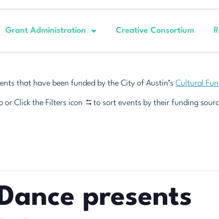
Grant Administration
Creative Consortium
R
ents that have been funded by the City of Austin’s
Cultural Fu
 or Click the Filters icon
to sort events by their funding sourc
Dance presents