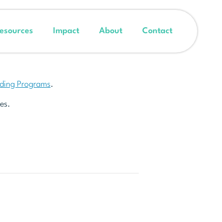
esources
Impact
About
Contact
nding Programs
.
es.