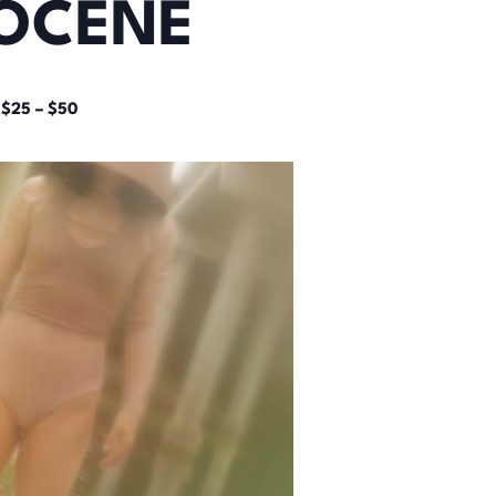
OCENE
$25 – $50