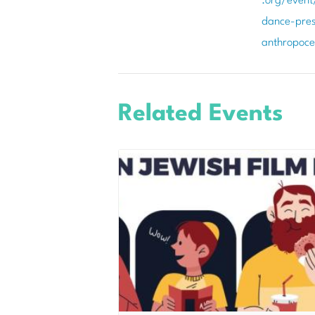
.org/event
dance-pres
anthropoc
Related Events