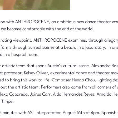
ason with ANTHROPOCENE, an ambitious new dance theater work 
 we became comfortable with the end of the world.
netrating viewpoint, ANTHROPOCENE examines, through allegory,
e forms through surreal scenes at a beach, in a laboratory, in 
d in a hospital room.
artistic team that spans Austin’s cultural scene. Alexandra Ba
nt professor; Kelsey Oliver, experimental dance and theater ma
ted to bring this work to life. Composer Henna Chou, lighting de
out the artistic team. Performers also come from all corners of
 Alexa Capareda, Jairus Carr, Aida Hernandez Reyes, Arnaldo H
i Timpe.
minutes with ASL interpretation August 16th at 4pm. Spanish tr