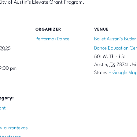
City of Austin’s Elevate Grant Program.
ORGANIZER
VENUE
Performa/Dance
Ballet Austin’s Butler
Dance Education Cen
 2025
501 W. Third St
Austin
,
TX
78741
Uni
9:00 pm
States
+ Google Ma
egory:
ant
w.austintexas