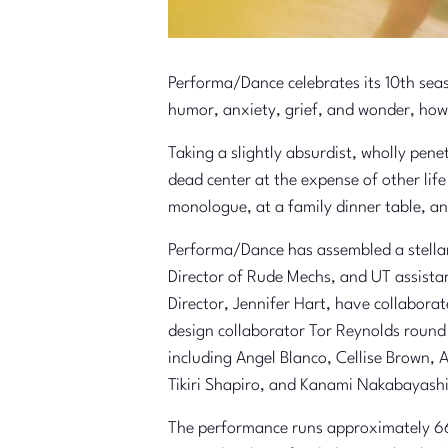
Performa/Dance celebrates its 10th se
humor, anxiety, grief, and wonder, how
Taking a slightly absurdist, wholly pe
dead center at the expense of other lif
monologue, at a family dinner table, an
Performa/Dance has assembled a stellar 
Director of Rude Mechs, and UT assista
Director, Jennifer Hart, have collabora
design collaborator Tor Reynolds round 
including Angel Blanco, Cellise Brown,
Tikiri Shapiro, and Kanami Nakabayash
The performance runs approximately 66 