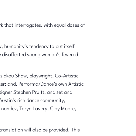
that interrogates, with equal doses of
 humanity’s tendency to put itself
one disaffected young woman’s fevered
ssiakou Shaw, playwright, Co-Artistic
ker; and, Performa/Dance’s own Artistic
signer Stephen Pruitt, and set and
 Austin’s rich dance community,
ernandez, Taryn Lavery, Clay Moore,
anslation will also be provided. This