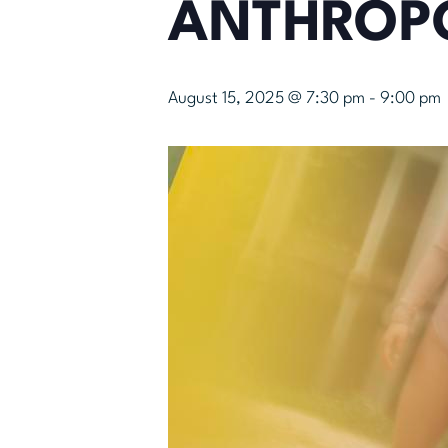
ANTHROP
August 15, 2025 @ 7:30 pm
-
9:00 pm