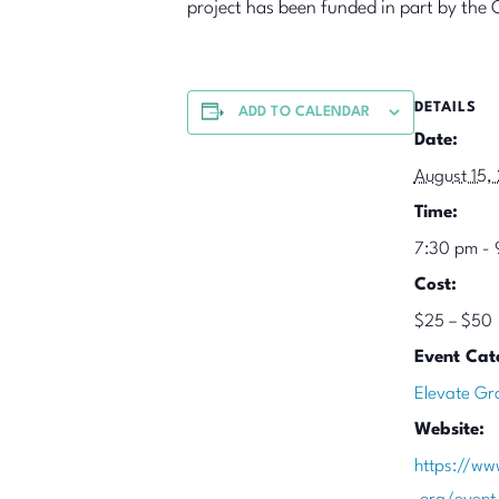
project has been funded in part by the 
DETAILS
ADD TO CALENDAR
Date:
August 15,
Time:
7:30 pm - 
Cost:
$25 – $50
Event Cat
Elevate Gr
Website:
https://ww