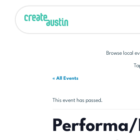
Browse local ev
Tap
« All Events
This event has passed.
Performa/