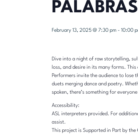
PALABRAS
February 13, 2025 @ 7:30 pm
-
10:00 
Dive into a night of raw storytelling, s
loss, and desire in its many forms. Thi
Performers invite the audience to lose 
duets merging dance and poetry. Whether
spoken, there’s something for everyone t
Accessibility:
ASL interpreters provided. For additio
assist.
This project is Supported in Part by t