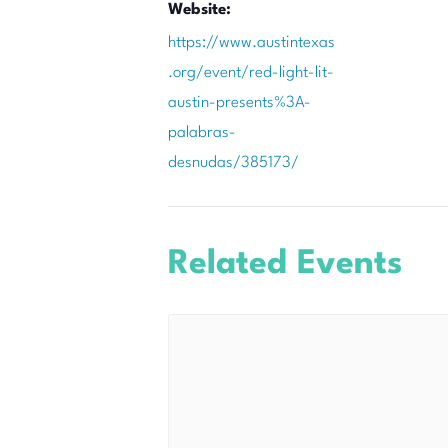
Website:
https://www.austintexas
.org/event/red-light-lit-
austin-presents%3A-
palabras-
desnudas/385173/
Related Events