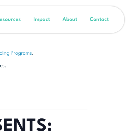
esources
Impact
About
Contact
nding Programs
.
es.
SENTS: