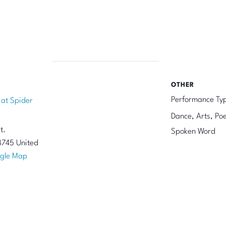
OTHER
Performance Ty
 at Spider
Dance, Arts, Poe
t.
Spoken Word
8745
United
gle Map