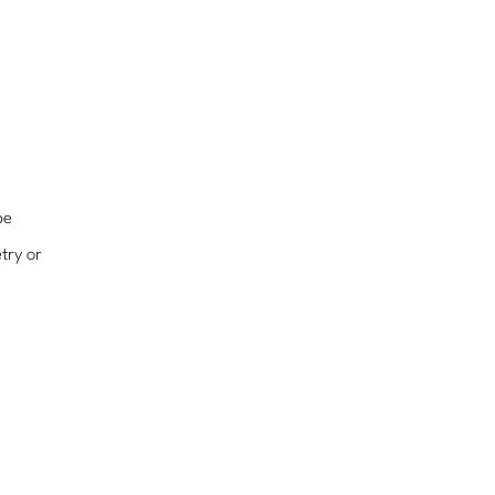
pe
try or