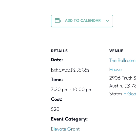
ADD TO CALENDAR
DETAILS
VENUE
Date:
The Ballroom
House
February 13, 2025
2906 Fruth S
Time:
Austin
,
TX
7
7:30 pm - 10:00 pm
States
+ Goo
Cost:
$20
Event Category:
Elevate Grant