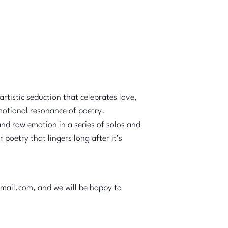
rtistic seduction that celebrates love,
emotional resonance of poetry.
and raw emotion in a series of solos and
oetry that lingers long after it’s
gmail.com, and we will be happy to