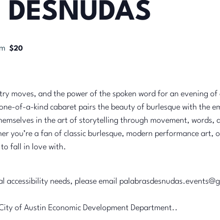
 DESNUDAS
pm
$20
ultry moves, and the power of the spoken word for an evening of a
s one-of-a-kind cabaret pairs the beauty of burlesque with the 
themselves in the art of storytelling through movement, words, 
 you’re a fan of classic burlesque, modern performance art, or p
o fall in love with.
nal accessibility needs, please email palabrasdesnudas.events@
he City of Austin Economic Development Department..