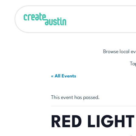
Browse local ev
Tap
« All Events
This event has passed.
RED LIGHT