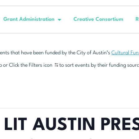
Grant Administration
Creative Consortium
R
ents that have been funded by the City of Austin’s
Cultural Fu
 or Click the Filters icon
to sort events by their funding sourc
 LIT AUSTIN PRE