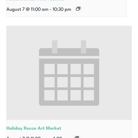
August 7 @ 11:00 am
-
10:30 pm
Holiday Reuse Art Market