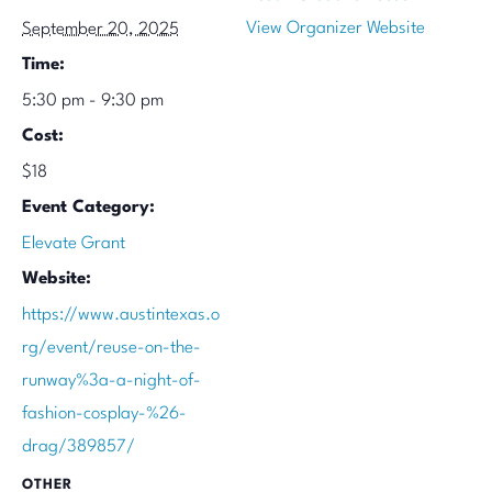
View Organizer Website
September 20, 2025
Time:
5:30 pm - 9:30 pm
Cost:
$18
Event Category:
Elevate Grant
Website:
https://www.austintexas.o
rg/event/reuse-on-the-
runway%3a-a-night-of-
fashion-cosplay-%26-
drag/389857/
OTHER