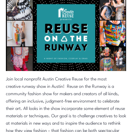
Join local nonprofit Austin Creative Reuse for the most
creative runway show in Austin! Reuse on the Runway is a
community fashion show for makers and creators of all kinds,
offering an inclusive, judgment-free environment to celebrate
their art. All looks in the show incorporate some element of reuse
materials or techniques. Our goal is to challenge creatives to look
at materials in new ways and to inspire the audience to rethink
how they view fashion – that fashion can be both spectacular