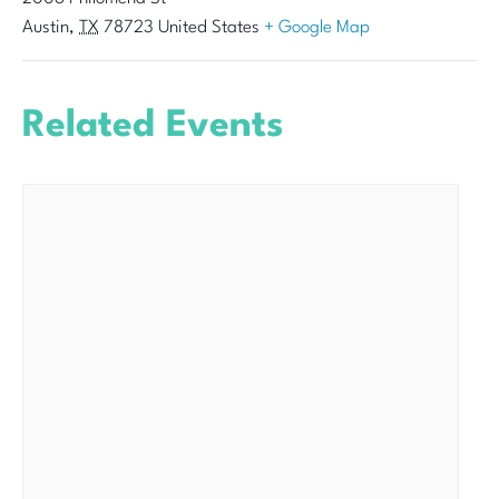
Austin
,
TX
78723
United States
+ Google Map
Related Events