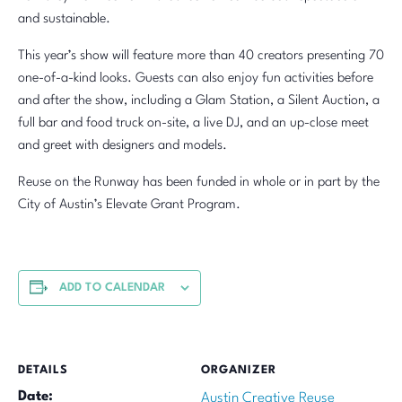
and sustainable.
This year’s show will feature more than 40 creators presenting 70
one-of-a-kind looks. Guests can also enjoy fun activities before
and after the show, including a Glam Station, a Silent Auction, a
full bar and food truck on-site, a live DJ, and an up-close meet
and greet with designers and models.
Reuse on the Runway has been funded in whole or in part by the
City of Austin’s Elevate Grant Program.
ADD TO CALENDAR
DETAILS
ORGANIZER
Date:
Austin Creative Reuse