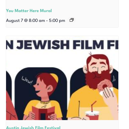
You Matter Here Mural
August 7 @ 8:00 am
-
5:00 pm
Austin Jewish Film Festival