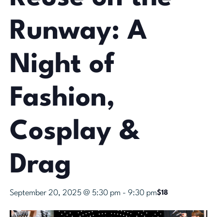
Runway: A
Night of
Fashion,
Cosplay &
Drag
September 20, 2025 @ 5:30 pm
-
9:30 pm
$18