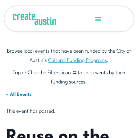
Browse local events that have been funded by the City of
Austin’s
Cultural Funding Programs
.
Tap or Click the Filters icon
to sort events by their
funding sources.
« All Events
This event has passed.
Reuse on the