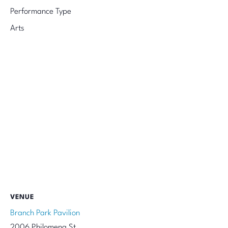
Performance Type
Arts
VENUE
Branch Park Pavilion
2006 Philomena St