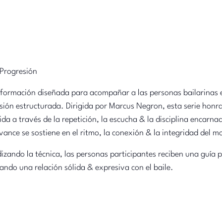
 Progresión
 formación diseñada para acompañar a las personas bailarinas e
sión estructurada. Dirigida por Marcus Negron, esta serie honr
da a través de la repetición, la escucha & la disciplina encarna
vance se sostiene en el ritmo, la conexión & la integridad del 
dizando la técnica, las personas participantes reciben una guía
ando una relación sólida & expresiva con el baile.