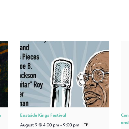
n
Eastside Kings Festival
Con
and
August 9 @ 4:00 pm
-
9:00 pm