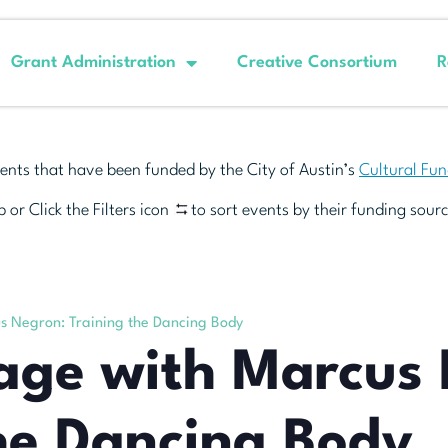
Grant Administration
Creative Consortium
R
ents that have been funded by the City of Austin’s
Cultural Fu
 or Click the Filters icon
to sort events by their funding sourc
s Negron: Training the Dancing Body
eage with Marcus
he Dancing Body