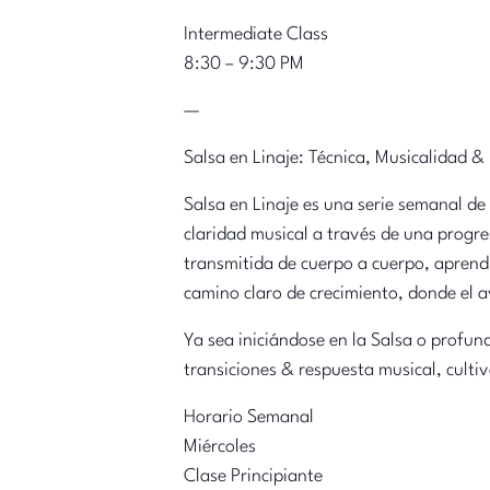
Intermediate Class
8:30 – 9:30 PM
—
Salsa en Linaje: Técnica, Musicalidad &
Salsa en Linaje es una serie semanal de
claridad musical a través de una progre
transmitida de cuerpo a cuerpo, aprendi
camino claro de crecimiento, donde el a
Ya sea iniciándose en la Salsa o profun
transiciones & respuesta musical, cultiv
Horario Semanal
Miércoles
Clase Principiante