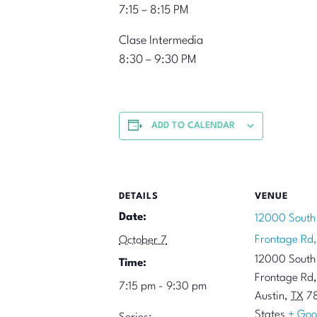
7:15 – 8:15 PM
Clase Intermedia
8:30 – 9:30 PM
ADD TO CALENDAR
DETAILS
VENUE
Date:
12000 South
Frontage Rd,
October 7
12000 South
Time:
Frontage Rd,
7:15 pm - 9:30 pm
Austin
,
TX
7
States
+ Goo