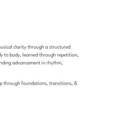
musical clarity through a structured
y to body, learned through repetition,
ounding advancement in rhythm,
ep through foundations, transitions, &