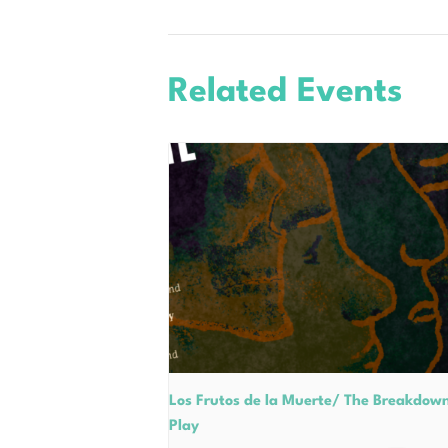
Related Events
Los Frutos de la Muerte/ The Breakdow
Play