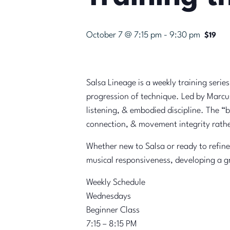
October 7 @ 7:15 pm
-
9:30 pm
$19
Salsa Lineage is a weekly training serie
progression of technique. Led by Marcus
listening, & embodied discipline. The 
connection, & movement integrity rathe
Whether new to Salsa or ready to refine
musical responsiveness, developing a g
Weekly Schedule
Wednesdays
Beginner Class
7:15 – 8:15 PM