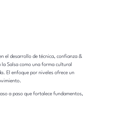
n el desarrollo de técnica, confianza &
a la Salsa como una forma cultural
da. El enfoque por niveles ofrece un
movimiento.
 paso a paso que fortalece fundamentos,