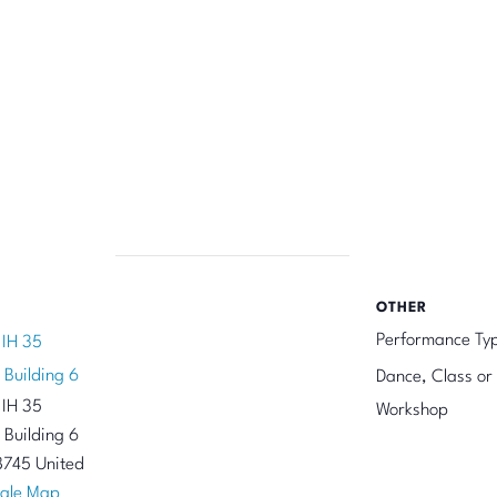
OTHER
Performance Ty
 IH 35
 Building 6
Dance, Class or
 IH 35
Workshop
 Building 6
8745
United
gle Map