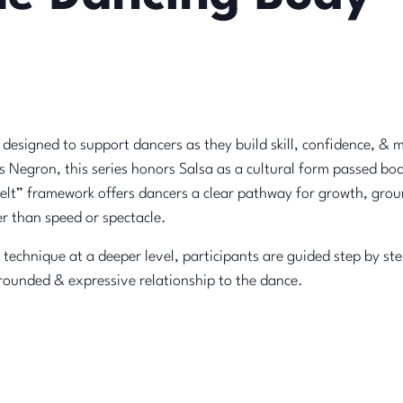
s designed to support dancers as they build skill, confidence, & 
 Negron, this series honors Salsa as a cultural form passed bod
“belt” framework offers dancers a clear pathway for growth, gr
r than speed or spectacle.
 technique at a deeper level, participants are guided step by st
rounded & expressive relationship to the dance.