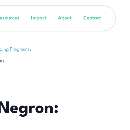
esources
Impact
About
Contact
nding Programs
.
es.
 Negron: