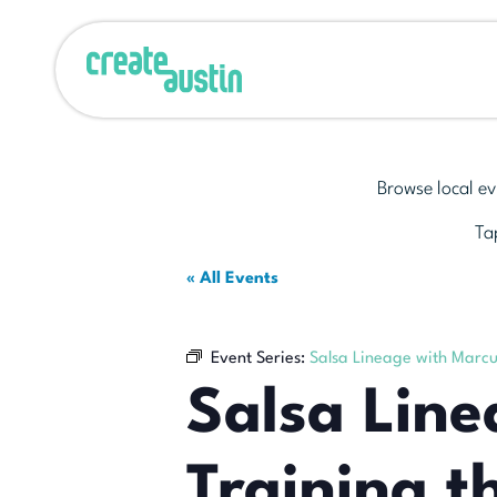
Browse local ev
Tap
« All Events
Event Series:
Salsa Lineage with Marcu
Salsa Lin
Training t