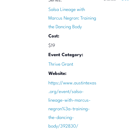
Series:
Salsa Lineage with
Marcus Negron: Training
the Dancing Body
Cost:
$19
Event Category:
Thrive Grant
Website:
https://www.austintexas
.org/event/salsa-
lineage-with-marcus-
negron%3a-training-
the-dancing-
body/392830/