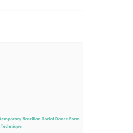
temporary Brazilian Social Dance Form
 Technique