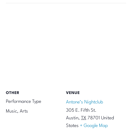
OTHER
VENUE
Performance Type
Antone’s Nightclub
305 E. Fifth St.
Music, Arts
Austin
,
TX
78701
United
States
+ Google Map