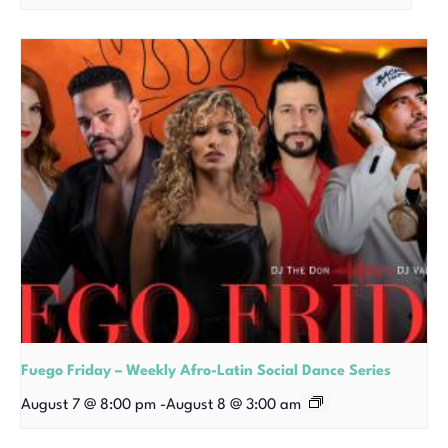
Fuego Friday – Weekly Afro-Latin Social Dance Series
August 7 @ 8:00 pm
-
August 8 @ 3:00 am