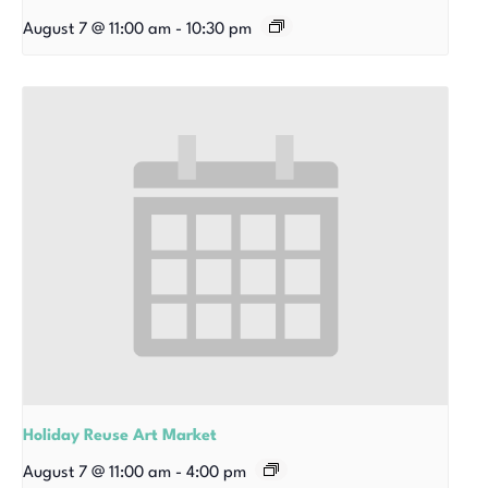
August 7 @ 11:00 am
-
10:30 pm
Holiday Reuse Art Market
August 7 @ 11:00 am
-
4:00 pm