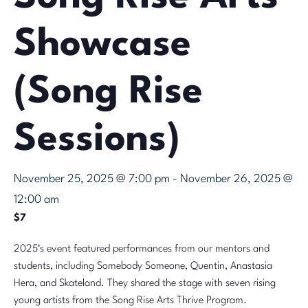
Showcase
(Song Rise
Sessions)
November 25, 2025 @ 7:00 pm
-
November 26, 2025 @
12:00 am
$7
2025’s event featured performances from our mentors and
students, including Somebody Someone, Quentin, Anastasia
Hera, and Skateland. They shared the stage with seven rising
young artists from the Song Rise Arts Thrive Program.