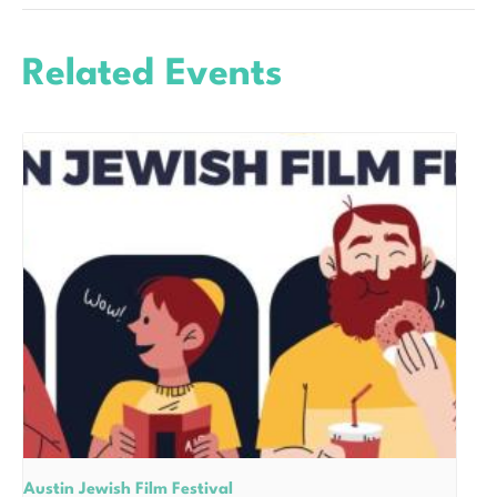
Related Events
Austin Jewish Film Festival