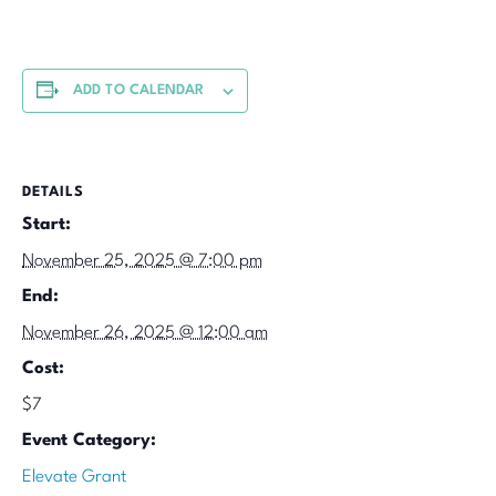
ADD TO CALENDAR
DETAILS
Start:
November 25, 2025 @ 7:00 pm
End:
November 26, 2025 @ 12:00 am
Cost:
$7
Event Category:
Elevate Grant