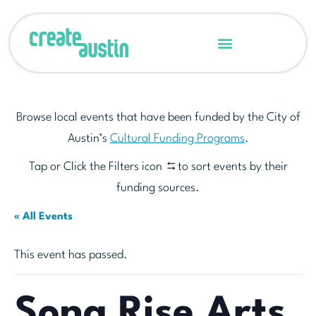
Browse local events that have been funded by the City of
Austin’s
Cultural Funding Programs
.
Tap or Click the Filters icon
to sort events by their
funding sources.
« All Events
This event has passed.
Song Rise Arts