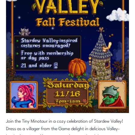
Join the Tiny Minotaur in a cozy celebration of Stardew Valley!
Dress as a villager from the Game delight in delicious Valley-