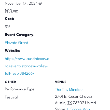
November 17, 2024 @
1:00 am
Cost:
$15
Event Category:
Elevate Grant
Website:
https://www.austintexas.o
rg/event/stardew-valley-
fall-fest/384266/
OTHER
VENUE
Performance Type
The Tiny Minotaur
2701 E. Cesar Chavez
Festival
Austin
,
TX
78702
United
States
+ Google Map