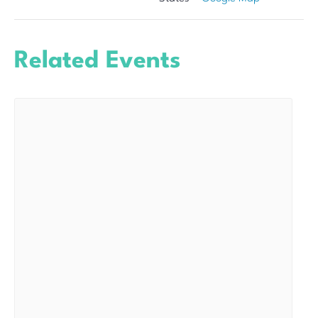
Related Events