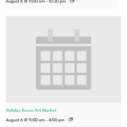
August 6 @ 11:00 am
-
10:30 pm
Holiday Reuse Art Market
August 6 @ 11:00 am
-
4:00 pm