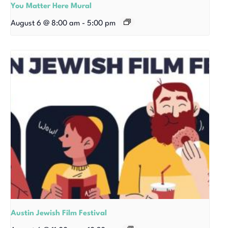
You Matter Here Mural
August 6 @ 8:00 am
-
5:00 pm
Austin Jewish Film Festival