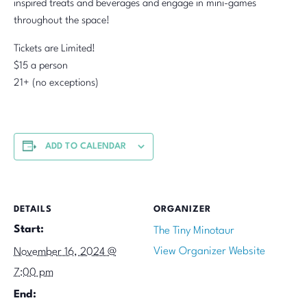
inspired treats and beverages and engage in mini-games
throughout the space!
Tickets are Limited!
$15 a person
21+ (no exceptions)
ADD TO CALENDAR
DETAILS
ORGANIZER
Start:
The Tiny Minotaur
View Organizer Website
November 16, 2024 @
7:00 pm
End: