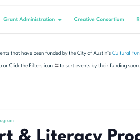
Grant Administration
Creative Consortium
R
ents that have been funded by the City of Austin’s
Cultural Fu
 or Click the Filters icon
to sort events by their funding sourc
rogram
t & Literacy Pr