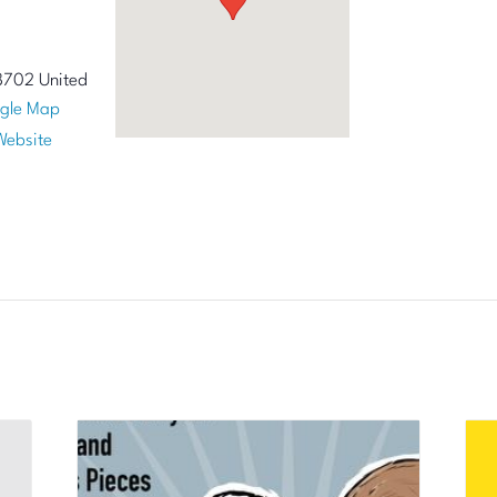
8702
United
gle Map
Website