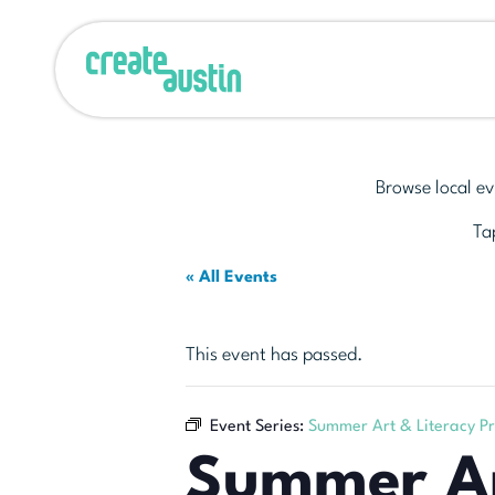
Browse local ev
Tap
« All Events
This event has passed.
Event Series:
Summer Art & Literacy P
Summer Ar