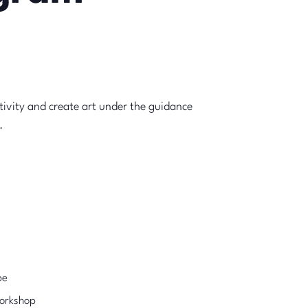
tivity and create art under the guidance
.
pe
Workshop