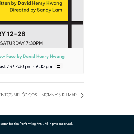
low Face by David Henry Hwang
ust 7 @ 7:30 pm
-
9:30 pm
UENTOS MELÓDICOS – MOMMY’S KHIMAR
ter for the Performing Arts. All rights reserved.