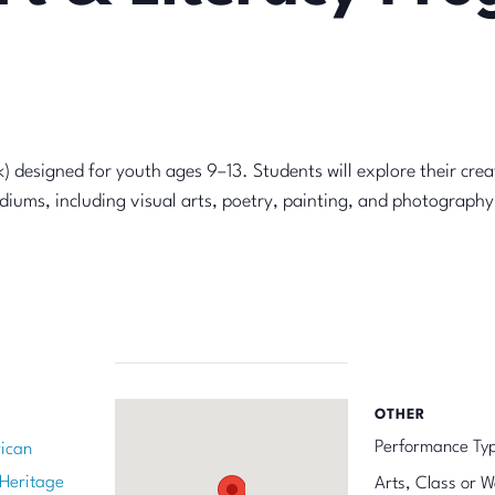
) designed for youth ages 9–13. Students will explore their crea
ediums, including visual arts, poetry, painting, and photography
OTHER
Performance Ty
ican
 Heritage
Arts, Class or 