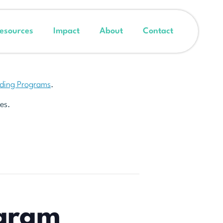
esources
Impact
About
Contact
nding Programs
.
es.
ogram