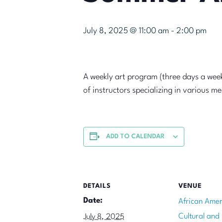
July 8, 2025 @ 11:00 am
-
2:00 pm
A weekly art program (three days a week
of instructors specializing in various m
ADD TO CALENDAR
DETAILS
VENUE
Date:
African Amer
Cultural and
July 8, 2025