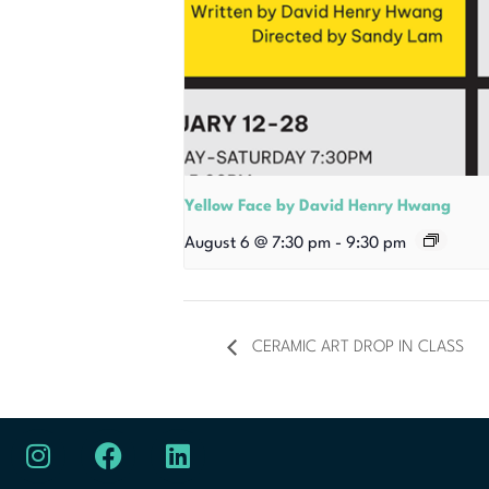
Yellow Face by David Henry Hwang
August 6 @ 7:30 pm
-
9:30 pm
CERAMIC ART DROP IN CLASS