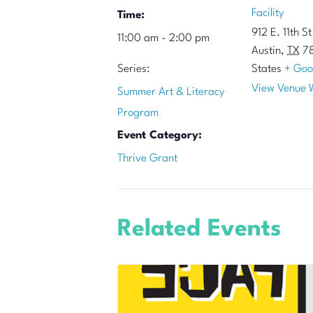
Facility
Time:
912 E. 11th St
11:00 am - 2:00 pm
Austin
,
TX
7
Series:
States
+ Goo
View Venue 
Summer Art & Literacy
Program
Event Category:
Thrive Grant
Related Events