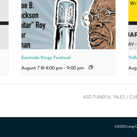
Eastside Kings Festival
Yel
August 7 @ 4:00 pm
-
9:00 pm
Aug
ASO TUNEFUL TALES / C
©2025 Long Cen