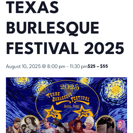
TEXAS
BURLESQUE
FESTIVAL 2025
August 10, 2025 @ 8:00 pm
-
11:30 pm
$25 – $55