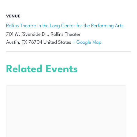
VENUE
Rollins Theatre in the Long Center for the Performing Arts
701 W. Riverside Dr., Rollins Theater
Austin
,
TX
78704
United States
+ Google Map
Related Events