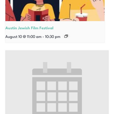
Austin Jewish Film Festival
August 10 @ 11:00 am
-
10:30 pm