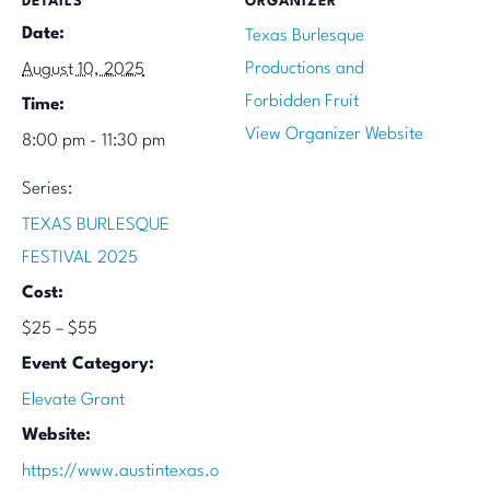
DETAILS
ORGANIZER
Date:
Texas Burlesque
Productions and
August 10, 2025
Forbidden Fruit
Time:
View Organizer Website
8:00 pm - 11:30 pm
Series:
TEXAS BURLESQUE
FESTIVAL 2025
Cost:
$25 – $55
Event Category:
Elevate Grant
Website:
https://www.austintexas.o