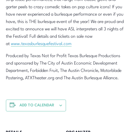
garter peels to crazy comedic takes on pop culture icons! If you
have never experienced a burlesque performance or even if you
have, this is THE burlesque event of the year! We are proud and
excited to announce we will have ASL interpreters all 3 nights of
the Festival! Full details and tickets on sale now
at
www.texasburlesquefestival.com
Produced by Texas Not for Profit Texas Burlesque Productions
and sponsored by The City of Austin Economic Development
Department, Forbidden Fruit, The Austin Chronicle, Motorblade
Postering, ATXTheater.org and The Austin Burlesque Alliance.
ADD TO CALENDAR