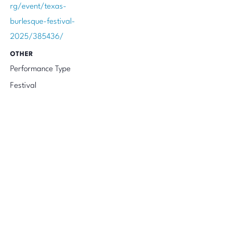
rg/event/texas-
burlesque-festival-
2025/385436/
OTHER
Performance Type
Festival