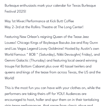
Burlesque enthusiasts mark your calendar for Texas Burlesque
Festival 2025!
May 1st Mixer/Performance at Kick Butt Coffee
May 2-3rd at the Rollins Theatre at The Long Center!
Featuring New Orlean’s reigning Queen of the Tease Jeez
Loueez! Chicago Kings of Boylesque Bazuka Joe and Ray Gunn
and Las Vegas Legend Lovey Goldmine! Hosted by Austin’s own
World Famous * BOB * (Saturday), Nikki Devaughn( Friday), and
Gemmi Galactic (Thursday) and featuring local award winning
troupe Fat Bottom Cabaret plus over 40 tassel twirlers and
queens and kings of the tease from across Texas, the US and the
World!
This is the most fun you can have with your clothes on, while the
performers are taking theirs off for YOU! Audiences are
encouraged to hoot, holler and spur them on in their tantalizing
strip tease performances, that range from classic glove and