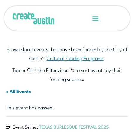
Browse local events that have been funded by the City of
Austin’s
Cultural Funding Programs
.
Tap or Click the Filters icon
to sort events by their
funding sources.
« All Events
This event has passed.
Event Series:
TEXAS BURLESQUE FESTIVAL 2025