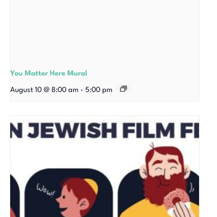
You Matter Here Mural
August 10 @ 8:00 am
-
5:00 pm