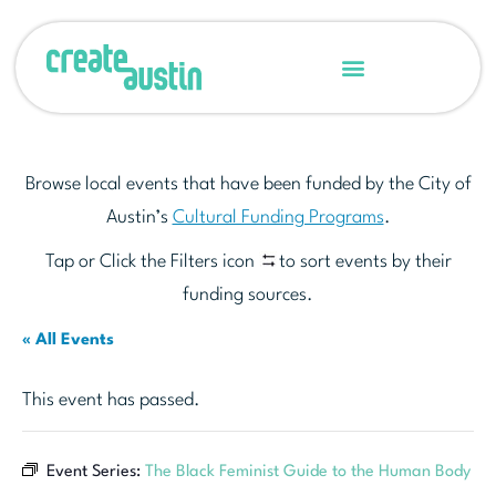
Browse local events that have been funded by the City of
Austin’s
Cultural Funding Programs
.
Tap or Click the Filters icon
to sort events by their
funding sources.
« All Events
This event has passed.
Event Series:
The Black Feminist Guide to the Human Body