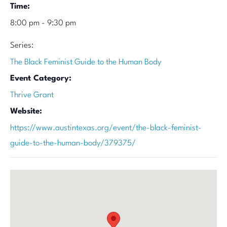
Time:
8:00 pm - 9:30 pm
Series:
The Black Feminist Guide to the Human Body
Event Category:
Thrive Grant
Website:
https://www.austintexas.org/event/the-black-feminist-
guide-to-the-human-body/379375/