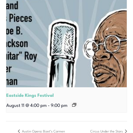
Eastside Kings Festival
August 11 @ 4:00 pm
-
9:00 pm
Austin Opera: Bizet’s Carmen
Circus Under the Stars