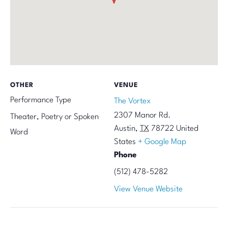
OTHER
VENUE
Performance Type
The Vortex
2307 Manor Rd.
Theater, Poetry or Spoken
Austin
,
TX
78722
United
Word
States
+ Google Map
Phone
(512) 478-5282
View Venue Website