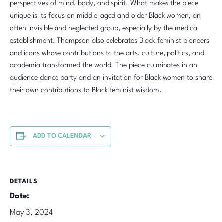
perspectives of mind, body, and spirit. What makes the piece
unique is its focus on middle-aged and older Black women, an
often invisible and neglected group, especially by the medical
establishment. Thompson also celebrates Black feminist pioneers
and icons whose contributions to the arts, culture, politics, and
academia transformed the world. The piece culminates in an
audience dance party and an invitation for Black women to share
their own contributions to Black feminist wisdom.
ADD TO CALENDAR
DETAILS
Date:
May 3, 2024