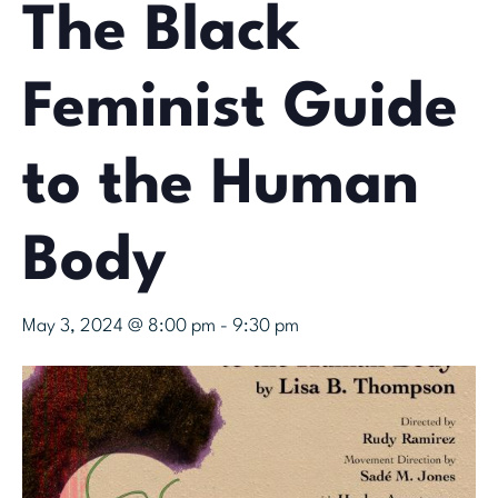
The Black
Feminist Guide
to the Human
Body
May 3, 2024 @ 8:00 pm
-
9:30 pm