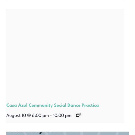
Casa Azul Community Social Dance Practica
August 10 @ 6:00 pm
-
10:00 pm