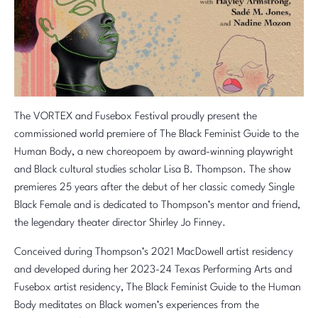
The VORTEX and Fusebox Festival proudly present the
commissioned world premiere of The Black Feminist Guide to the
Human Body, a new choreopoem by award-winning playwright
and Black cultural studies scholar Lisa B. Thompson. The show
premieres 25 years after the debut of her classic comedy Single
Black Female and is dedicated to Thompson’s mentor and friend,
the legendary theater director Shirley Jo Finney.
Conceived during Thompson’s 2021 MacDowell artist residency
and developed during her 2023-24 Texas Performing Arts and
Fusebox artist residency, The Black Feminist Guide to the Human
Body meditates on Black women’s experiences from the