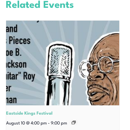
Related Events
Eastside Kings Festival
August 10 @ 4:00 pm
-
9:00 pm