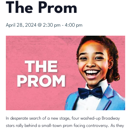
The Prom
April 28, 2024 @ 2:30 pm
-
4:00 pm
In desperate search of a new stage, four washed-up Broadway
stars rally behind a small-town prom facing controversy. As they