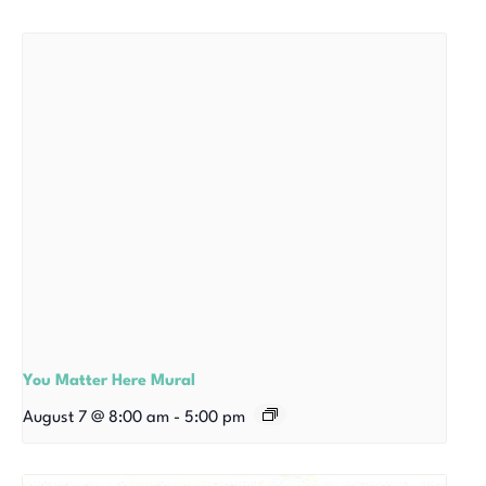
You Matter Here Mural
August 7 @ 8:00 am
-
5:00 pm