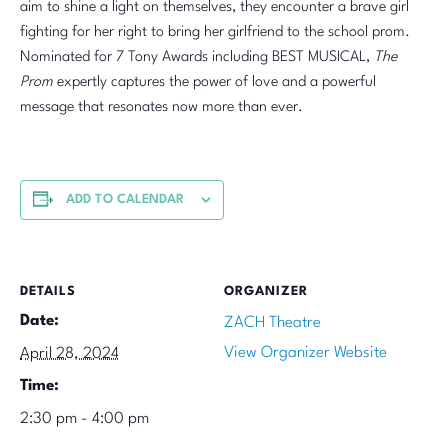
aim to shine a light on themselves, they encounter a brave girl
fighting for her right to bring her girlfriend to the school prom.
Nominated for 7 Tony Awards including BEST MUSICAL,
The
Prom
expertly captures the power of love and a powerful
message that resonates now more than ever.
ADD TO CALENDAR
DETAILS
ORGANIZER
Date:
ZACH Theatre
View Organizer Website
April 28, 2024
Time:
2:30 pm - 4:00 pm