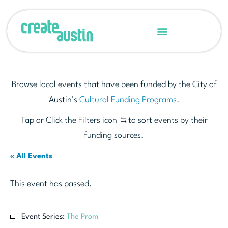
Browse local events that have been funded by the City of
Austin’s
Cultural Funding Programs
.
Tap or Click the Filters icon
to sort events by their
funding sources.
« All Events
This event has passed.
Event Series:
The Prom