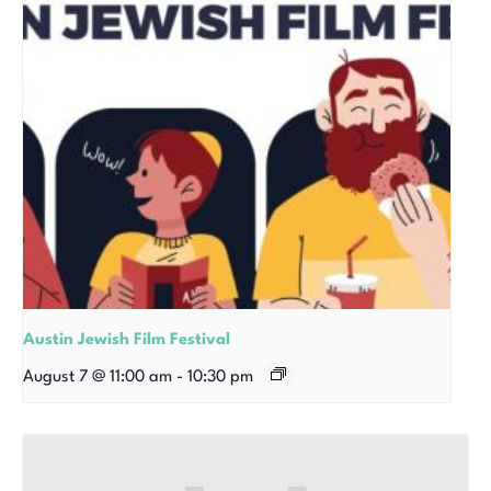
Austin Jewish Film Festival
August 7 @ 11:00 am
-
10:30 pm