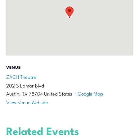
VENUE
ZACH Theatre
202 S Lamar Blvd
Austin
,
TX
78704
United States
+ Google Map
View Venue Website
Related Events