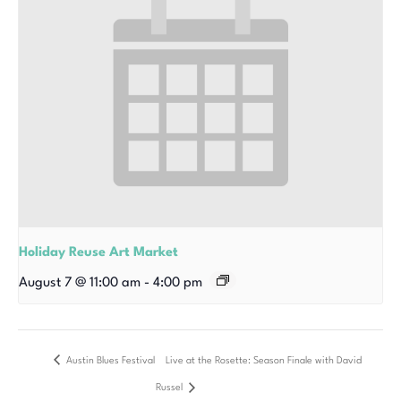
Holiday Reuse Art Market
August 7 @ 11:00 am
-
4:00 pm
Austin Blues Festival
Live at the Rosette: Season Finale with David
Russel