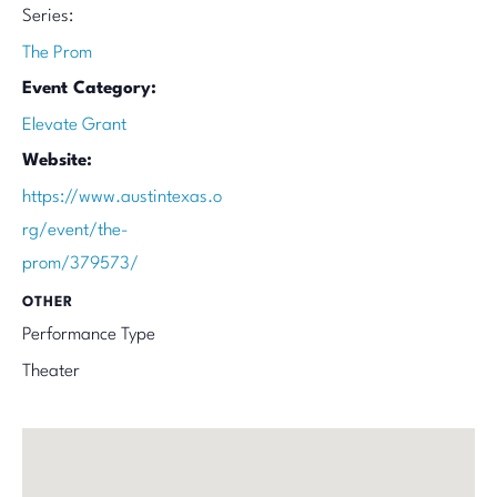
Series:
The Prom
Event Category:
Elevate Grant
Website:
https://www.austintexas.o
rg/event/the-
prom/379573/
OTHER
Performance Type
Theater