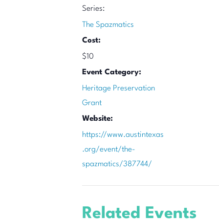
Series:
The Spazmatics
Cost:
$10
Event Category:
Heritage Preservation
Grant
Website:
https://www.austintexas
.org/event/the-
spazmatics/387744/
Related Events