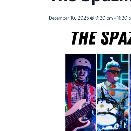
December 10, 2025 @ 9:30 pm
-
11:30 