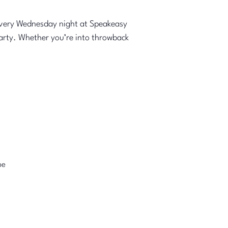
every Wednesday night at Speakeasy
party. Whether you’re into throwback
pe