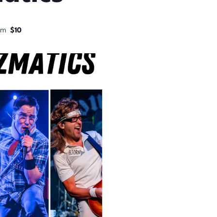
pm
$10