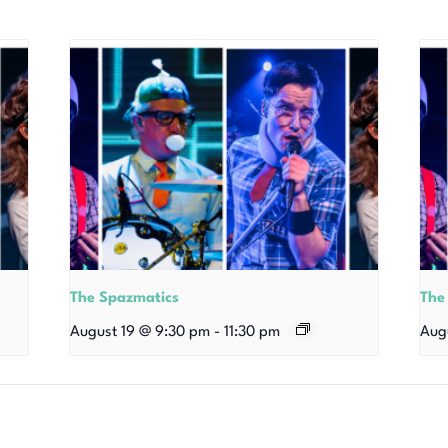
The Spazmatics
The
August 19 @ 9:30 pm
-
11:30 pm
Aug