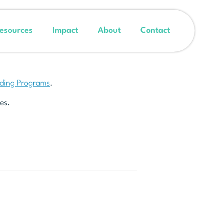
esources
Impact
About
Contact
nding Programs
.
es.