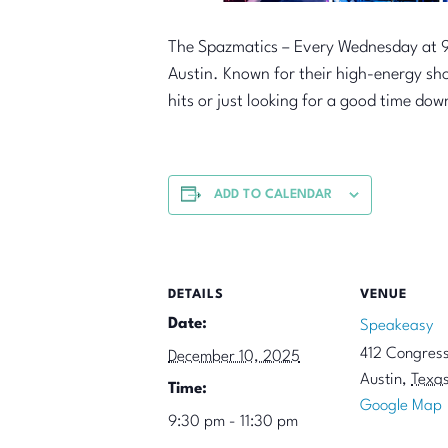
The Spazmatics – Every Wednesday at 9
Austin. Known for their high-energy sh
hits or just looking for a good time dow
ADD TO CALENDAR
DETAILS
VENUE
Date:
Speakeasy
412 Congres
December 10, 2025
Austin
,
Texa
Time:
Google Map
9:30 pm - 11:30 pm