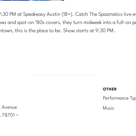
:30 PM at Speakeasy Austin (18+). Catch The Spazmatics live 
ows and spot-on ‘80s covers, they turn midweek into a full-on 
ntown, this is the place to be. Show starts at 9:30 PM.
OTHER
Performance Ty
s Avenue
Music
s
78701
+