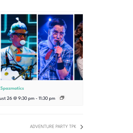
 Spazmatics
ust 26 @ 9:30 pm
-
11:30 pm
ADVENTURE PARTY TPK