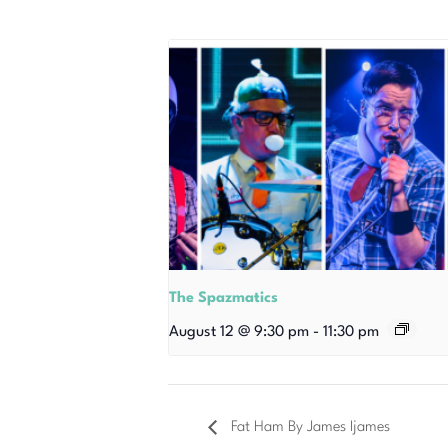
The Spazmatics
August 12 @ 9:30 pm
-
11:30 pm
Fat Ham By James Ijames