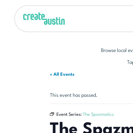
Browse local ev
Tap
« All Events
This event has passed.
Event Series:
The Spazmatics
The Spazm