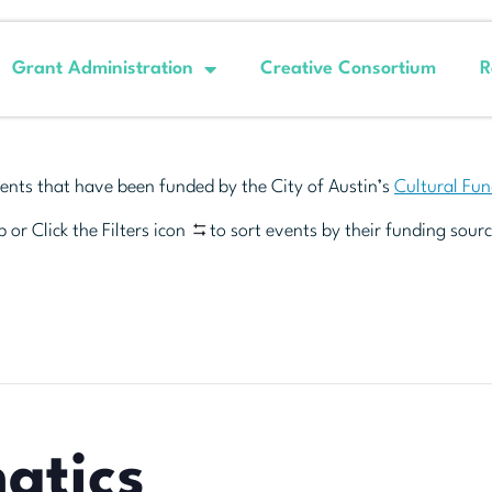
Grant Administration
Creative Consortium
R
ents that have been funded by the City of Austin’s
Cultural Fu
 or Click the Filters icon
to sort events by their funding sourc
atics