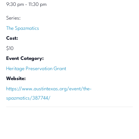
9:30 pm - 11:30 pm
Series:
The Spazmatics
Cost:
$10
Event Category:
Heritage Preservation Grant
Website:
https://www.austintexas.org/event/the-
spazmatics/387744/