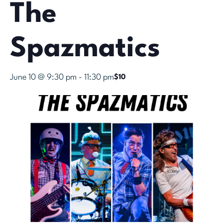
The
Spazmatics
June 10 @ 9:30 pm
-
11:30 pm
$10