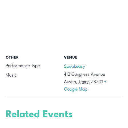
OTHER
VENUE
Performance Type
Speakeasy
412 Congress Avenue
Music
Austin
,
Texas
78701
+
Google Map
Related Events