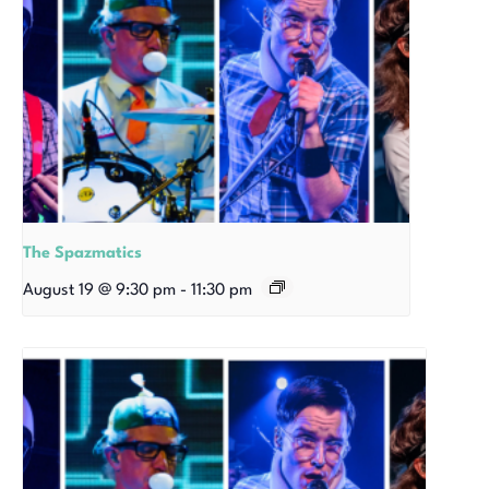
The Spazmatics
August 19 @ 9:30 pm
-
11:30 pm