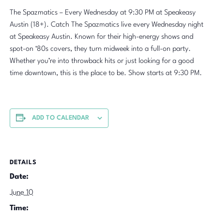
The Spazmatics – Every Wednesday at 9:30 PM at Speakeasy
Austin (18+). Catch The Spazmatics live every Wednesday night
at Speakeasy Austin. Known for their high-energy shows and
spot-on ‘80s covers, they turn midweek into a full-on party.
Whether you’re into throwback hits or just looking for a good
time downtown, this is the place to be. Show starts at 9:30 PM.
ADD TO CALENDAR
DETAILS
Date:
June 10
Time: