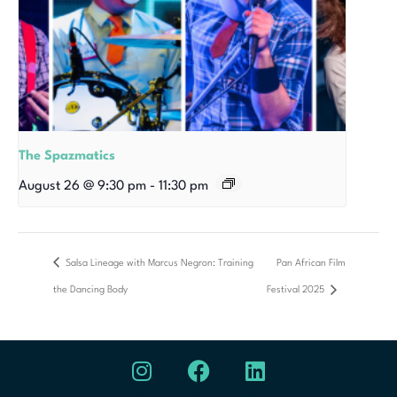
The Spazmatics
August 26 @ 9:30 pm
-
11:30 pm
Salsa Lineage with Marcus Negron: Training
Pan African Film
the Dancing Body
Festival 2025