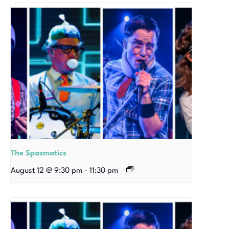
The Spazmatics
August 12 @ 9:30 pm
-
11:30 pm