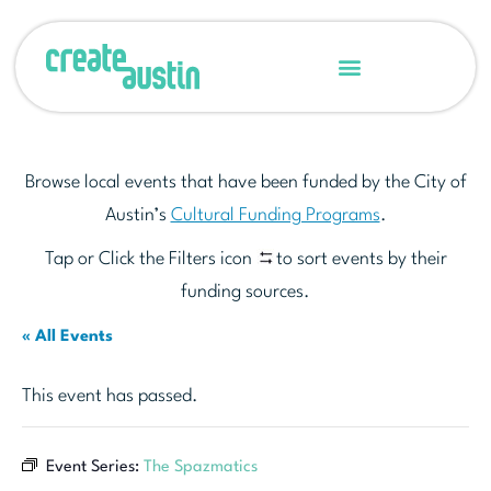
Browse local events that have been funded by the City of
Austin’s
Cultural Funding Programs
.
Tap or Click the Filters icon
to sort events by their
funding sources.
« All Events
This event has passed.
Event Series:
The Spazmatics