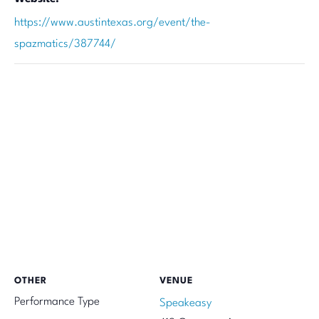
https://www.austintexas.org/event/the-
spazmatics/387744/
OTHER
VENUE
Performance Type
Speakeasy