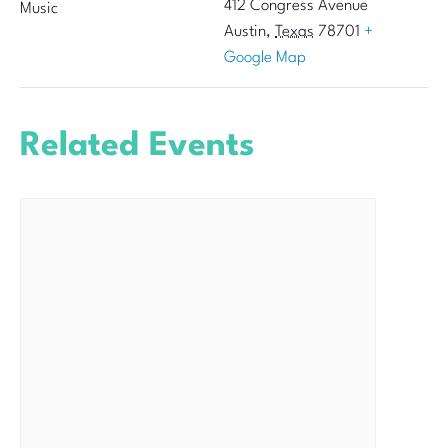
412 Congress Avenue
Music
Austin
,
Texas
78701
+
Google Map
Related Events