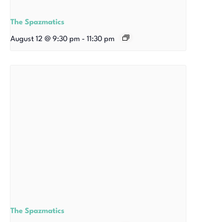
The Spazmatics
August 12 @ 9:30 pm
-
11:30 pm
The Spazmatics