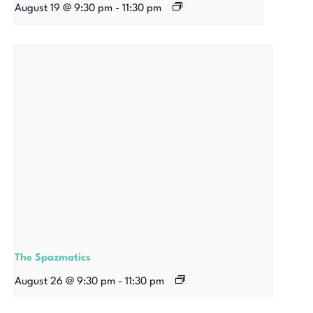
August 19 @ 9:30 pm
-
11:30 pm
The Spazmatics
August 26 @ 9:30 pm
-
11:30 pm