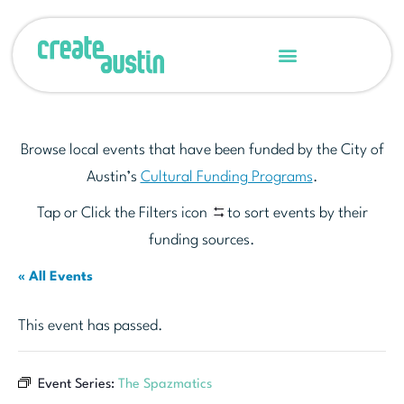
Browse local events that have been funded by the City of
Austin’s
Cultural Funding Programs
.
Tap or Click the Filters icon
to sort events by their
funding sources.
« All Events
This event has passed.
Event Series:
The Spazmatics