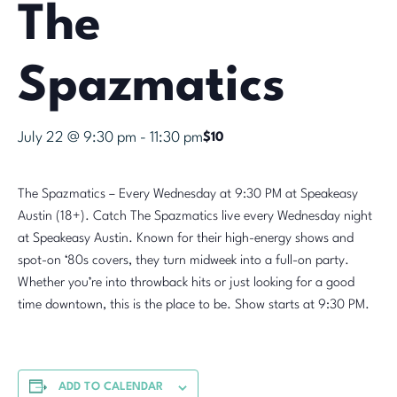
The
Spazmatics
July 22 @ 9:30 pm
-
11:30 pm
$10
The Spazmatics – Every Wednesday at 9:30 PM at Speakeasy
Austin (18+). Catch The Spazmatics live every Wednesday night
at Speakeasy Austin. Known for their high-energy shows and
spot-on ‘80s covers, they turn midweek into a full-on party.
Whether you’re into throwback hits or just looking for a good
time downtown, this is the place to be. Show starts at 9:30 PM.
ADD TO CALENDAR