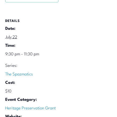
DETAILS
Date:
July 22
Time:
9:30 pm - 11:30 pm
Series:
The Spazmatics
Cost:
$10
Event Category:
Heritage Preservation Grant
Website: