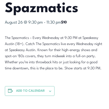
Spazmatics
August 26 @ 9:30 pm
-
11:30 pm
$10
The Spazmatics – Every Wednesday at 9:30 PM at Speakeasy
Austin (18+). Catch The Spazmatics live every Wednesday night
at Speakeasy Austin. Known for their high-energy shows and
spot-on ‘80s covers, they turn midweek into a full-on party.
Whether you’re into throwback hits or just looking for a good
time downtown, this is the place to be. Show starts at 9:30 PM.
ADD TO CALENDAR