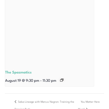
The Spazmatics
August 19 @ 9:30 pm
-
11:30 pm
Salsa Lineage with Marcus Negron: Training the
You Matter Here