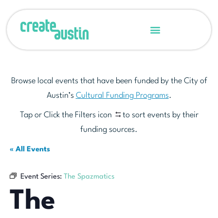
Browse local events that have been funded by the City of
Austin’s
Cultural Funding Programs
.
Tap or Click the Filters icon
to sort events by their
funding sources.
« All Events
Event Series:
The Spazmatics
The