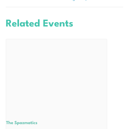
Related Events
The Spazmatics