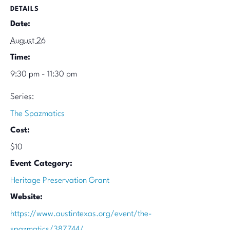
DETAILS
Date:
August 26
Time:
9:30 pm - 11:30 pm
Series:
The Spazmatics
Cost:
$10
Event Category:
Heritage Preservation Grant
Website:
https://www.austintexas.org/event/the-
spazmatics/387744/