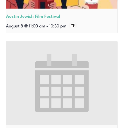
Austin Jewish Film Festival
August 8 @ 11:00 am
-
10:30 pm