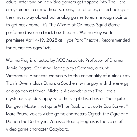
adult. After two online video gamers get zapped into The Here –
a mysterious realm without screens, cell phones, or technology –
they must play old-school analog games to earn enough points
to get back home. It’s The Wizard of Oz meets Squid Game
performed live in a black box theatre. Wanna Play world
premieres April 4-19, 2025 at Hyde Park Theatre. Recommended
for audiences ages 14+.
Wanna Play is directed by ACC Associate Professor of Drama
Jamie Rogers. Christine Hoang plays Gemma, a blunt
Vietnamese American woman with the personality of a black cat.
Travis Owens plays Ethan, a Southern white guy with the energy
of a golden retriever. Michelle Alexander plays The Here’s
mysterious guide Cappy who the script describes as “not quite
Dungeon Master, not quite White Rabbit, not quite Bob Barker.”
Marc Pouhe voices video game characters Ograth the Ogre and
Damon the Destroyer. Vanessa Hoang Hughes is the voice of
video game character Capybara.