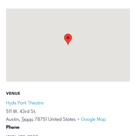
VENUE
Hyde Park Theatre
511 W. 43rd St.
Austin
,
Texas
78751
United States
+ Google Map
Phone