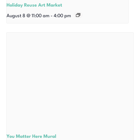
Holiday Reuse Art Market
August 8 @ 11:00 am
-
4:00 pm
You Matter Here Mural