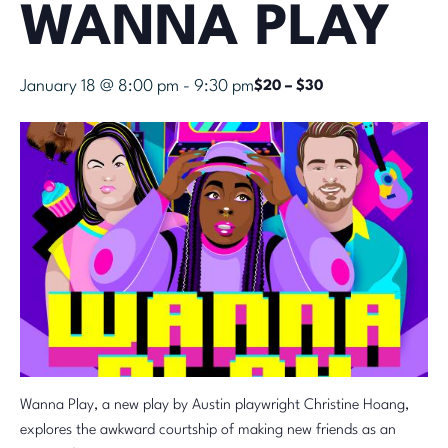
WANNA PLAY
January 18 @ 8:00 pm
-
9:30 pm
$20 – $30
Wanna Play, a new play by Austin playwright Christine Hoang,
explores the awkward courtship of making new friends as an