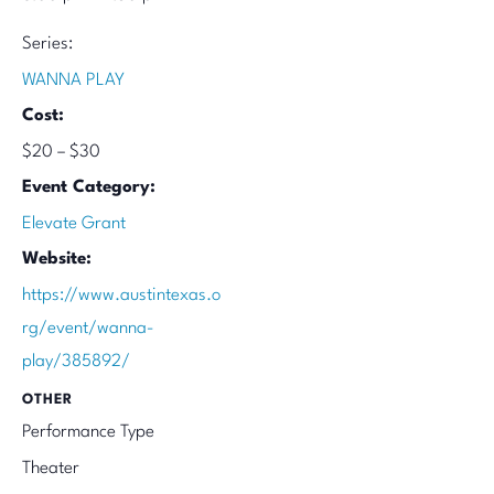
Series:
WANNA PLAY
Cost:
$20 – $30
Event Category:
Elevate Grant
Website:
https://www.austintexas.o
rg/event/wanna-
play/385892/
OTHER
Performance Type
Theater