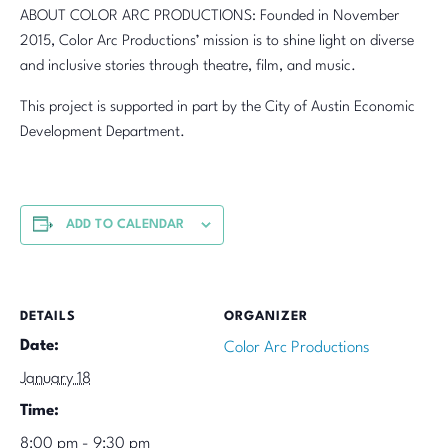
ABOUT COLOR ARC PRODUCTIONS: Founded in November
2015, Color Arc Productions’ mission is to shine light on diverse
and inclusive stories through theatre, film, and music.
This project is supported in part by the City of Austin Economic
Development Department.
ADD TO CALENDAR
DETAILS
ORGANIZER
Date:
Color Arc Productions
January 18
Time:
8:00 pm - 9:30 pm