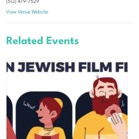
(512) 479-7529
View Venue Website
Related Events