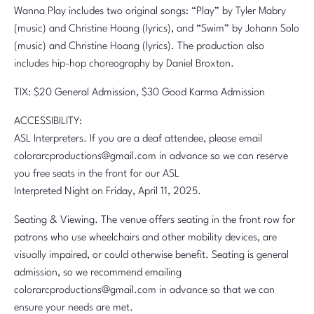
Wanna Play includes two original songs: “Play” by Tyler Mabry
(music) and Christine Hoang (lyrics), and “Swim” by Johann Solo
(music) and Christine Hoang (lyrics). The production also
includes hip-hop choreography by Daniel Broxton.
TIX: $20 General Admission, $30 Good Karma Admission
ACCESSIBILITY:
ASL Interpreters. If you are a deaf attendee, please email
colorarcproductions@gmail.com in advance so we can reserve
you free seats in the front for our ASL
Interpreted Night on Friday, April 11, 2025.
Seating & Viewing. The venue offers seating in the front row for
patrons who use wheelchairs and other mobility devices, are
visually impaired, or could otherwise benefit. Seating is general
admission, so we recommend emailing
colorarcproductions@gmail.com in advance so that we can
ensure your needs are met.