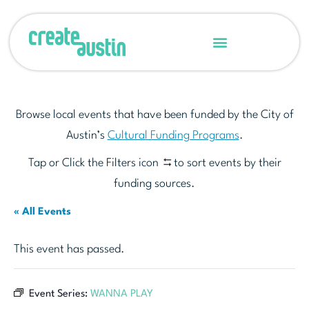
Browse local events that have been funded by the City of
Austin’s
Cultural Funding Programs
.
Tap or Click the Filters icon
to sort events by their
funding sources.
« All Events
This event has passed.
Event Series:
WANNA PLAY