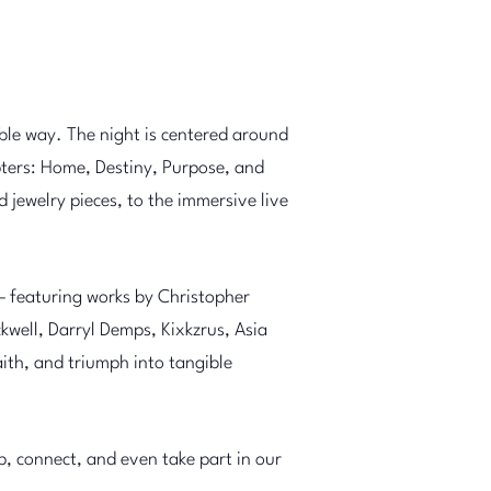
ble way. The night is centered around
ers: Home, Destiny, Purpose, and
 jewelry pieces, to the immersive live
— featuring works by Christopher
well, Darryl Demps, Kixkzrus, Asia
ith, and triumph into tangible
ip, connect, and even take part in our