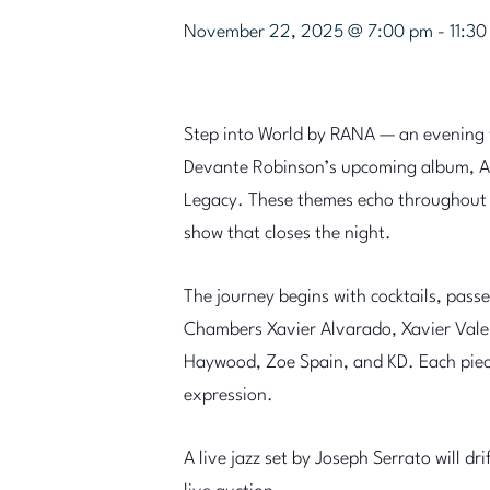
November 22, 2025 @ 7:00 pm
-
11:3
Step into World by RANA — an evening w
Devante Robinson’s upcoming album, A
Legacy. These themes echo throughout ev
show that closes the night.
The journey begins with cocktails, pass
Chambers Xavier Alvarado, Xavier Valen
Haywood, Zoe Spain, and KD. Each piece 
expression.
A live jazz set by Joseph Serrato will dr