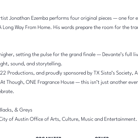
tist Jonathan Ezemba performs four original pieces — one for 
A Long Way From Home. His words prepare the room for the tran
higher, setting the pulse for the grand finale — Devante’s full
ght, sound, and storytelling.
2 Productions, and proudly sponsored by TX Sista’s Society, Ar
At Though, ONE Fragrance House — this isn’t just another event
lebrate.
Blacks, & Greys
 City of Austin Office of Arts, Culture, Music and Entertainment.