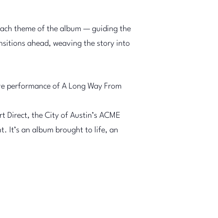
each theme of the album — guiding the
sitions ahead, weaving the story into
 live performance of A Long Way From
t Direct, the City of Austin’s ACME
. It’s an album brought to life, an