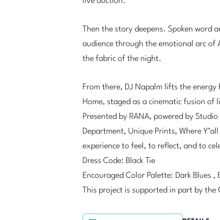
live auction.
Then the story deepens. Spoken word ar
audience through the emotional arc of 
the fabric of the night.
From there, DJ Napalm lifts the energy 
Home, staged as a cinematic fusion of li
Presented by RANA, powered by Studio 2
Department, Unique Prints, Where Y’all 
experience to feel, to reflect, and to ce
Dress Code: Black Tie
Encouraged Color Palette: Dark Blues , 
This project is supported in part by the