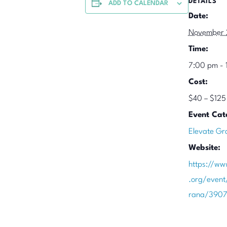
DETAILS
ADD TO CALENDAR
Date:
November 
Time:
7:00 pm - 
Cost:
$40 – $125
Event Cat
Elevate Gr
Website:
https://ww
.org/event
rana/390