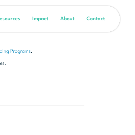
esources
Impact
About
Contact
nding Programs
.
es.