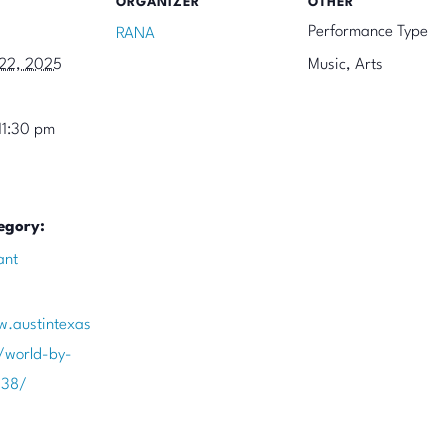
ORGANIZER
OTHER
Performance Type
RANA
22, 2025
Music, Arts
11:30 pm
egory:
ant
w.austintexas
/world-by-
738/