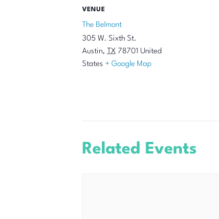
VENUE
The Belmont
305 W. Sixth St.
Austin
,
TX
78701
United
States
+ Google Map
Related Events