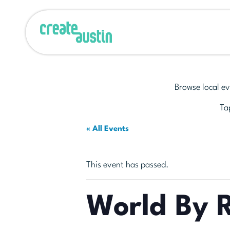
Browse local ev
Tap
« All Events
This event has passed.
World By 