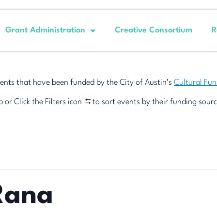
Grant Administration
Creative Consortium
R
ents that have been funded by the City of Austin’s
Cultural Fu
 or Click the Filters icon
to sort events by their funding sourc
Rana