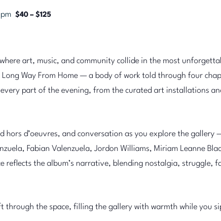
0 pm
$40 – $125
here art, music, and community collide in the most unforgetta
 Long Way From Home — a body of work told through four chapt
ery part of the evening, from the curated art installations and
ed hors d’oeuvres, and conversation as you explore the gallery 
zuela, Fabian Valenzuela, Jordon Williams, Miriam Leanne Black
reflects the album’s narrative, blending nostalgia, struggle, fa
ift through the space, filling the gallery with warmth while you s