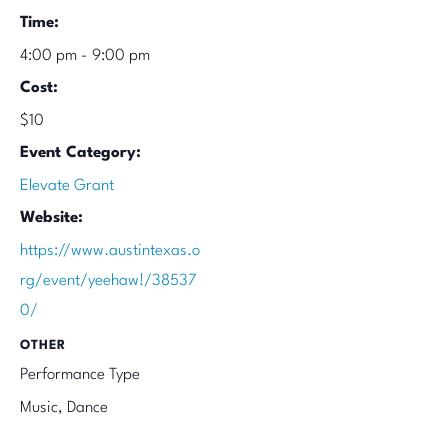
Time:
4:00 pm - 9:00 pm
Cost:
$10
Event Category:
Elevate Grant
Website:
https://www.austintexas.o
rg/event/yeehaw!/38537
0/
OTHER
Performance Type
Music, Dance