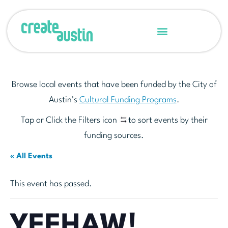
Browse local events that have been funded by the City of
Austin’s
Cultural Funding Programs
.
Tap or Click the Filters icon
to sort events by their
funding sources.
« All Events
This event has passed.
YEEHAW!