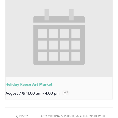
Holiday Reuse Art Market
August 7 @ 11:00 am
-
4:00 pm
DISCO
ACG ORIGINALS: PHANTOM OF THE OPERA WITH