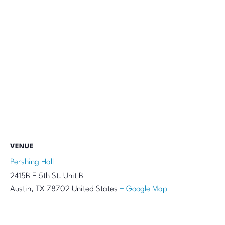
VENUE
Pershing Hall
2415B E 5th St. Unit B
Austin
,
TX
78702
United States
+ Google Map