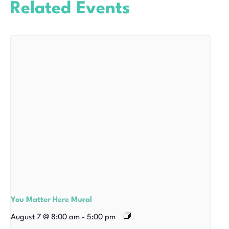
Related Events
You Matter Here Mural
August 7 @ 8:00 am
-
5:00 pm