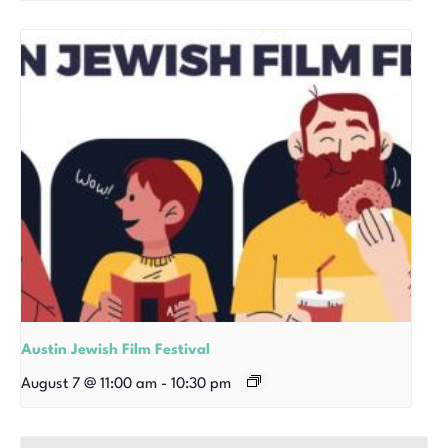
Austin Jewish Film Festival
August 7 @ 11:00 am
-
10:30 pm