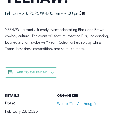
February 23, 2025 @ 4:00 pm
-
9:00 pm
$10
YEEHAW!, a family-friendly event celebrating Black and Brown
cowboy culture. The event will feature: rotating DJs, line dancing,
local eatery, an exclusive “Neon Rodeo” art exhibit by Chris
Tobar, best dress competition, and so much more!
ADD TO CALENDAR
DETAILS
ORGANIZER
Date:
Where Y’all At Though?!
February 23, 2025