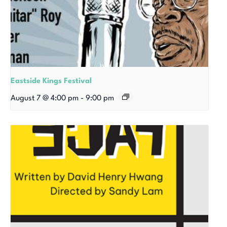
Eastside Kings Festival
August 7 @ 4:00 pm
-
9:00 pm