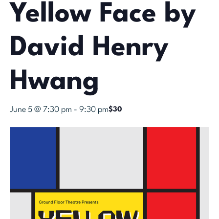
Yellow Face by
David Henry
Hwang
June 5 @ 7:30 pm
-
9:30 pm
$30