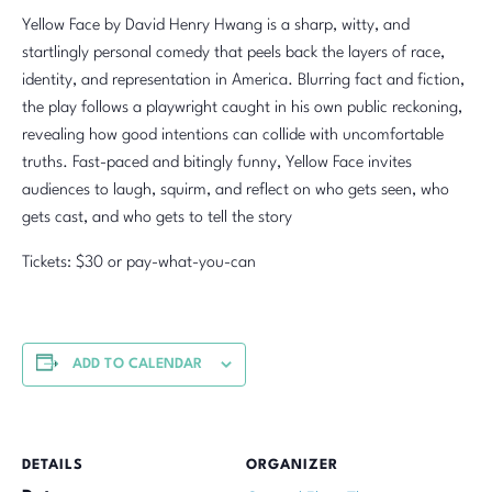
Yellow Face by David Henry Hwang is a sharp, witty, and
startlingly personal comedy that peels back the layers of race,
identity, and representation in America. Blurring fact and fiction,
the play follows a playwright caught in his own public reckoning,
revealing how good intentions can collide with uncomfortable
truths. Fast-paced and bitingly funny, Yellow Face invites
audiences to laugh, squirm, and reflect on who gets seen, who
gets cast, and who gets to tell the story
Tickets: $30 or pay-what-you-can
ADD TO CALENDAR
DETAILS
ORGANIZER