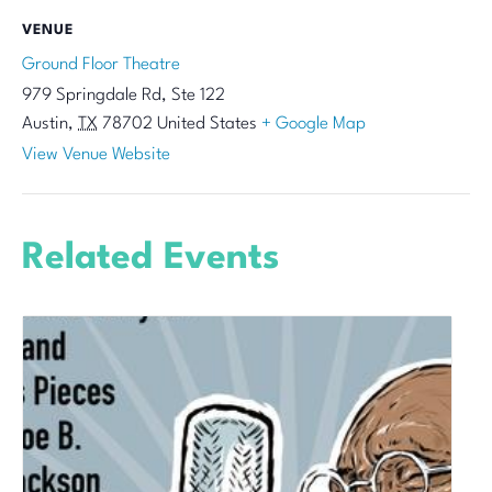
VENUE
Ground Floor Theatre
979 Springdale Rd, Ste 122
Austin
,
TX
78702
United States
+ Google Map
View Venue Website
Related Events