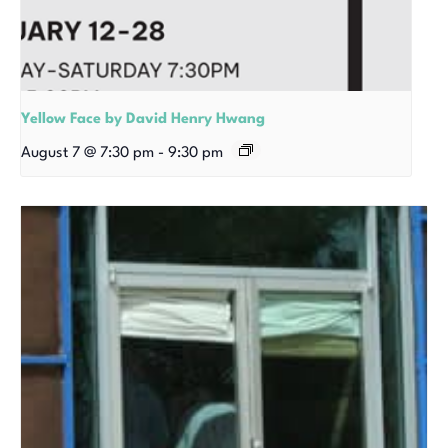
Yellow Face by David Henry Hwang
August 7 @ 7:30 pm
-
9:30 pm