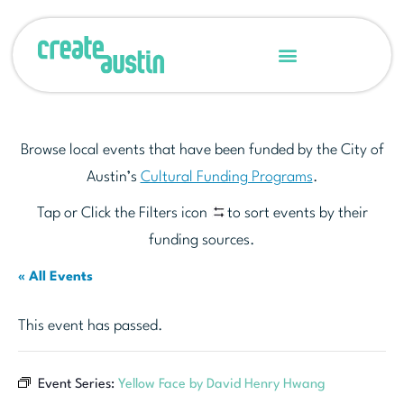
Browse local events that have been funded by the City of
Austin’s
Cultural Funding Programs
.
Tap or Click the Filters icon
to sort events by their
funding sources.
« All Events
This event has passed.
Event Series:
Yellow Face by David Henry Hwang