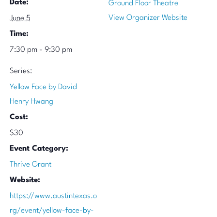
Date:
Ground Floor Theatre
View Organizer Website
June 5
Time:
7:30 pm - 9:30 pm
Series:
Yellow Face by David
Henry Hwang
Cost:
$30
Event Category:
Thrive Grant
Website:
https://www.austintexas.o
rg/event/yellow-face-by-