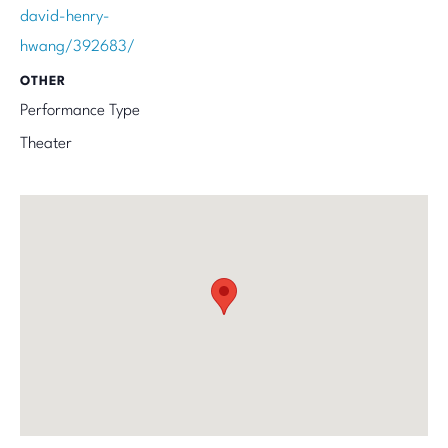
david-henry-
hwang/392683/
OTHER
Performance Type
Theater