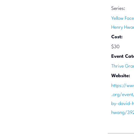
Series:
Yellow Face
Henry Hwa
Cost:
$30
Event Cat
Thrive Gra
Website:
https://ww
.org/event
by-david-h
hwang/39