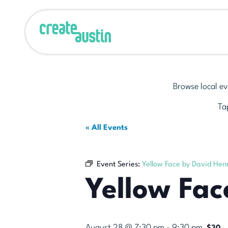
Browse local ev
Tap
« All Events
Event Series:
Yellow Face by David He
Yellow Fa
August 28 @ 7:30 pm
-
9:30 pm