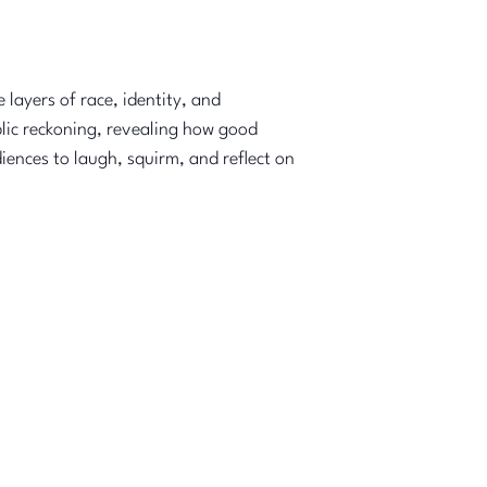
layers of race, identity, and
blic reckoning, revealing how good
iences to laugh, squirm, and reflect on