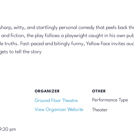
arp, witty, and startlingly personal comedy that peels back the 
 and fiction, the play follows a playwright caught in his own pu
e truths. Fast-paced and bitingly funny, Yellow Face invites aud
ts to tell the story
ORGANIZER
OTHER
Performance Type
Ground Floor Theatre
View Organizer Website
Theater
9:30 pm