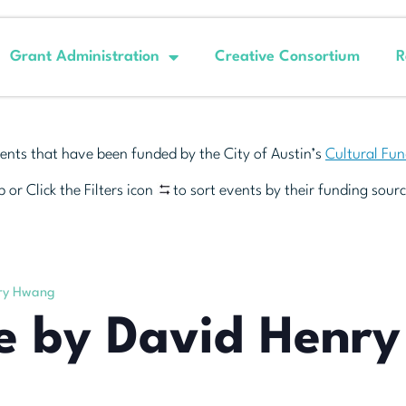
Grant Administration
Creative Consortium
R
ents that have been funded by the City of Austin’s
Cultural Fu
 or Click the Filters icon
to sort events by their funding sourc
nry Hwang
ce by David Henr