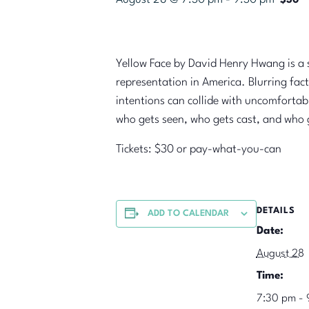
$30
Yellow Face by David Henry Hwang is a sh
representation in America. Blurring fact
intentions can collide with uncomfortabl
who gets seen, who gets cast, and who ge
Tickets: $30 or pay-what-you-can
DETAILS
ADD TO CALENDAR
Date:
August 28
Time:
7:30 pm - 