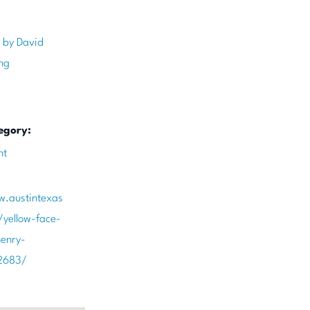
 by David
ng
egory:
nt
w.austintexas
/yellow-face-
enry-
2683/