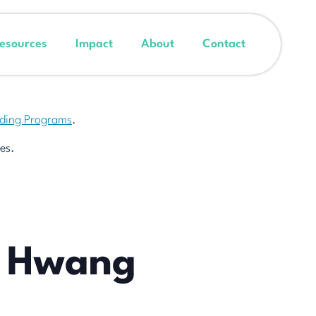
esources
Impact
About
Contact
nding Programs
.
es.
y Hwang