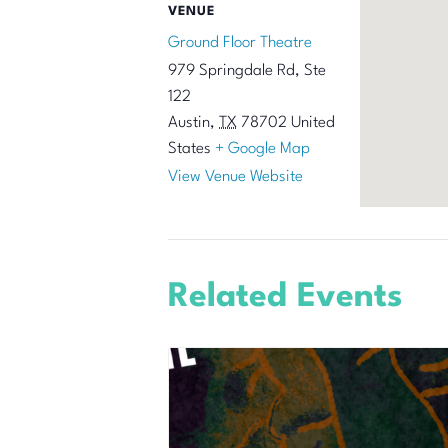
VENUE
Ground Floor Theatre
979 Springdale Rd, Ste
122
Austin
,
TX
78702
United
States
+ Google Map
View Venue Website
Related Events