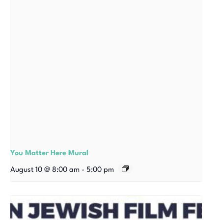
You Matter Here Mural
August 10 @ 8:00 am
-
5:00 pm