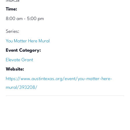
June 14
Time:
8:00 am - 5:00 pm
Series:
You Matter Here Mural
Event Category:
Elevate Grant
Website:
https://www.austintexas.org/event/you-matter-here-
mural/393208/