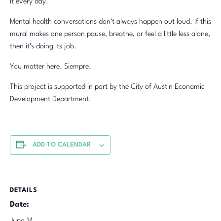
it every day.
Mental health conversations don’t always happen out loud. If this
mural makes one person pause, breathe, or feel a little less alone,
then it’s doing its job.
You matter here. Siempre.
This project is supported in part by the City of Austin Economic
Development Department.
ADD TO CALENDAR
DETAILS
Date: