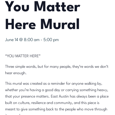
You Matter
Here Mural
June 14 @ 8:00 am
-
5:00 pm
“YOU MATTER HERE”
Three simple words, but for many people, they’re words we don’t
hear enough.
This mural was created as a reminder for anyone walking by,
whether you’re having a good day or carrying something heavy,
that your presence matters. East Austin has always been a place
built on culture, resilience and community, and this piece is
meant to give something back to the people who move through