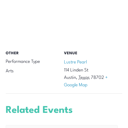
OTHER
VENUE
Performance Type
Lustre Pearl
114 Linden St
Arts
Austin
,
Texas
78702
+
Google Map
Related Events