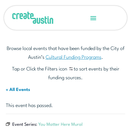
Browse local events that have been funded by the City of
Austin’s
Cultural Funding Programs
.
Tap or Click the Filters icon
to sort events by their
funding sources.
« All Events
This event has passed.
Event Series:
You Matter Here Mural