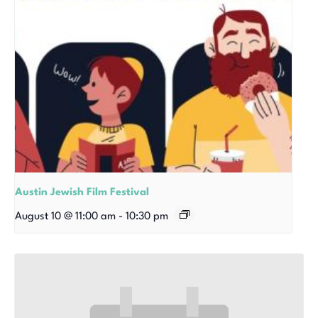
Austin Jewish Film Festival
August 10 @ 11:00 am
-
10:30 pm