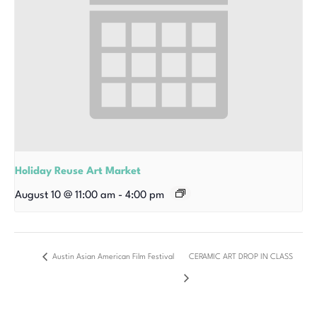
Holiday Reuse Art Market
August 10 @ 11:00 am
-
4:00 pm
Austin Asian American Film Festival
CERAMIC ART DROP IN CLASS