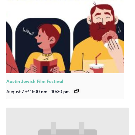
Austin Jewish Film Festival
August 7 @ 11:00 am
-
10:30 pm