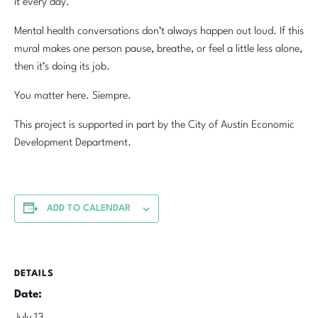
it every day.
Mental health conversations don’t always happen out loud. If this
mural makes one person pause, breathe, or feel a little less alone,
then it’s doing its job.
You matter here. Siempre.
This project is supported in part by the City of Austin Economic
Development Department.
ADD TO CALENDAR
DETAILS
Date: