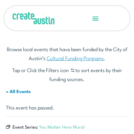
Browse local events that have been funded by the City of
Austin’s
Cultural Funding Programs
.
Tap or Click the Filters icon
to sort events by their
funding sources.
« All Events
This event has passed.
Event Series:
You Matter Here Mural