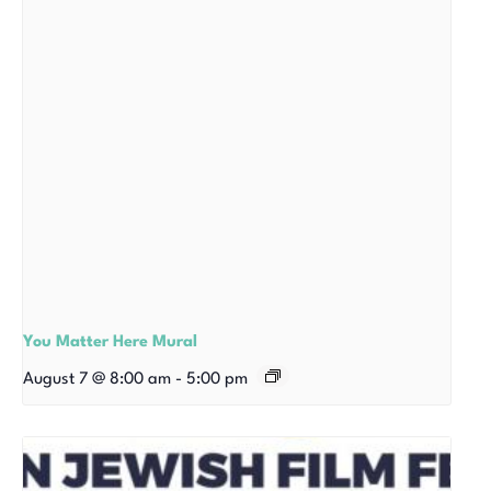
You Matter Here Mural
August 7 @ 8:00 am
-
5:00 pm