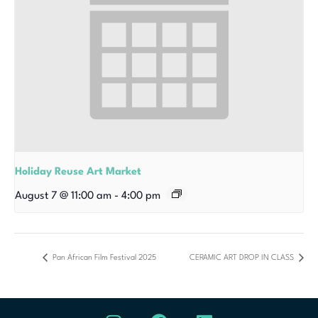
Holiday Reuse Art Market
August 7 @ 11:00 am
-
4:00 pm
Pan African Film Festival 2025
CERAMIC ART DROP IN CLASS