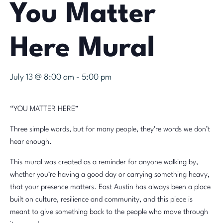
You Matter
Here Mural
July 13 @ 8:00 am
-
5:00 pm
“YOU MATTER HERE”
Three simple words, but for many people, they’re words we don’t
hear enough.
This mural was created as a reminder for anyone walking by,
whether you’re having a good day or carrying something heavy,
that your presence matters. East Austin has always been a place
built on culture, resilience and community, and this piece is
meant to give something back to the people who move through