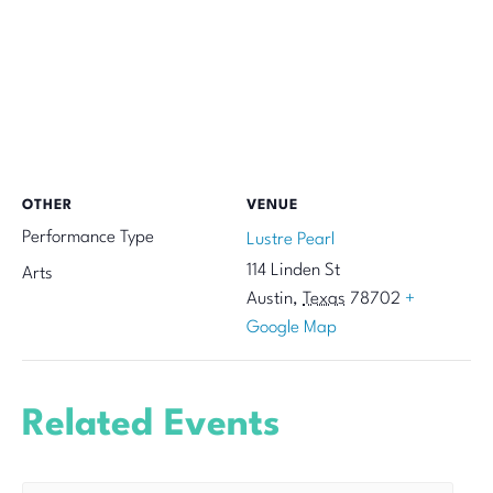
OTHER
VENUE
Performance Type
Lustre Pearl
114 Linden St
Arts
Austin
,
Texas
78702
+
Google Map
Related Events