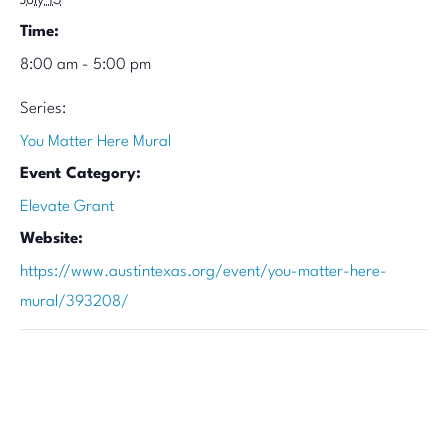
July 13
Time:
8:00 am - 5:00 pm
Series:
You Matter Here Mural
Event Category:
Elevate Grant
Website:
https://www.austintexas.org/event/you-matter-here-
mural/393208/