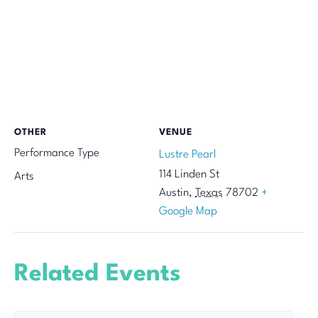
OTHER
VENUE
Performance Type
Lustre Pearl
114 Linden St
Arts
Austin
,
Texas
78702
+
Google Map
Related Events