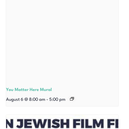
You Matter Here Mural
August 6 @ 8:00 am
-
5:00 pm