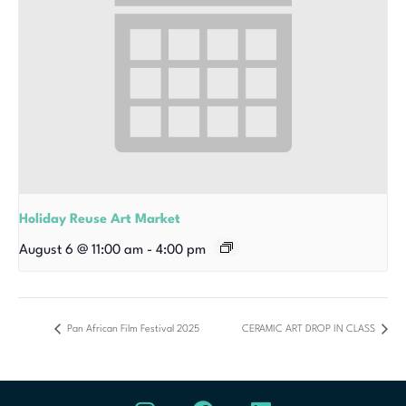
Holiday Reuse Art Market
August 6 @ 11:00 am
-
4:00 pm
Pan African Film Festival 2025
CERAMIC ART DROP IN CLASS