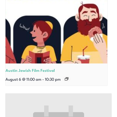
Austin Jewish Film Festival
August 6 @ 11:00 am
-
10:30 pm