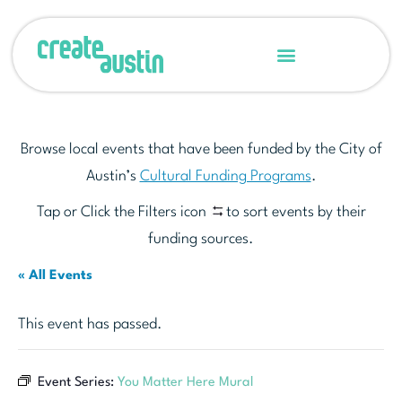
Browse local events that have been funded by the City of
Austin’s
Cultural Funding Programs
.
Tap or Click the Filters icon
to sort events by their
funding sources.
« All Events
This event has passed.
Event Series:
You Matter Here Mural