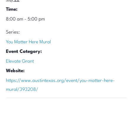
July 22
Time:
8:00 am - 5:00 pm
Series:
You Matter Here Mural
Event Category:
Elevate Grant
Website:
https://www.austintexas.org/event/you-matter-here-
mural/393208/