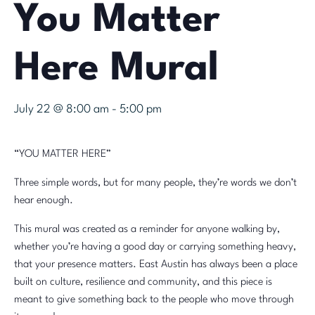
You Matter
Here Mural
July 22 @ 8:00 am
-
5:00 pm
“YOU MATTER HERE”
Three simple words, but for many people, they’re words we don’t
hear enough.
This mural was created as a reminder for anyone walking by,
whether you’re having a good day or carrying something heavy,
that your presence matters. East Austin has always been a place
built on culture, resilience and community, and this piece is
meant to give something back to the people who move through