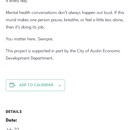
it every day.
Mental health conversations don’t always happen out loud. If this
mural makes one person pause, breathe, or feel a little less alone,
then it’s doing its job.
You matter here. Siempre.
This project is supported in part by the City of Austin Economic
Development Department.
ADD TO CALENDAR
DETAILS
Date: