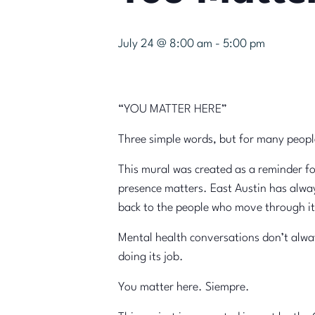
July 24 @ 8:00 am
-
5:00 pm
“YOU MATTER HERE”
Three simple words, but for many peopl
This mural was created as a reminder f
presence matters. East Austin has alway
back to the people who move through it
Mental health conversations don’t always
doing its job.
You matter here. Siempre.