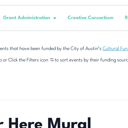
Grant Administration
Creative Consortium
R
ents that have been funded by the City of Austin’s
Cultural Fu
 or Click the Filters icon
to sort events by their funding sourc
r Here Mural