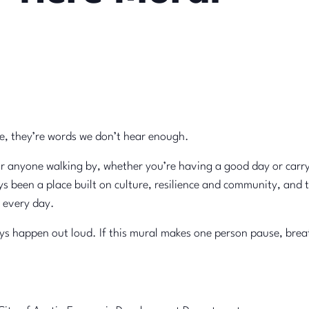
e, they’re words we don’t hear enough.
or anyone walking by, whether you’re having a good day or carr
s been a place built on culture, resilience and community, and 
 every day.
 happen out loud. If this mural makes one person pause, breathe, 