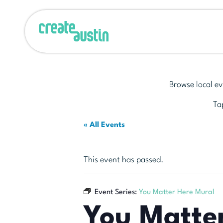
Browse local ev
Tap
« All Events
This event has passed.
Event Series:
You Matter Here Mural
You Matte