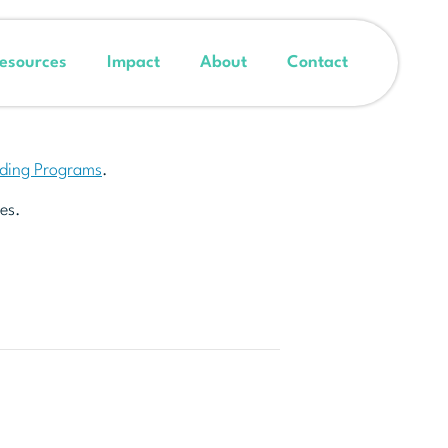
esources
Impact
About
Contact
nding Programs
.
es.