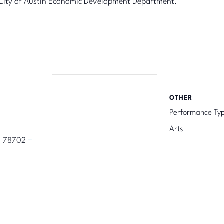
he City of Austin Economic Development Department.
OTHER
Performance Ty
Arts
s
78702
+