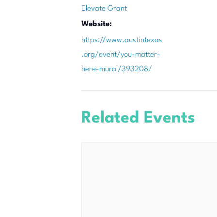
Elevate Grant
Website:
https://www.austintexas
.org/event/you-matter-
here-mural/393208/
Related Events