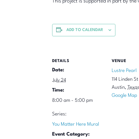
This project is supported in part by t
ADD TO CALENDAR
DETAILS
VENUE
Date:
Lustre Pearl
114 Linden St
July 24
Austin
,
Texa
Time:
Google Map
8:00 am - 5:00 pm
Series:
You Matter Here Mural
Event Category: