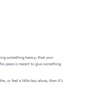
ying something heavy, that your
this piece is meant to give something
or feel a little less alone, then it’s