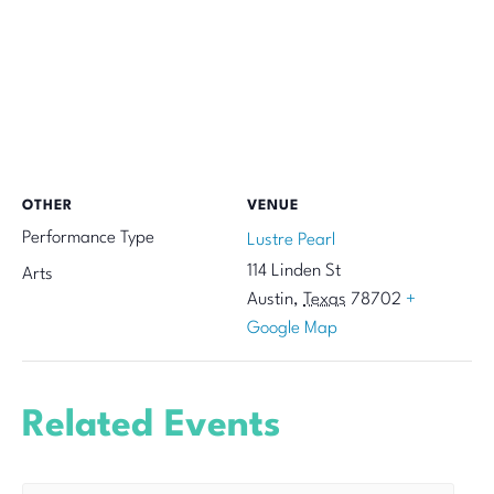
OTHER
VENUE
Performance Type
Lustre Pearl
114 Linden St
Arts
Austin
,
Texas
78702
+
Google Map
Related Events