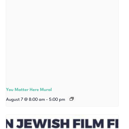
You Matter Here Mural
August 7 @ 8:00 am
-
5:00 pm