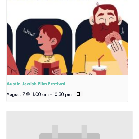
Austin Jewish Film Festival
August 7 @ 11:00 am
-
10:30 pm