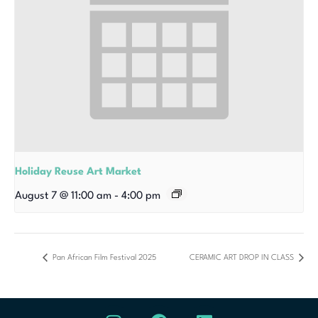
Holiday Reuse Art Market
August 7 @ 11:00 am
-
4:00 pm
Pan African Film Festival 2025
CERAMIC ART DROP IN CLASS