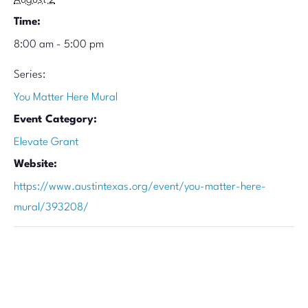
August 2
Time:
8:00 am - 5:00 pm
Series:
You Matter Here Mural
Event Category:
Elevate Grant
Website:
https://www.austintexas.org/event/you-matter-here-
mural/393208/