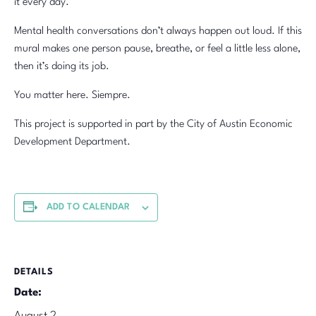
it every day.
Mental health conversations don’t always happen out loud. If this
mural makes one person pause, breathe, or feel a little less alone,
then it’s doing its job.
You matter here. Siempre.
This project is supported in part by the City of Austin Economic
Development Department.
ADD TO CALENDAR
DETAILS
Date: