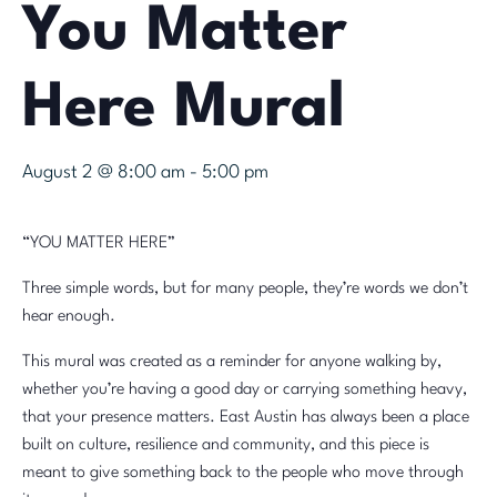
You Matter
Here Mural
August 2 @ 8:00 am
-
5:00 pm
“YOU MATTER HERE”
Three simple words, but for many people, they’re words we don’t
hear enough.
This mural was created as a reminder for anyone walking by,
whether you’re having a good day or carrying something heavy,
that your presence matters. East Austin has always been a place
built on culture, resilience and community, and this piece is
meant to give something back to the people who move through