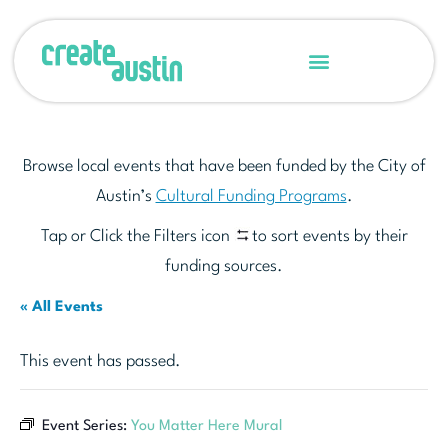
Browse local events that have been funded by the City of
Austin’s
Cultural Funding Programs
.
Tap or Click the Filters icon
to sort events by their
funding sources.
« All Events
This event has passed.
Event Series:
You Matter Here Mural