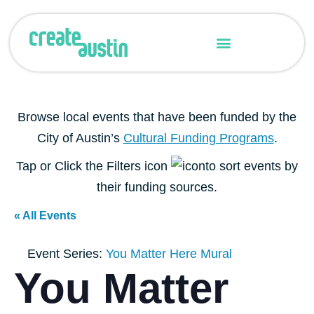
Grant Administration
Creative Consortium
Browse local events that have been funded by the
City of Austin’s
Cultural Funding Programs
.
Tap or Click the Filters icon
to sort events by
their funding sources.
« All Events
Event Series:
You Matter Here Mural
You Matter