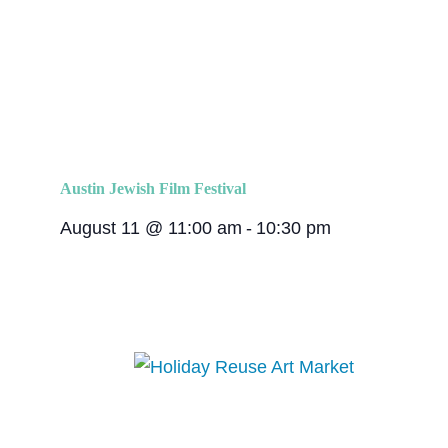
Austin Jewish Film Festival
August 11 @ 11:00 am
-
10:30 pm