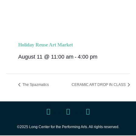
Holiday Reuse Art Market
August 11 @ 11:00 am
-
4:00 pm
The Spazmatics
CERAMIC ART DROP IN CLASS
©2025 Long Center for the Performing Arts. All rights reserved.