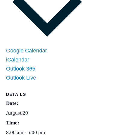
Google Calendar
iCalendar
Outlook 365
Outlook Live
DETAILS
Date:
August 20
Time:
8:00 am - 5:00 pm