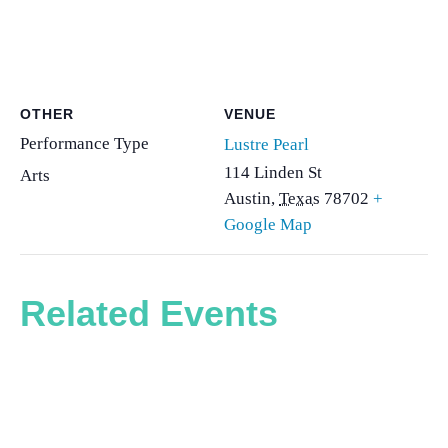
OTHER
VENUE
Performance Type
Lustre Pearl
114 Linden St
Arts
Austin
,
Texas
78702
+
Google Map
Related Events