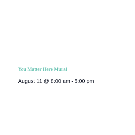
You Matter Here Mural
August 11 @ 8:00 am
-
5:00 pm