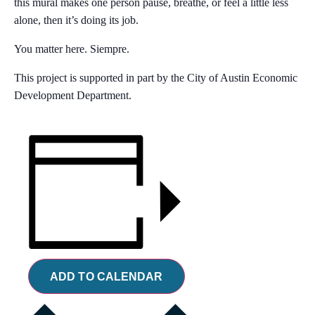
this mural makes one person pause, breathe, or feel a little less
alone, then it’s doing its job.
You matter here. Siempre.
This project is supported in part by the City of Austin Economic
Development Department.
ADD TO CALENDAR