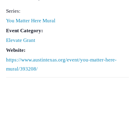
Series:
You Matter Here Mural
Event Category:
Elevate Grant
Website:
https://www.austintexas.org/event/you-matter-here-
mural/393208/