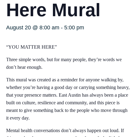
Here Mural
August 20 @ 8:00 am
-
5:00 pm
“YOU MATTER HERE”
Three simple words, but for many people, they’re words we
don’t hear enough.
This mural was created as a reminder for anyone walking by,
whether you’re having a good day or carrying something heavy,
that your presence matters. East Austin has always been a place
built on culture, resilience and community, and this piece is
meant to give something back to the people who move through
it every day.
Mental health conversations don’t always happen out loud. If