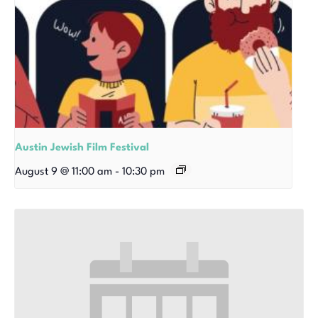
Austin Jewish Film Festival
August 9 @ 11:00 am
-
10:30 pm