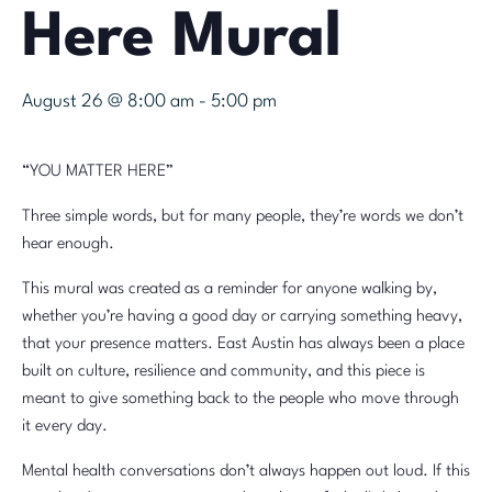
Here Mural
August 26 @ 8:00 am
-
5:00 pm
“YOU MATTER HERE”
Three simple words, but for many people, they’re words we don’t
hear enough.
This mural was created as a reminder for anyone walking by,
whether you’re having a good day or carrying something heavy,
that your presence matters. East Austin has always been a place
built on culture, resilience and community, and this piece is
meant to give something back to the people who move through
it every day.
Mental health conversations don’t always happen out loud. If this