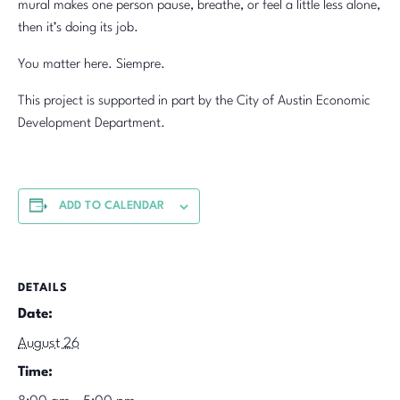
mural makes one person pause, breathe, or feel a little less alone,
then it’s doing its job.
You matter here. Siempre.
This project is supported in part by the City of Austin Economic
Development Department.
ADD TO CALENDAR
DETAILS
Date:
August 26
Time: