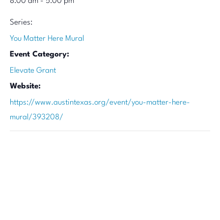
8:00 am - 5:00 pm
Series:
You Matter Here Mural
Event Category:
Elevate Grant
Website:
https://www.austintexas.org/event/you-matter-here-
mural/393208/