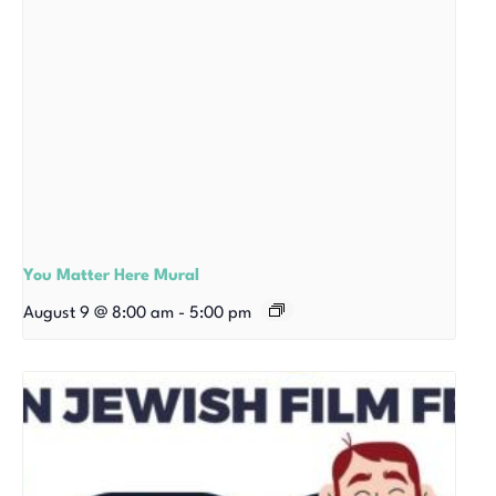
You Matter Here Mural
August 9 @ 8:00 am
-
5:00 pm