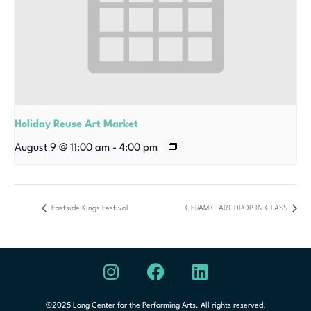
Holiday Reuse Art Market
August 9 @ 11:00 am
-
4:00 pm
Eastside Kings Festival
CERAMIC ART DROP IN CLASS
©2025 Long Center for the Performing Arts. All rights reserved.