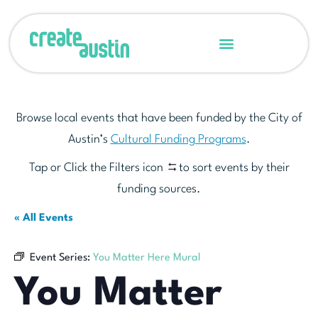
Browse local events that have been funded by the City of
Austin’s
Cultural Funding Programs
.
Tap or Click the Filters icon
to sort events by their
funding sources.
« All Events
Event Series:
You Matter Here Mural
You Matter