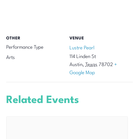
OTHER
VENUE
Performance Type
Lustre Pearl
114 Linden St
Arts
Austin
,
Texas
78702
+
Google Map
Related Events