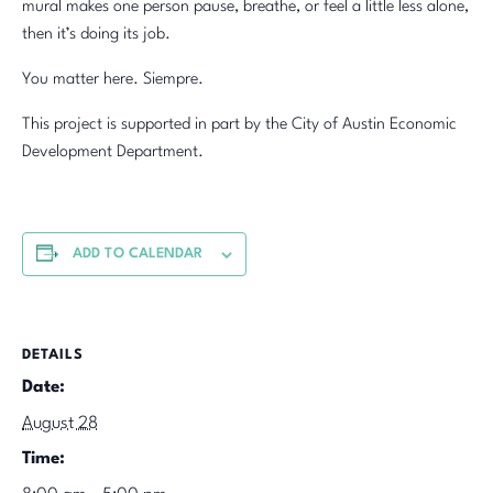
mural makes one person pause, breathe, or feel a little less alone,
then it’s doing its job.
You matter here. Siempre.
This project is supported in part by the City of Austin Economic
Development Department.
ADD TO CALENDAR
DETAILS
Date:
August 28
Time: