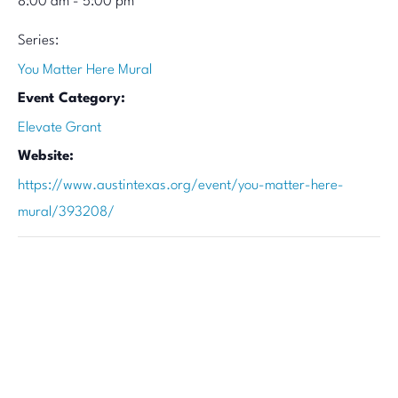
8:00 am - 5:00 pm
Series:
You Matter Here Mural
Event Category:
Elevate Grant
Website:
https://www.austintexas.org/event/you-matter-here-
mural/393208/