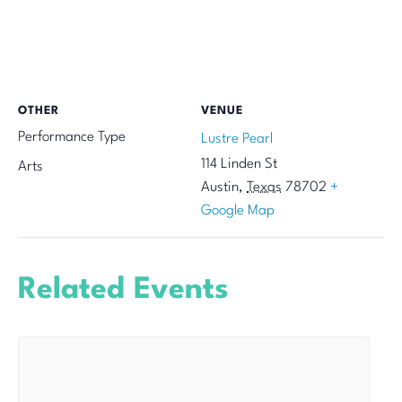
OTHER
VENUE
Performance Type
Lustre Pearl
114 Linden St
Arts
Austin
,
Texas
78702
+
Google Map
Related Events