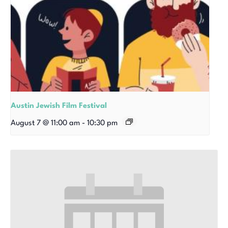
Austin Jewish Film Festival
August 7 @ 11:00 am
-
10:30 pm