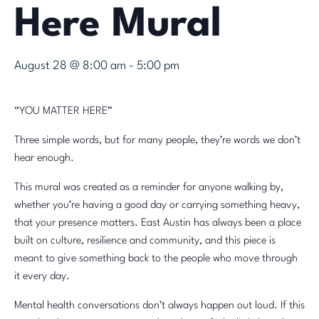
Here Mural
August 28 @ 8:00 am
-
5:00 pm
“YOU MATTER HERE”
Three simple words, but for many people, they’re words we don’t
hear enough.
This mural was created as a reminder for anyone walking by,
whether you’re having a good day or carrying something heavy,
that your presence matters. East Austin has always been a place
built on culture, resilience and community, and this piece is
meant to give something back to the people who move through
it every day.
Mental health conversations don’t always happen out loud. If this