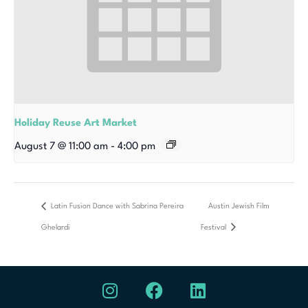
Holiday Reuse Art Market
August 7 @ 11:00 am
-
4:00 pm
Latin Fusion Dance with Sabrina Pereira
Austin Jewish Film
Ghelardi
Festival