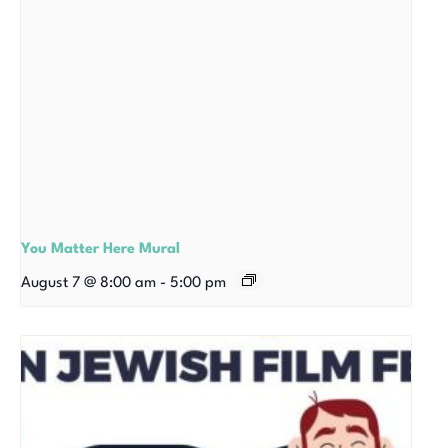
You Matter Here Mural
August 7 @ 8:00 am
-
5:00 pm