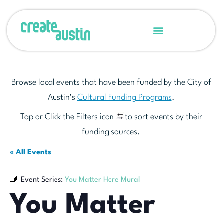
Browse local events that have been funded by the City of
Austin’s
Cultural Funding Programs
.
Tap or Click the Filters icon
to sort events by their
funding sources.
« All Events
Event Series:
You Matter Here Mural
You Matter