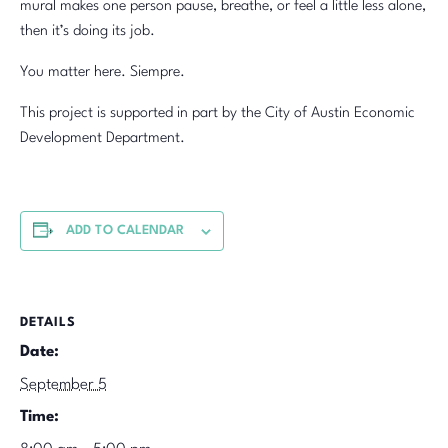
mural makes one person pause, breathe, or feel a little less alone,
then it’s doing its job.
You matter here. Siempre.
This project is supported in part by the City of Austin Economic
Development Department.
ADD TO CALENDAR
DETAILS
Date:
September 5
Time: