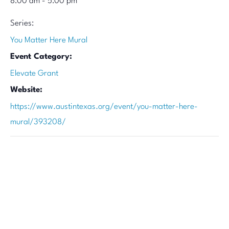
8:00 am - 5:00 pm
Series:
You Matter Here Mural
Event Category:
Elevate Grant
Website:
https://www.austintexas.org/event/you-matter-here-
mural/393208/