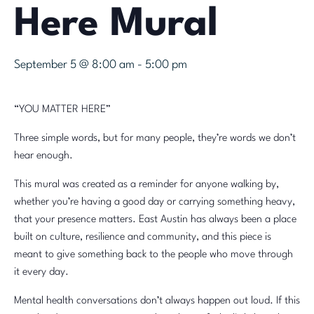
Here Mural
September 5 @ 8:00 am
-
5:00 pm
“YOU MATTER HERE”
Three simple words, but for many people, they’re words we don’t
hear enough.
This mural was created as a reminder for anyone walking by,
whether you’re having a good day or carrying something heavy,
that your presence matters. East Austin has always been a place
built on culture, resilience and community, and this piece is
meant to give something back to the people who move through
it every day.
Mental health conversations don’t always happen out loud. If this