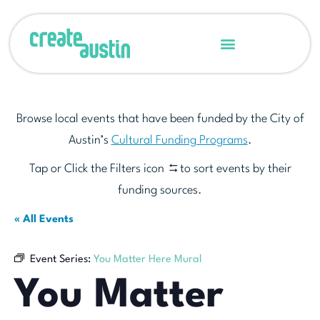
Browse local events that have been funded by the City of
Austin’s
Cultural Funding Programs
.
Tap or Click the Filters icon
to sort events by their
funding sources.
« All Events
Event Series:
You Matter Here Mural
You Matter