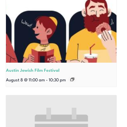
Austin Jewish Film Festival
August 8 @ 11:00 am
-
10:30 pm