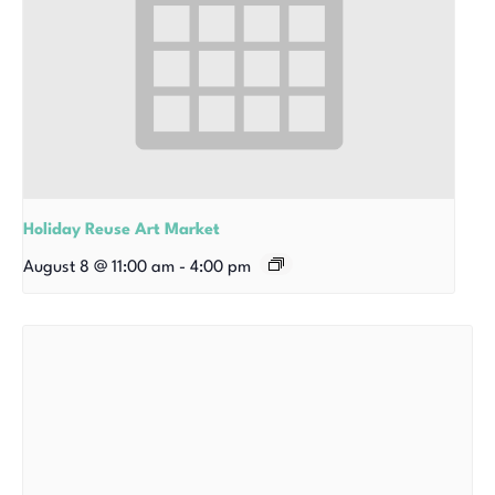
Holiday Reuse Art Market
August 8 @ 11:00 am
-
4:00 pm