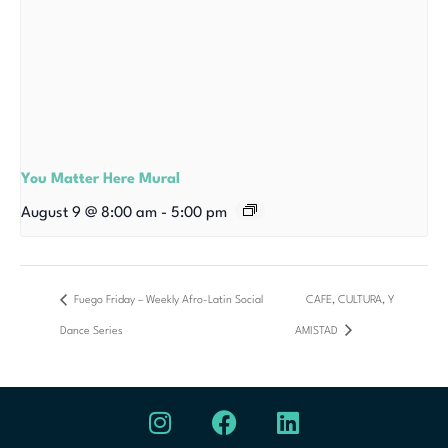
You Matter Here Mural
August 9 @ 8:00 am
-
5:00 pm
Fuego Friday – Weekly Afro-Latin Social
CAFE, CULTURA, Y
Dance Series
AMISTAD