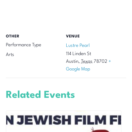
OTHER
VENUE
Performance Type
Lustre Pearl
114 Linden St
Arts
Austin
,
Texas
78702
+
Google Map
Related Events