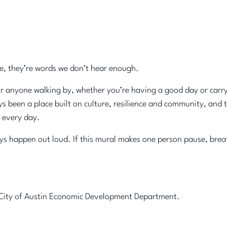
e, they’re words we don’t hear enough.
or anyone walking by, whether you’re having a good day or carr
s been a place built on culture, resilience and community, and 
 every day.
 happen out loud. If this mural makes one person pause, breathe, 
he City of Austin Economic Development Department.