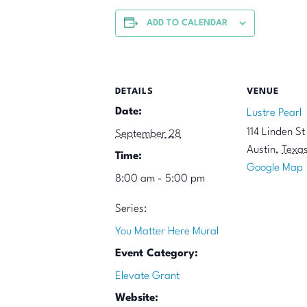
ADD TO CALENDAR
DETAILS
VENUE
Date:
Lustre Pearl
114 Linden St
September 28
Austin
,
Texa
Time:
Google Map
8:00 am - 5:00 pm
Series:
You Matter Here Mural
Event Category:
Elevate Grant
Website: