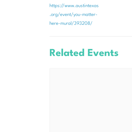
https://www.austintexas
.org/event/you-matter-
here-mural/393208/
Related Events