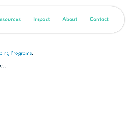
esources
Impact
About
Contact
nding Programs
.
es.