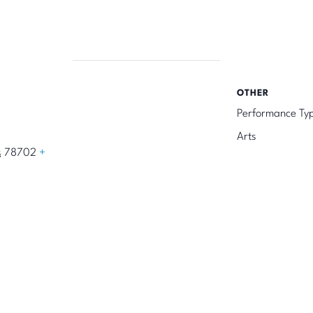
OTHER
Performance Ty
Arts
s
78702
+