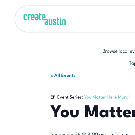
Browse local ev
Tap
« All Events
Event Series:
You Matter Here Mural
You Matte
September 28 @ 8:00 am
-
5:00 pm