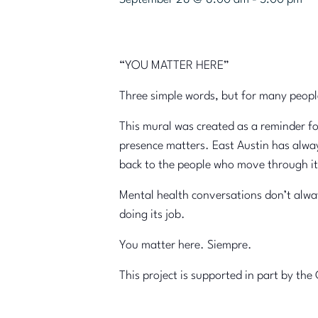
“YOU MATTER HERE”
Three simple words, but for many peopl
This mural was created as a reminder f
presence matters. East Austin has alway
back to the people who move through it
Mental health conversations don’t always
doing its job.
You matter here. Siempre.
This project is supported in part by t