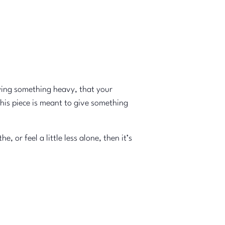
ying something heavy, that your
this piece is meant to give something
or feel a little less alone, then it’s