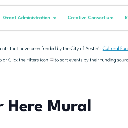
Grant Administration
Creative Consortium
R
ents that have been funded by the City of Austin’s
Cultural Fu
 or Click the Filters icon
to sort events by their funding sourc
r Here Mural