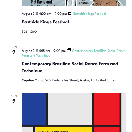
August 9 @ 4:00 pm
-
9:00 pm
Eastside Kings Festival
Eastside Kings Festival
$25 – $100
SUN
August 9 @ 4:15 pm
-
9:00 pm
Contemporary Brazilian Social Dance
9
Form and Technique
Contemporary Brazilian Social Dance Form and
Technique
Esquina Tango
209 Pedernales Street, Austin, TX, United States
SUN
9