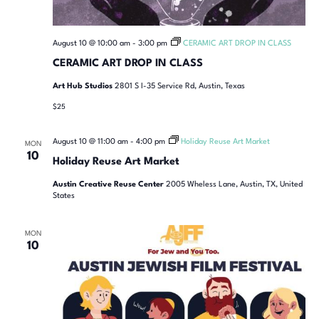
August 10 @ 10:00 am
-
3:00 pm
CERAMIC ART DROP IN CLASS
CERAMIC ART DROP IN CLASS
Art Hub Studios
2801 S I-35 Service Rd, Austin, Texas
$25
August 10 @ 11:00 am
-
4:00 pm
Holiday Reuse Art Market
MON
10
Holiday Reuse Art Market
Austin Creative Reuse Center
2005 Wheless Lane, Austin, TX, United
States
MON
10