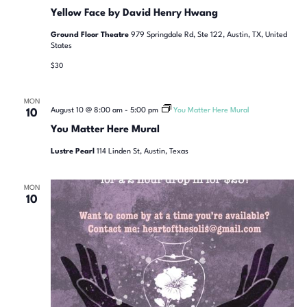
Yellow Face by David Henry Hwang
Ground Floor Theatre
979 Springdale Rd, Ste 122, Austin, TX, United
States
$30
MON
August 10 @ 8:00 am
-
5:00 pm
You Matter Here Mural
10
You Matter Here Mural
Lustre Pearl
114 Linden St, Austin, Texas
MON
10