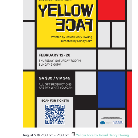
August 9 @ 7:30 pm
-
9:30 pm
Yellow Face by David Henry Hwang