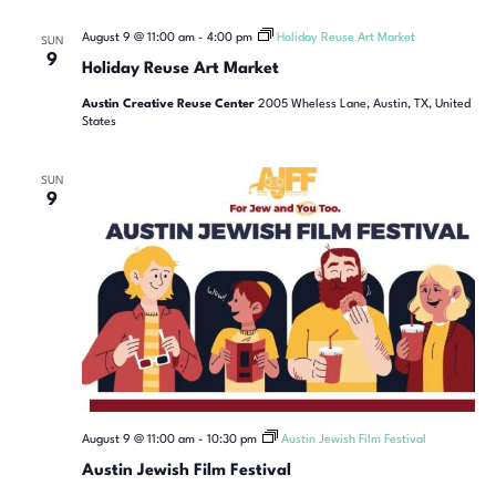
August 9 @ 11:00 am
-
4:00 pm
Holiday Reuse Art Market
SUN
9
Holiday Reuse Art Market
Austin Creative Reuse Center
2005 Wheless Lane, Austin, TX, United
States
SUN
9
August 9 @ 11:00 am
-
10:30 pm
Austin Jewish Film Festival
Austin Jewish Film Festival