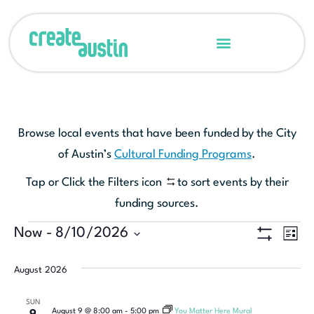
Browse local events that have been funded by the City
of Austin’s
Cultural Funding Programs
.
Tap or Click the Filters icon
to sort events by their
funding sources.
Ev
Now
 - 
8/10/2026
View
LIST
Show Filters
Select
Vi
Navi
date.
August 2026
Na
SUN
August 9 @ 8:00 am
-
5:00 pm
You Matter Here Mural