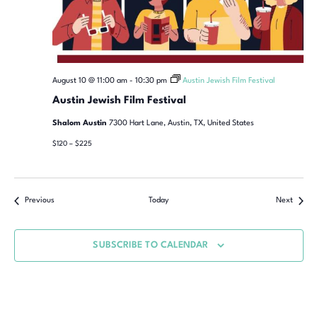
August 10 @ 11:00 am
-
10:30 pm
Austin Jewish Film Festival
Austin Jewish Film Festival
Shalom Austin
7300 Hart Lane, Austin, TX, United States
$120 – $225
Previous
Today
Next
SUBSCRIBE TO CALENDAR