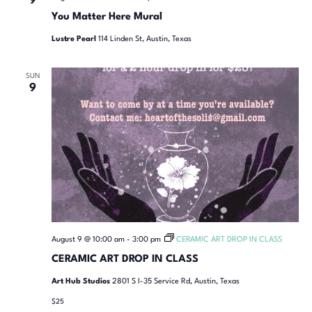
9
You Matter Here Mural
Lustre Pearl
114 Linden St, Austin, Texas
SUN
9
August 9 @ 10:00 am
-
3:00 pm
CERAMIC ART DROP IN CLASS
CERAMIC ART DROP IN CLASS
Art Hub Studios
2801 S I-35 Service Rd, Austin, Texas
$25