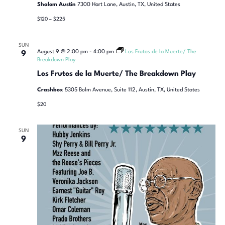
Shalom Austin
7300 Hart Lane, Austin, TX, United States
$120 – $225
SUN
August 9 @ 2:00 pm
-
4:00 pm
Los Frutos de la Muerte/ The
9
Breakdown Play
Los Frutos de la Muerte/ The Breakdown Play
Crashbox
5305 Bolm Avenue, Suite 112, Austin, TX, United States
$20
SUN
9