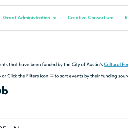
Grant Administration
Creative Consortium
R
ents that have been funded by the City of Austin’s
Cultural F
 or Click the Filters icon
to sort events by their funding sour
ub