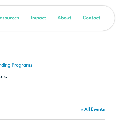
esources
Impact
About
Contact
unding Programs
.
ces.
« All Events