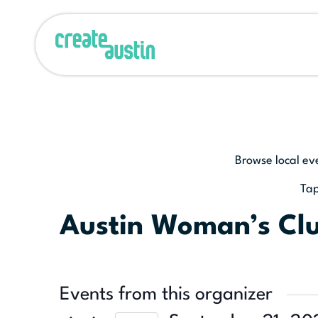
Browse local ev
Tap
Austin Woman’s Cl
Events from this organizer