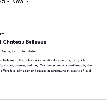
25
 - 
Now
 pm
t Chateau Bellevue
 Austin, TX, United States
u Bellevue to the public during Austin Museum Day, a citywide
sic, nature, science, and play! This annual event, coordinated by the
offers free admission and special programming at dozens of local