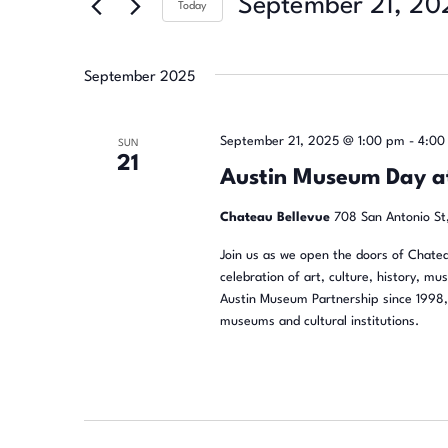
September 21, 20
Today
Select
date.
September 2025
September 21, 2025 @ 1:00 pm
-
4:00
SUN
21
Austin Museum Day a
Chateau Bellevue
708 San Antonio St,
Join us as we open the doors of Chatea
celebration of art, culture, history, mu
Austin Museum Partnership since 1998, 
museums and cultural institutions.