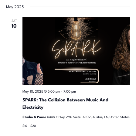
date.
May 2025
SAT
10
May 10, 2025 @ 5:00 pm
-
7:00 pm
SPARK: The Collision Between Music And
Electricity
Studio A Piano
6448 E Hwy 290 Suite D-102, Austin, TX, United States
$10 – $20