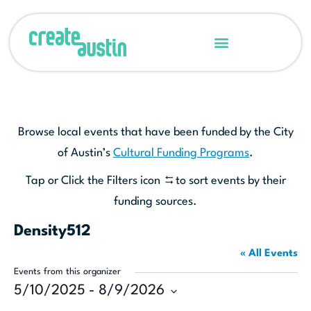
Browse local events that have been funded by the City
of Austin’s
Cultural Funding Programs
.
Tap or Click the Filters icon
to sort events by their
funding sources.
Density512
« All Events
Events from this organizer
5/10/2025
 - 
8/9/2026
Select