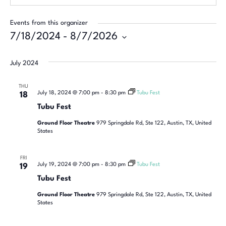
Events from this organizer
7/18/2024
 - 
8/7/2026
Select
date.
July 2024
THU
July 18, 2024 @ 7:00 pm
-
8:30 pm
Tubu Fest
18
Tubu Fest
Ground Floor Theatre
979 Springdale Rd, Ste 122, Austin, TX, United
States
FRI
July 19, 2024 @ 7:00 pm
-
8:30 pm
Tubu Fest
19
Tubu Fest
Ground Floor Theatre
979 Springdale Rd, Ste 122, Austin, TX, United
States