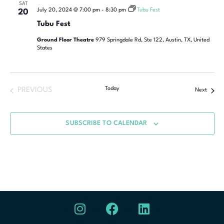
SAT
July 20, 2024 @ 7:00 pm
-
8:30 pm
Tubu Fest
20
Tubu Fest
Ground Floor Theatre
979 Springdale Rd, Ste 122, Austin, TX, United
States
Today
PREVIOUS
Next
SUBSCRIBE TO CALENDAR