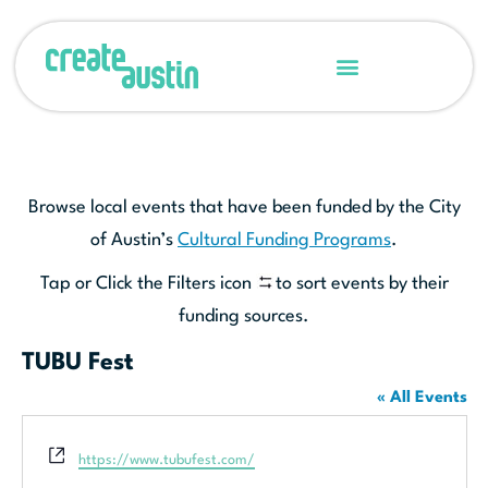
Browse local events that have been funded by the City
of Austin’s
Cultural Funding Programs
.
Tap or Click the Filters icon
to sort events by their
funding sources.
TUBU Fest
« All Events
Website
https://www.tubufest.com/