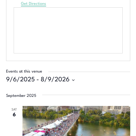
Get Directions
Events at this venue
9/6/2025
 - 
8/9/2026
Select
date.
September 2025
SAT
6