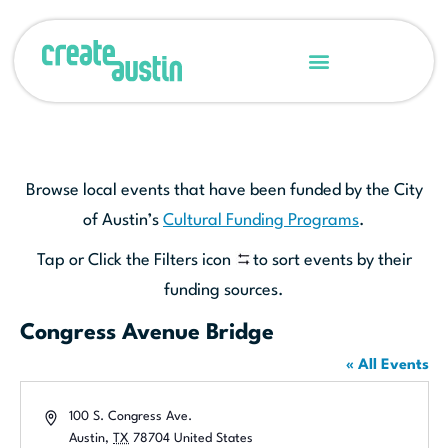
Browse local events that have been funded by the City
of Austin’s
Cultural Funding Programs
.
Tap or Click the Filters icon
to sort events by their
funding sources.
Congress Avenue Bridge
« All Events
Address
100 S. Congress Ave.
Austin
,
TX
78704
United States