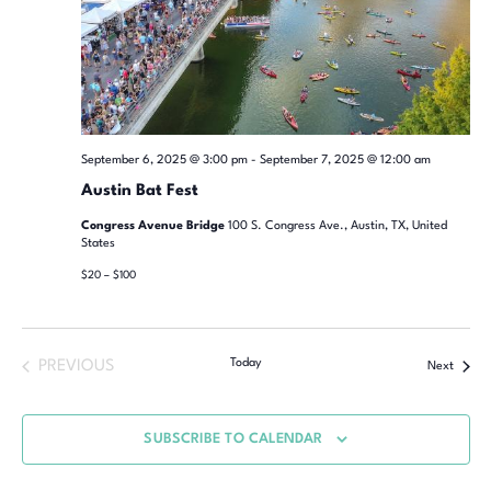
September 6, 2025 @ 3:00 pm
-
September 7, 2025 @ 12:00 am
Austin Bat Fest
Congress Avenue Bridge
100 S. Congress Ave., Austin, TX, United
States
$20 – $100
Today
PREVIOUS
Next
SUBSCRIBE TO CALENDAR